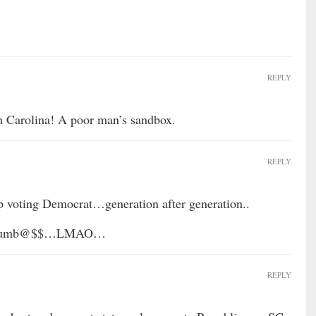
REPLY
h Carolina! A poor man’s sandbox.
REPLY
p voting Democrat…generation after generation..
….Dumb@$$…LMAO…
REPLY