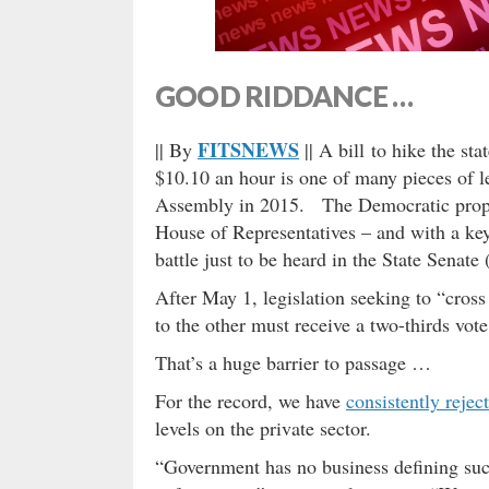
GOOD RIDDANCE …
FITSNEWS
|| By
|| A bill to hike the s
$10.10 an hour is one of many pieces of l
Assembly in 2015. The Democratic propos
House of Representatives – and with a key
battle just to be heard in the State Senate
After May 1, legislation seeking to “cro
to the other must receive a two-thirds vo
That’s a huge barrier to passage …
For the record, we have
consistently rejec
levels on the private sector.
“Government has no business defining such