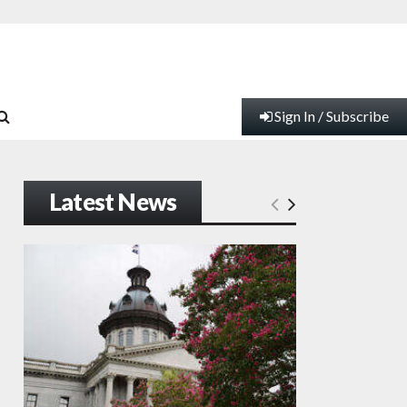
Sign In / Subscribe
Latest News