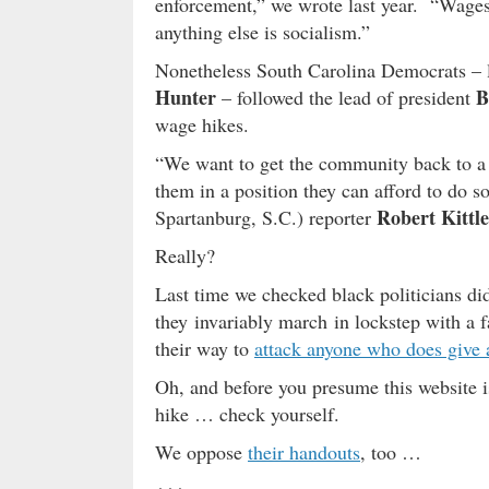
enforcement,” we wrote last year. “Wages
anything else is socialism.”
Nonetheless South Carolina Democrats – 
Hunter
B
– followed the lead of president
wage hikes.
“We want to get the community back to a po
them in a position they can afford to do s
Robert Kittle
Spartanburg, S.C.) reporter
Really?
Last time we checked black politicians did
they invariably march in lockstep with a f
their way to
attack anyone who does give
Oh, and before you presume this website i
hike … check yourself.
We oppose
their handouts
, too …