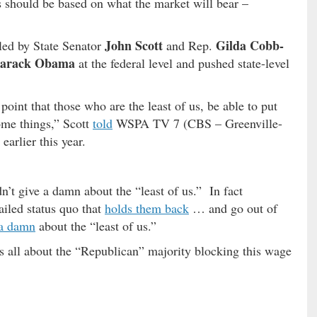
 should be based on what the market will bear –
John Scott
Gilda Cobb-
led by State Senator
and Rep.
arack Obama
at the federal level and pushed state-level
int that those who are the least of us, be able to put
ome things,” Scott
told
WSPA TV 7 (CBS – Greenville-
earlier this year.
n’t give a damn about the “least of us.” In fact
ailed status quo that
holds them back
… and go out of
 a damn
about the “least of us.”
s all about the “Republican” majority blocking this wage