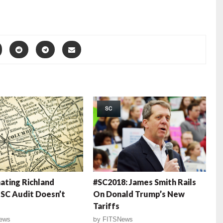
SC
nating Richland
#SC2018: James Smith Rails
SC Audit Doesn’t
On Donald Trump’s New
Tariffs
ews
by
FITSNews