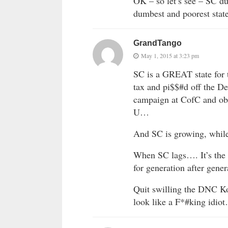
OK – so let’s see – SC d
dumbest and poorest stat
GrandTango
May 1, 2015 at 3:23 pm
SC is a GREAT state for 
tax and pi$$#d off the D
campaign at CofC and obl
U…
And SC is growing, while 
When SC lags…. It’s the
for generation after gene
Quit swilling the DNC
look like a F*#king 