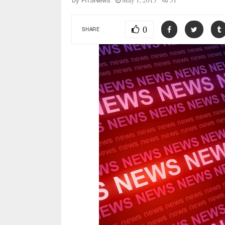
May 1, 2015
51
by
FITSNews
0
SHARE