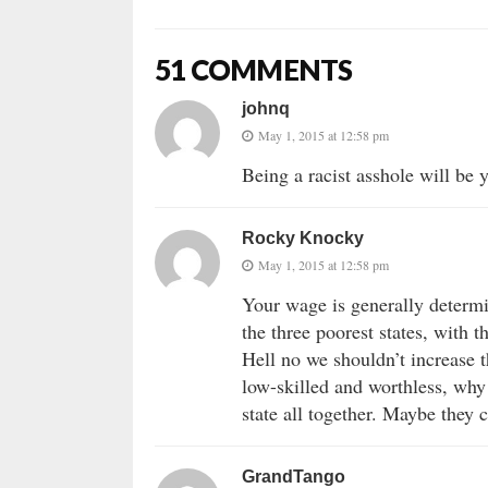
51 COMMENTS
johnq
May 1, 2015 at 12:58 pm
Being a racist asshole will be 
Rocky Knocky
May 1, 2015 at 12:58 pm
Your wage is generally determi
the three poorest states, with
Hell no we shouldn’t increase
low-skilled and worthless, why
state all together. Maybe they
GrandTango