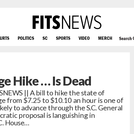
OURTS
POLITICS
SC
SPORTS
VIDEO
MERCH
Search
e Hike … Is Dead
WS || A bill to hike the state of
e from $7.25 to $10.10 an hour is one of
ikely to advance through the S.C. General
atic proposal is languishing in
.C. House…