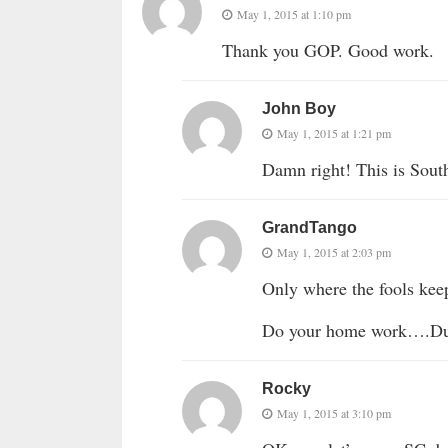
May 1, 2015 at 1:10 pm
Thank you GOP. Good work.
John Boy
May 1, 2015 at 1:21 pm
Damn right! This is Sout
GrandTango
May 1, 2015 at 2:03 pm
Only where the fools kee
Do your home work
Rocky
May 1, 2015 at 3:10 pm