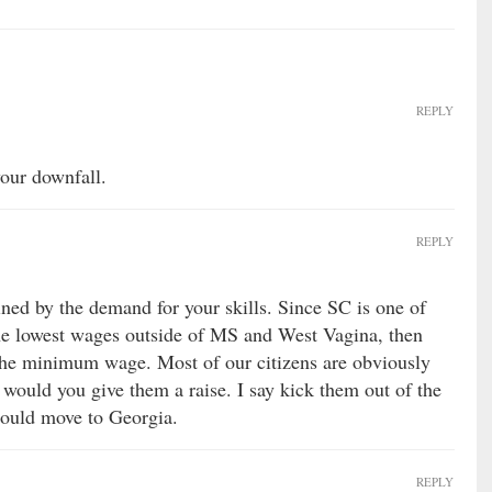
REPLY
your downfall.
REPLY
ned by the demand for your skills. Since SC is one of
 the lowest wages outside of MS and West Vagina, then
 the minimum wage. Most of our citizens are obviously
 would you give them a raise. I say kick them out of the
 could move to Georgia.
REPLY