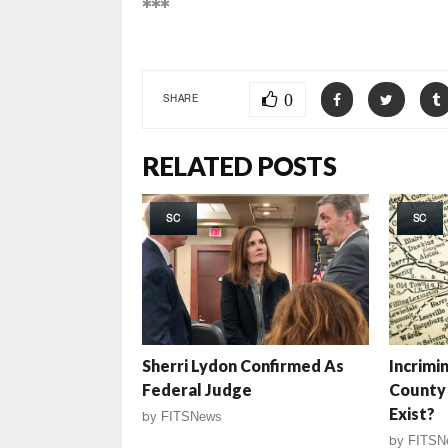
***
0
SHARE
RELATED POSTS
SC
SC
Sherri Lydon Confirmed As
Incrimi
Federal Judge
County 
Exist?
by
FITSNews
by
FITSN