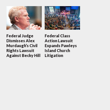
Federal Judge
Federal Class
Dismisses Alex
Action Lawsuit
Murdaugh’s Civil
Expands Pawleys
Rights Lawsuit
Island Church
Against Becky Hill
Litigation