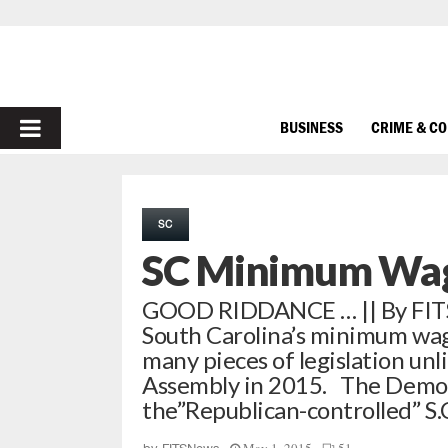
PRIMARY
BUSINESS
CRIME & C
MENU
SC
SC Minimum Wag
GOOD RIDDANCE … || By FITSNE
South Carolina’s minimum wag
many pieces of legislation unl
Assembly in 2015. The Democr
the”Republican-controlled” S