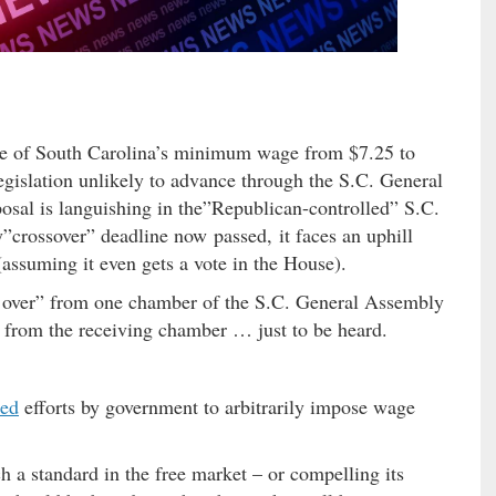
tate of South Carolina’s minimum wage from $7.25 to
egislation unlikely to advance through the S.C. General
al is languishing in the”Republican-controlled” S.C.
”crossover” deadline now passed, it faces an uphill
 (assuming it even gets a vote in the House).
ss over” from one chamber of the S.C. General Assembly
te from the receiving chamber … just to be heard.
ted
efforts by government to arbitrarily impose wage
 a standard in the free market – or compelling its