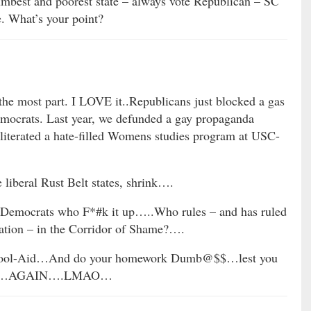
umbest and poorest state – always vote Republican – SC
e. What’s your point?
the most part. I LOVE it..Republicans just blocked a gas
emocrats. Last year, we defunded a gay propaganda
iterated a hate-filled Womens studies program at USC-
liberal Rust Belt states, shrink….
 Democrats who F*#k it up…..Who rules – and has ruled
ration – in the Corridor of Shame?….
 Kool-Aid…And do your homework Dumb@$$…lest you
idiot…AGAIN….LMAO…