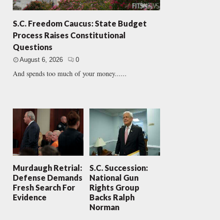
S.C. Freedom Caucus: State Budget
Process Raises Constitutional
Questions
August 6, 2026
0
And spends too much of your money......
Murdaugh Retrial:
S.C. Succession:
Defense Demands
National Gun
Fresh Search For
Rights Group
Evidence
Backs Ralph
Norman