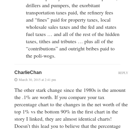
drillers and pumpers, the exorbitant
transportation taxes paid, the refinery fees
and “fines” paid for property taxes, local
wholesale sales taxes and the fed and states
fuel taxes … and all of the rest of the hidden
taxes, tithes and tributes … plus all of the
“contributions” and outright bribes paid to
the poli-wogs.
CharlieChan
REPLY
March 30, 2015 at 2:41 pm
The other stark change since the 1980s is the amount
the .1% are worth. If you compare your tax
percentage chart to the changes in the net worth of the
top 1% vs the bottom 90% in the first chart in the
story I linked, they are almost identical charts!
Doesn’t this lead you to believe that the percentage