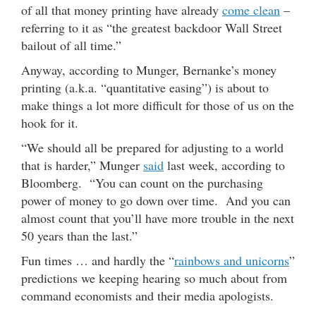
of all that money printing have already
come clean
–
referring to it as “the greatest backdoor Wall Street
bailout of all time.”
Anyway, according to Munger, Bernanke’s money
printing (a.k.a. “quantitative easing”) is about to
make things a lot more difficult for those of us on the
hook for it.
“We should all be prepared for adjusting to a world
that is harder,” Munger
said
last week, according to
Bloomberg. “You can count on the purchasing
power of money to go down over time. And you can
almost count that you’ll have more trouble in the next
50 years than the last.”
Fun times … and hardly the “
rainbows and unicorns
”
predictions we keeping hearing so much about from
command economists and their media apologists.