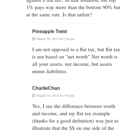
1% pays way more than the bottom 90% but
at the same rate. Is that unfair?
Pineapple Twist
March 30, 2015 at 3:18 pm
I am not opposed to a flat tax, but flat tax
is not based on “net worth” Net worth is
all your assets, not income, but assets
minus liabilities.
CharlieChan
March 30, 2015 at 3:54 pm
Yes, I see the difference between worth
and income, and my flat tax example
(thanks for a good definition) was just to
illustrate that the $$ on one side of the