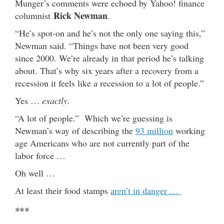
Munger’s comments were echoed by Yahoo! finance
Rick Newman
columnist
.
“He’s spot-on and he’s not the only one saying this,”
Newman said. “Things have not been very good
since 2000. We’re already in that period he’s talking
about. That’s why six years after a recovery from a
recession it feels like a recession to a lot of people.”
Yes …
exactly.
“A lot of people.” Which we’re guessing is
Newman’s way of describing the
93 million
working
age Americans who are not currently part of the
labor force …
Oh well …
At least their food stamps
aren’t in danger …
***