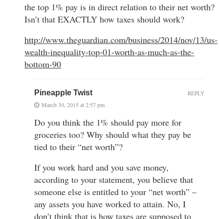
the top 1% pay is in direct relation to their net worth?
Isn’t that EXACTLY how taxes should work?
http://www.theguardian.com/business/2014/nov/13/us-
wealth-inequality-top-01-worth-as-much-as-the-
bottom-90
Pineapple Twist
REPLY
March 30, 2015 at 2:57 pm
Do you think the 1% should pay more for
groceries too? Why should what they pay be
tied to their “net worth”?
If you work hard and you save money,
according to your statement, you believe that
someone else is entitled to your “net worth” –
any assets you have worked to attain. No, I
don’t think that is how taxes are supposed to