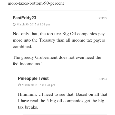
more-taxes-bottom-90-percent
FastEddy23
REPLY
March 30, 2015 at 1:31 pm
Not only that, the top five Big Oil companies pay
more into the Treasury than all income tax payers
combined.
The greedy Gruberment does not even need the
fed income tax!
Pineapple Twist
REPLY
March 30, 2015 at 1:41 pm
Hmmmm….I need to see that. Based on all that
I have read the 5 big oil companies get the big
tax breaks.