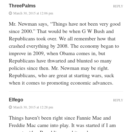
ThreePalms
REPLY
March 30, 2015 at 12:06 pm
Mr. Newman says, “Things have not been very good
since 2000.” That would be when G W Bush and
Republicans took over. We all remember how that
crashed everything by 2008. The economy began to
improve in 2009, when Obama comes in, but
Republicans have thwarted and blunted so many
policies since then. Mr. Newman may be right.
Republicans, who are great at starting wars, suck
when it comes to promoting economic advances.
Elfego
REPLY
March 30, 2015 at 12:28 pm
Things haven’t been right since Fannie Mae and
Freddie Mac came into play. It was started if I am