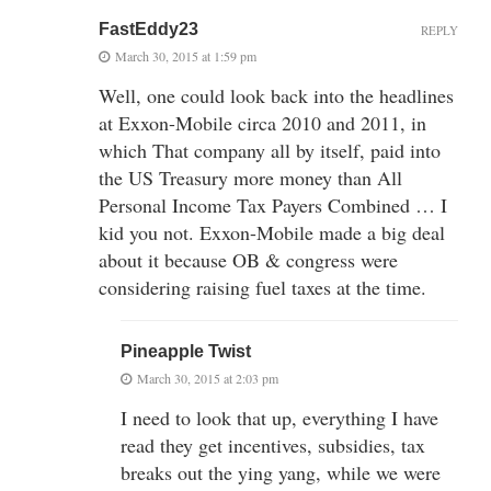
FastEddy23
REPLY
March 30, 2015 at 1:59 pm
Well, one could look back into the headlines
at Exxon-Mobile circa 2010 and 2011, in
which That company all by itself, paid into
the US Treasury more money than All
Personal Income Tax Payers Combined … I
kid you not. Exxon-Mobile made a big deal
about it because OB & congress were
considering raising fuel taxes at the time.
Pineapple Twist
March 30, 2015 at 2:03 pm
I need to look that up, everything I have
read they get incentives, subsidies, tax
breaks out the ying yang, while we were