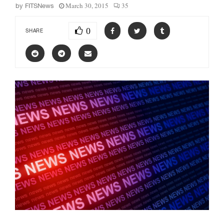
March 30, 2015
35
by
FITSNews
0
SHARE