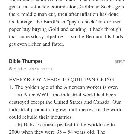
gets a fat set-aside commission, Goldman Sachs gets
there middle man cut, then after inflation has done
its damage, the EuroTrash “pay us back” in our own
paper buy buying Gold and sending it back through
that same sticky pipeline … so the Ben and his buds
get even richer and fatter.
Bible Thumper
REPLY
March 30, 2015 at 2:40 pm
EVERYBODY NEEDS TO QUIT PANICKING.
1. The golden age of the American worker is over.
—- a) After WWII, the industrial world had been
destroyed except the United States and Canada. Our
industrial production grew until the rest of the world
could rebuild their industries.
—- b) Baby Boomers peaked in the workforce in
2000 when they were 35 – 54 years old. The