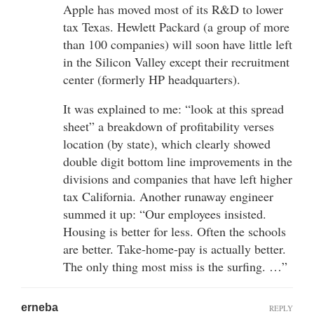
Apple has moved most of its R&D to lower
tax Texas. Hewlett Packard (a group of more
than 100 companies) will soon have little left
in the Silicon Valley except their recruitment
center (formerly HP headquarters).
It was explained to me: “look at this spread
sheet” a breakdown of profitability verses
location (by state), which clearly showed
double digit bottom line improvements in the
divisions and companies that have left higher
tax California. Another runaway engineer
summed it up: “Our employees insisted.
Housing is better for less. Often the schools
are better. Take-home-pay is actually better.
The only thing most miss is the surfing. …”
erneba
REPLY