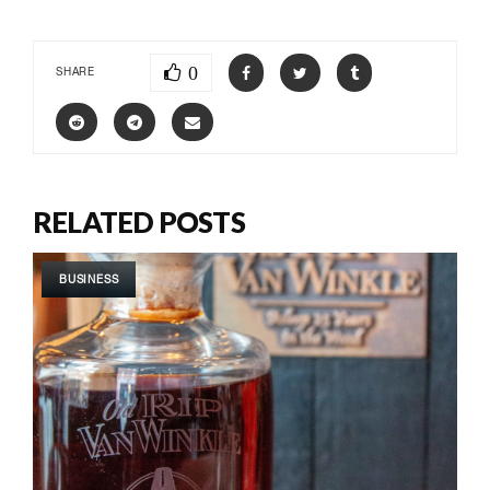
0
SHARE
RELATED POSTS
BUSINESS