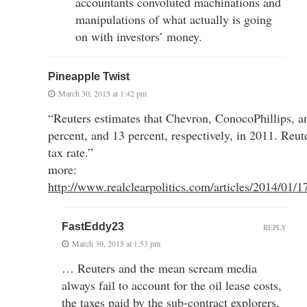
accountants convoluted machinations and
manipulations of what actually is going
on with investors’ money.
Pineapple Twist
March 30, 2015 at 1:42 pm
“Reuters estimates that Chevron, ConocoPhillips, an
percent, and 13 percent, respectively, in 2011. Reute
tax rate.”
more:
http://www.realclearpolitics.com/articles/2014/01
FastEddy23
REPLY
March 30, 2015 at 1:53 pm
… Reuters and the mean scream media
always fail to account for the oil lease costs,
the taxes paid by the sub-contract explorers,