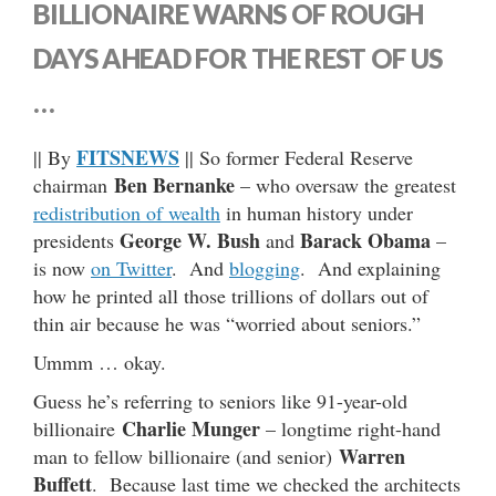
BILLIONAIRE WARNS OF ROUGH
DAYS AHEAD FOR THE REST OF US
…
FITSNEWS
|| By
|| So former Federal Reserve
Ben Bernanke
chairman
– who oversaw the greatest
redistribution of wealth
in human history under
George W. Bush
Barack Obama
presidents
and
–
is now
on Twitter
. And
blogging
. And explaining
how he printed all those trillions of dollars out of
thin air because he was “worried about seniors.”
Ummm … okay.
Guess he’s referring to seniors like 91-year-old
Charlie Munger
billionaire
– longtime right-hand
Warren
man to fellow billionaire (and senior)
Buffett
. Because last time we checked the architects