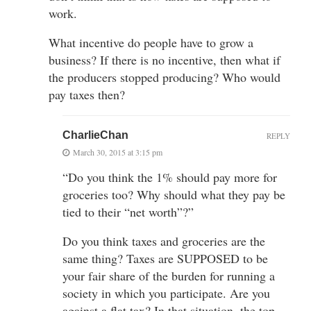
work.
What incentive do people have to grow a
business? If there is no incentive, then what if
the producers stopped producing? Who would
pay taxes then?
CharlieChan
REPLY
March 30, 2015 at 3:15 pm
“Do you think the 1% should pay more for
groceries too? Why should what they pay be
tied to their “net worth”?”
Do you think taxes and groceries are the
same thing? Taxes are SUPPOSED to be
your fair share of the burden for running a
society in which you participate. Are you
against a flat tax? In that situation, the top