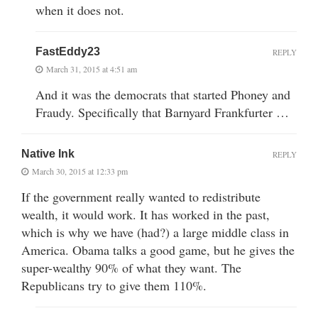
when it does not.
FastEddy23
REPLY
March 31, 2015 at 4:51 am
And it was the democrats that started Phoney and
Fraudy. Specifically that Barnyard Frankfurter …
Native Ink
REPLY
March 30, 2015 at 12:33 pm
If the government really wanted to redistribute
wealth, it would work. It has worked in the past,
which is why we have (had?) a large middle class in
America. Obama talks a good game, but he gives the
super-wealthy 90% of what they want. The
Republicans try to give them 110%.