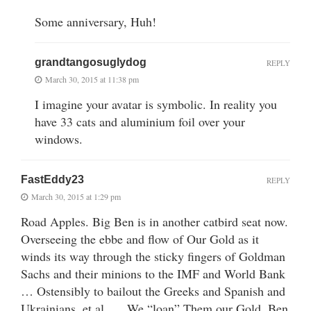
Some anniversary, Huh!
grandtangosuglydog
REPLY
March 30, 2015 at 11:38 pm
I imagine your avatar is symbolic. In reality you
have 33 cats and aluminium foil over your
windows.
FastEddy23
REPLY
March 30, 2015 at 1:29 pm
Road Apples. Big Ben is in another catbird seat now.
Overseeing the ebbe and flow of Our Gold as it
winds its way through the sticky fingers of Goldman
Sachs and their minions to the IMF and World Bank
… Ostensibly to bailout the Greeks and Spanish and
Ukrainians, et al, … We “loan” Them our Gold, Ben