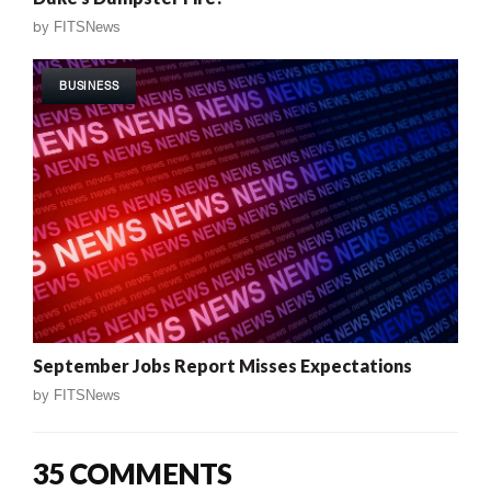
by
FITSNews
BUSINESS
September Jobs Report Misses Expectations
by
FITSNews
35 COMMENTS