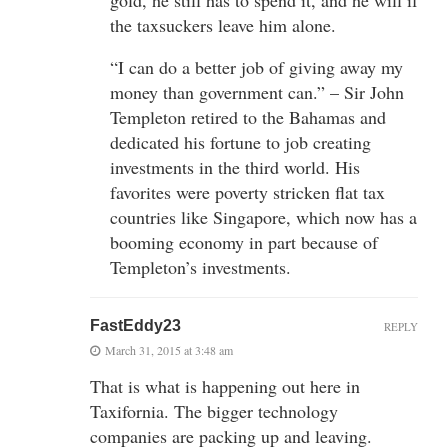
the taxsuckers leave him alone.
“I can do a better job of giving away my
money than government can.” – Sir John
Templeton retired to the Bahamas and
dedicated his fortune to job creating
investments in the third world. His
favorites were poverty stricken flat tax
countries like Singapore, which now has a
booming economy in part because of
Templeton’s investments.
FastEddy23
REPLY
March 31, 2015 at 3:48 am
That is what is happening out here in
Taxifornia. The bigger technology
companies are packing up and leaving.