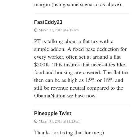
margin (using same scenario as above).
FastEddy23
March 31, 2015 at 4:17 am
PT is talking about a flat tax with a
simple addon. A fixed base deduction for
every worker, often set at around a flat
$200K. This insures that necessities like
food and housing are covered. The flat tax
then can be as high as 15% or 18% and
still be revenue neutral compared to the
ObamaNation we have now.
Pineapple Twist
March 31, 2015 at 11:23 am
Thanks for fixing that for me ;)