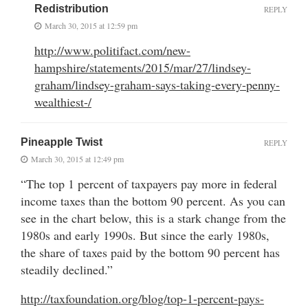
Redistribution
REPLY
March 30, 2015 at 12:59 pm
http://www.politifact.com/new-
hampshire/statements/2015/mar/27/lindsey-
graham/lindsey-graham-says-taking-every-penny-
wealthiest-/
Pineapple Twist
REPLY
March 30, 2015 at 12:49 pm
“The top 1 percent of taxpayers pay more in federal
income taxes than the bottom 90 percent. As you can
see in the chart below, this is a stark change from the
1980s and early 1990s. But since the early 1980s,
the share of taxes paid by the bottom 90 percent has
steadily declined.”
http://taxfoundation.org/blog/top-1-percent-pays-