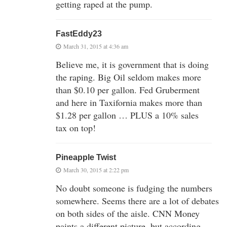
getting raped at the pump.
FastEddy23
March 31, 2015 at 4:36 am
Believe me, it is government that is doing
the raping. Big Oil seldom makes more
than $0.10 per gallon. Fed Gruberment
and here in Taxifornia makes more than
$1.28 per gallon … PLUS a 10% sales
tax on top!
Pineapple Twist
March 30, 2015 at 2:22 pm
No doubt someone is fudging the numbers
somewhere. Seems there are a lot of debates
on both sides of the aisle. CNN Money
paints a different picture, but according