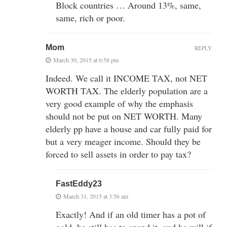
Block countries … Around 13%, same,
same, rich or poor.
Mom
REPLY
March 30, 2015 at 6:58 pm
Indeed. We call it INCOME TAX, not NET
WORTH TAX. The elderly population are a
very good example of why the emphasis
should not be put on NET WORTH. Many
elderly pp have a house and car fully paid for
but a very meager income. Should they be
forced to sell assets in order to pay tax?
FastEddy23
March 31, 2015 at 3:56 am
Exactly! And if an old timer has a pot of
gold, he still has to spend it, and he will if