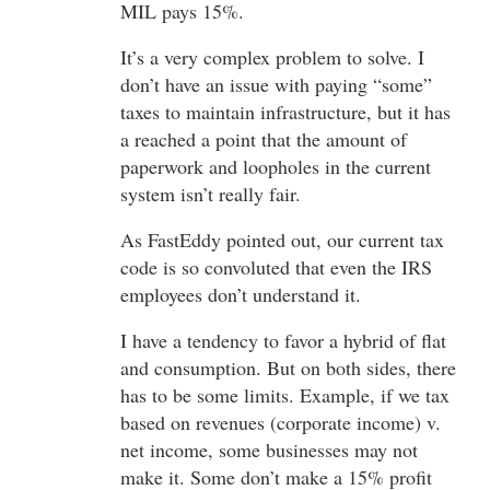
MIL pays 15%.
It’s a very complex problem to solve. I
don’t have an issue with paying “some”
taxes to maintain infrastructure, but it has
a reached a point that the amount of
paperwork and loopholes in the current
system isn’t really fair.
As FastEddy pointed out, our current tax
code is so convoluted that even the IRS
employees don’t understand it.
I have a tendency to favor a hybrid of flat
and consumption. But on both sides, there
has to be some limits. Example, if we tax
based on revenues (corporate income) v.
net income, some businesses may not
make it. Some don’t make a 15% profit