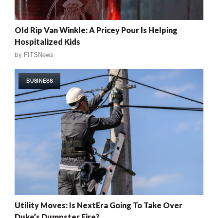
Old Rip Van Winkle: A Pricey Pour Is Helping
Hospitalized Kids
by
FITSNews
BUSINESS
Utility Moves: Is NextEra Going To Take Over
Duke’s Dumpster Fire?