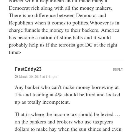
correct with a Republican and it made many a
Democrat rich along with all the money makers.
There is no difference between Democrat and
Republican when it comes to politics.Whoever is in
charge funnels the money to their backers. America
has become a nation of slime balls and it would
probably help us if the terrorist got DC at the right
time>
FastEddy23
REPLY
March 30, 2015 at 1:41 pm
Any banker who can’t make money borrowing at
1% and loaning at 4% should be fired and locked
up as totally incompetent.
That is where the income tax should be levied …
on the bankers and brokers who use taxpayers
dollars to make hay when the sun shines and even