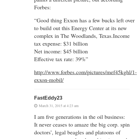
Forbes:
“Good thing Exxon has a few bucks left over
to build out this Energy Center at its new
complex in The Woodlands, Texas.Income
tax expense: $31 billion
Net income: $45 billion
Effective tax rate: 39%”
http://www.forbes.com/pictures/mef45kghl/1-
exxon-mobil/
FastEddy23
March 31, 2015 at 4:23 am
I am five generations in the oil business:
It never ceases to amaze the big corp. spin
doctors’, legal beagles and platoons of