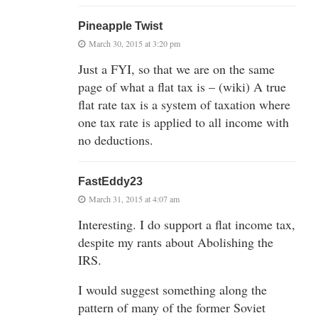
Pineapple Twist
March 30, 2015 at 3:20 pm
Just a FYI, so that we are on the same
page of what a flat tax is – (wiki) A true
flat rate tax is a system of taxation where
one tax rate is applied to all income with
no deductions.
FastEddy23
March 31, 2015 at 4:07 am
Interesting. I do support a flat income tax,
despite my rants about Abolishing the
IRS.
I would suggest something along the
pattern of many of the former Soviet