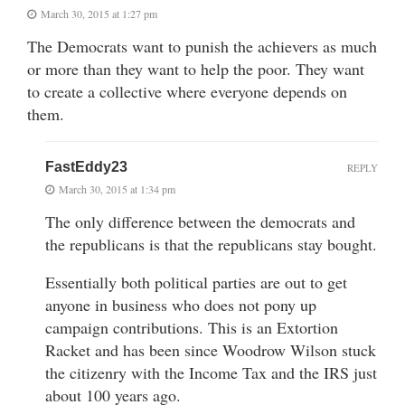
March 30, 2015 at 1:27 pm
The Democrats want to punish the achievers as much
or more than they want to help the poor. They want
to create a collective where everyone depends on
them.
FastEddy23
REPLY
March 30, 2015 at 1:34 pm
The only difference between the democrats and
the republicans is that the republicans stay bought.
Essentially both political parties are out to get
anyone in business who does not pony up
campaign contributions. This is an Extortion
Racket and has been since Woodrow Wilson stuck
the citizenry with the Income Tax and the IRS just
about 100 years ago.