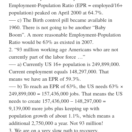
Employment-Population Ratio (EPR = employed/16+
population) peaked on April 2000 at 64.7%.
—- c) The Birth control pill became available in
1960. There is not going to be another “Baby
Boom”. A more reasonable Employment-Population
Ratio would be 63% as existed in 2007.
2. “93 million working age Americans who are not
currently part of the labor force …”
—- a) Currently US 16+ population is 249,899,000.
Current employment equals 148,297,000. That
means we have an EPR of 59.3%.
—- b) To reach an EPR of 63%, the US needs 63% ×
249,899,000 = 157,436,000 jobs. That means the US
needs to create 157,436,000 – 148,297,000 =
9,139,000 more jobs plus keeping up with
population growth of about 1.1%, which means a
additional 2,750,000 a year. Not 93 million!
3. We are on a very slow path to recovery.