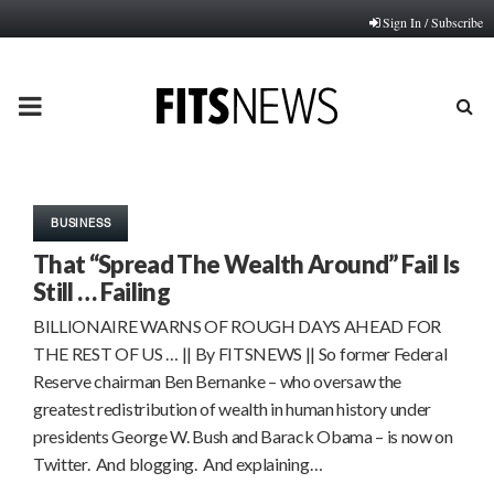
Sign In / Subscribe
PRIMARY
MENU
BUSINESS
That “Spread The Wealth Around” Fail Is
Still … Failing
BILLIONAIRE WARNS OF ROUGH DAYS AHEAD FOR
THE REST OF US … || By FITSNEWS || So former Federal
Reserve chairman Ben Bernanke – who oversaw the
greatest redistribution of wealth in human history under
presidents George W. Bush and Barack Obama – is now on
Twitter. And blogging. And explaining…