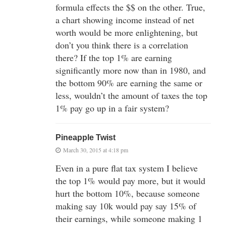
formula effects the $$ on the other. True,
a chart showing income instead of net
worth would be more enlightening, but
don’t you think there is a correlation
there? If the top 1% are earning
significantly more now than in 1980, and
the bottom 90% are earning the same or
less, wouldn’t the amount of taxes the top
1% pay go up in a fair system?
Pineapple Twist
March 30, 2015 at 4:18 pm
Even in a pure flat tax system I believe
the top 1% would pay more, but it would
hurt the bottom 10%, because someone
making say 10k would pay say 15% of
their earnings, while someone making 1