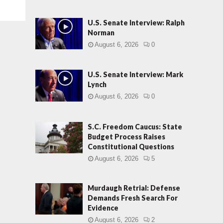
U.S. Senate Interview: Ralph
Norman
August 6, 2026
0
U.S. Senate Interview: Mark
Lynch
August 6, 2026
0
S.C. Freedom Caucus: State
Budget Process Raises
Constitutional Questions
August 6, 2026
5
Murdaugh Retrial: Defense
Demands Fresh Search For
Evidence
August 6, 2026
2