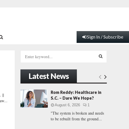
Sign In / Subscribe
S
e
a
S
r
Latest News
c
E
h
f
A
Rom Reddy: Healthcare in
||
o
S.C. – Dare We Hope?
aw...
r
R
August 6, 2026
1
:
"The system is broken and needs
C
to be rebuilt from the ground...
H