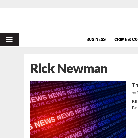
PRIMARY
BUSINESS
CRIME & C
MENU
Rick Newman
Th
by
BI
By 