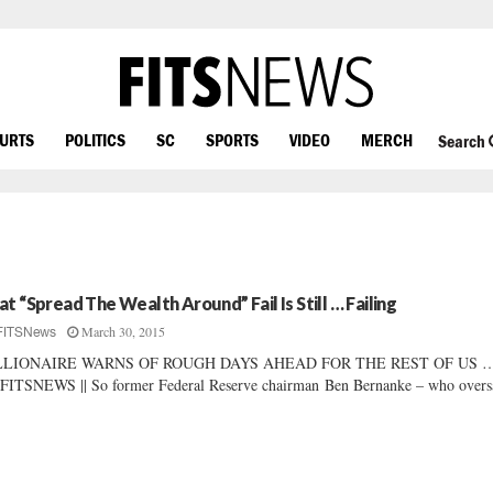
OURTS
POLITICS
SC
SPORTS
VIDEO
MERCH
Search
at “Spread The Wealth Around” Fail Is Still … Failing
March 30, 2015
FITSNews
LLIONAIRE WARNS OF ROUGH DAYS AHEAD FOR THE REST OF US … 
FITSNEWS || So former Federal Reserve chairman Ben Bernanke – who overs