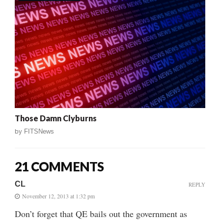
Those Damn Clyburns
by
FITSNews
21 COMMENTS
CL
REPLY
November 12, 2013 at 1:32 pm
Don’t forget that QE bails out the government as