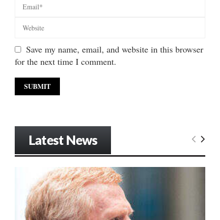
Save my name, email, and website in this browser
for the next time I comment.
Latest News