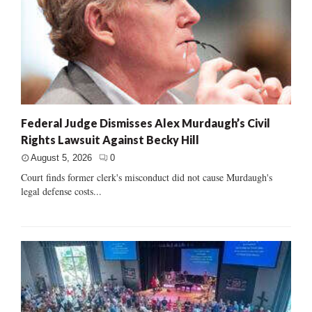
Federal Judge Dismisses Alex Murdaugh’s Civil
Rights Lawsuit Against Becky Hill
August 5, 2026
0
Court finds former clerk's misconduct did not cause Murdaugh's
legal defense costs...