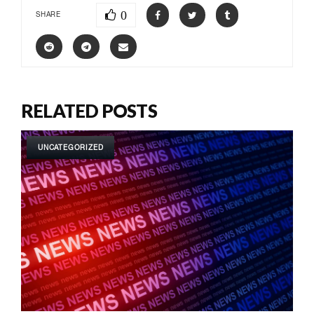
0
SHARE
RELATED POSTS
UNCATEGORIZED