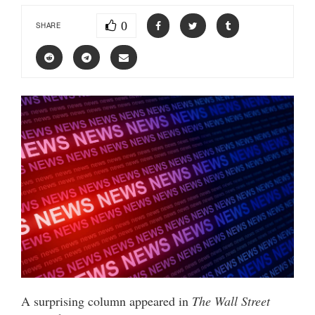
0
SHARE
A surprising column appeared in
The Wall Street