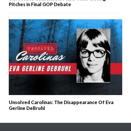
Pitches in Final GOP Debate
Unsolved Carolinas: The Disappearance Of Eva
Gerline DeBruhl