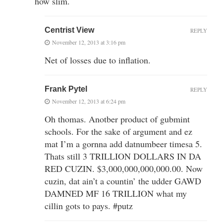
how slim.
Centrist View
REPLY
November 12, 2013 at 3:16 pm
Net of losses due to inflation.
Frank Pytel
REPLY
November 12, 2013 at 6:24 pm
Oh thomas. Anotber product of gubmint
schools. For the sake of argument and ez
mat I’m a gornna add datnumbeer timesa 5.
Thats still 3 TRILLION DOLLARS IN DA
RED CUZIN. $3,000,000,000,000.00. Now
cuzin, dat ain’t a countin’ the udder GAWD
DAMNED MF 16 TRILLION what my
cillin gots to pays. #putz