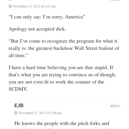
November 12, 2013 at 2:43 pm
“I can only say: I’m sorry, America”
Apology not accepted dick.
“But I’ve come to recognize the program for what it
really is: the greatest backdoor Wall Street bailout of
all time.”
I have a hard time believing you are that stupid. If
that’s what you are trying to convince us of though,
you are not even fit to work the counter of the
SCDMV.
EJB
REPLY
November 12, 2013 at 3:38 pm
He knows the people with the pitch forks and