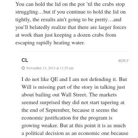
You can hold the lid on the pot ’til the crabs stop
struggling…but if you continue to hold the lid on
tightly, the results ain’t going to be pretty…and
you’ll belatedly realize that there are larger forces
at work than just keeping a dozen crabs from
escaping rapidly heating water.
CL
REPLY
November 13, 2013 at 11:25 am
I do not like QE and I am not defending it. But
Will is missing part of the story in talking just
about bailing out Wall Street. The markets
seemed surprised they did not start tapering at
the end of September, because it seems the
economic justification for the program is
growing weaker. But at this point it is as much
a political decision as an economic one because