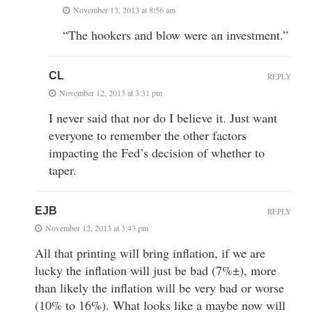
November 13, 2013 at 8:56 am
“The hookers and blow were an investment.”
CL
REPLY
November 12, 2013 at 3:31 pm
I never said that nor do I believe it. Just want
everyone to remember the other factors
impacting the Fed’s decision of whether to
taper.
EJB
REPLY
November 12, 2013 at 3:43 pm
All that printing will bring inflation, if we are
lucky the inflation will just be bad (7%±), more
than likely the inflation will be very bad or worse
(10% to 16%). What looks like a maybe now will