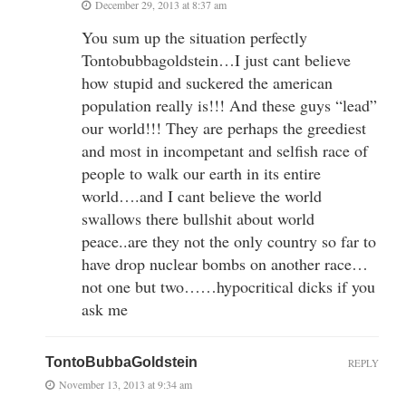
December 29, 2013 at 8:37 am
You sum up the situation perfectly
Tontobubbagoldstein…I just cant believe
how stupid and suckered the american
population really is!!! And these guys “lead”
our world!!! They are perhaps the greediest
and most in incompetant and selfish race of
people to walk our earth in its entire
world….and I cant believe the world
swallows there bullshit about world
peace..are they not the only country so far to
have drop nuclear bombs on another race…
not one but two……hypocritical dicks if you
ask me
TontoBubbaGoldstein
REPLY
November 13, 2013 at 9:34 am