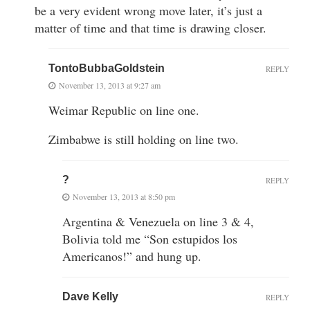
be a very evident wrong move later, it’s just a
matter of time and that time is drawing closer.
TontoBubbaGoldstein
REPLY
November 13, 2013 at 9:27 am
Weimar Republic on line one.
Zimbabwe is still holding on line two.
?
REPLY
November 13, 2013 at 8:50 pm
Argentina & Venezuela on line 3 & 4,
Bolivia told me “Son estupidos los
Americanos!” and hung up.
Dave Kelly
REPLY