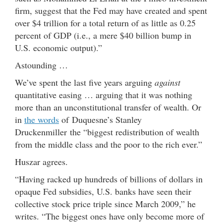
firm, suggest that the Fed may have created and spent
over $4 trillion for a total return of as little as 0.25
percent of GDP (i.e., a mere $40 billion bump in
U.S. economic output).”
Astounding …
We’ve spent the last five years arguing
against
quantitative easing … arguing that it was nothing
more than an unconstitutional transfer of wealth. Or
in
the words
of Duquesne’s Stanley
Druckenmiller the “biggest redistribution of wealth
from the middle class and the poor to the rich ever.”
Huszar agrees.
“Having racked up hundreds of billions of dollars in
opaque Fed subsidies, U.S. banks have seen their
collective stock price triple since March 2009,” he
writes. “The biggest ones have only become more of