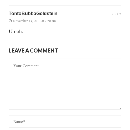
TontoBubbaGoldstein
REPLY
November 13, 2013 at 7:20 am
Uh oh.
LEAVE A COMMENT