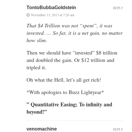
TontoBubbaGoldstein
REPLY
November 13, 2013 at 7:26 am
That $4 Trillion was not “spent”, it was
invested. … So far, it is a net gain, no matter
how slim.
Then we should have “invested” $8 trillion
and doubled the gain. Or $12 trillion and
tripled it.
Oh what the Hell, let’s all get rich!
*With apologies to Buzz Lightyear*
” Quantitative Easing; To infinity and
beyond!”
venomachine
REPLY