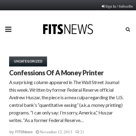
Sign In / Subscribe
PRIMARY
MENU
UNCATEGORIZED
Confessions Of A Money Printer
A surprising column appeared in The Wall Street Journal
this week. Written by former Federal Reserve official
Andrew Huszar, the piece is a mea culpa regarding the U.S.
central bank’s “quantitative easing” (a.k.a. money printing)
programs. “I can only say: I’m sorry, America,” Huszar
writes. “As a former Federal Reserve…
November 12, 2013
21
by
FITSNews