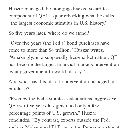
Huszar managed the mortgage backed securities
component of QE1 – quarterbacking what he called
“the largest economic stimulus in U.S. history.”
So five years later, where do we stand?
“Over five years (the Fed’s) bond purchases have
come to more than $4 trillion,” Huszar writes.
“Amazingly, in a supposedly free-market nation, QE
has become the largest financial-markets intervention
by any government in world history.”
And what has this historic intervention managed to
purchase?
“Even by the Fed’s sunniest calculations, aggressive
QE over five years has generated only a few
percentage points of U.S. growth,” Huszar
concludes. “By contrast, experts outside the Fed,
such as Mohammed El Erian at the Pimco investment