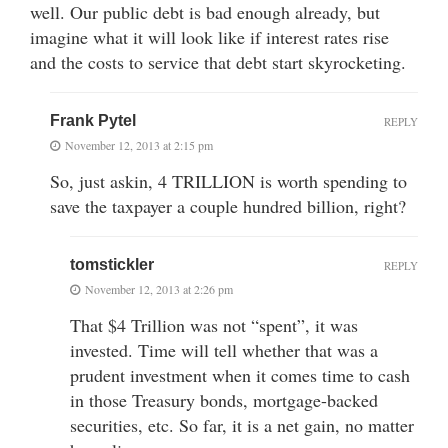
well. Our public debt is bad enough already, but
imagine what it will look like if interest rates rise
and the costs to service that debt start skyrocketing.
Frank Pytel
REPLY
November 12, 2013 at 2:15 pm
So, just askin, 4 TRILLION is worth spending to
save the taxpayer a couple hundred billion, right?
tomstickler
REPLY
November 12, 2013 at 2:26 pm
That $4 Trillion was not “spent”, it was
invested. Time will tell whether that was a
prudent investment when it comes time to cash
in those Treasury bonds, mortgage-backed
securities, etc. So far, it is a net gain, no matter