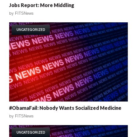
Jobs Report: More Middling
by
FITSNews
UNCATEGORIZED
#ObamaFail: Nobody Wants Socialized Medicine
by
FITSNews
UNCATEGORIZED