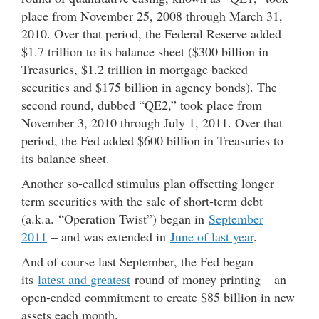
place from November 25, 2008 through March 31,
2010. Over that period, the Federal Reserve added
$1.7 trillion to its balance sheet ($300 billion in
Treasuries, $1.2 trillion in mortgage backed
securities and $175 billion in agency bonds). The
second round, dubbed “QE2,” took place from
November 3, 2010 through July 1, 2011. Over that
period, the Fed added $600 billion in Treasuries to
its balance sheet.
Another so-called stimulus plan offsetting longer
term securities with the sale of short-term debt
(a.k.a. “Operation Twist”) began in
September
2011
– and was extended in
June of last year
.
And of course last September, the Fed began
its
latest and greatest
round of money printing – an
open-ended commitment to create $85 billion in new
assets each month.