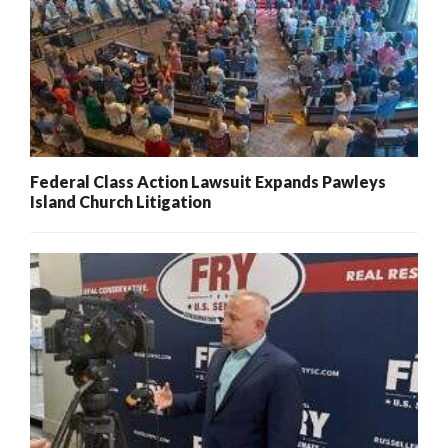
Federal Class Action Lawsuit Expands Pawleys
Island Church Litigation