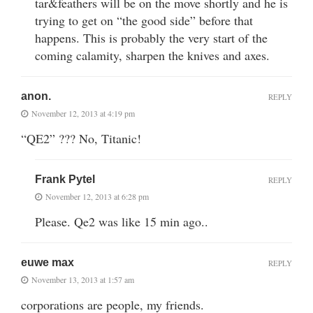
tar&feathers will be on the move shortly and he is
trying to get on “the good side” before that
happens. This is probably the very start of the
coming calamity, sharpen the knives and axes.
anon.
REPLY
November 12, 2013 at 4:19 pm
“QE2” ??? No, Titanic!
Frank Pytel
REPLY
November 12, 2013 at 6:28 pm
Please. Qe2 was like 15 min ago..
euwe max
REPLY
November 13, 2013 at 1:57 am
corporations are people, my friends.