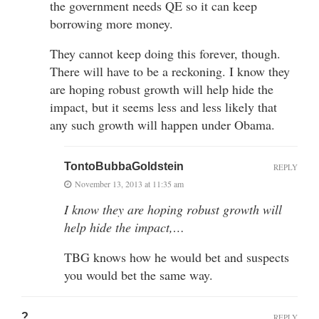
the government needs QE so it can keep
borrowing more money.
They cannot keep doing this forever, though.
There will have to be a reckoning. I know they
are hoping robust growth will help hide the
impact, but it seems less and less likely that
any such growth will happen under Obama.
TontoBubbaGoldstein
REPLY
November 13, 2013 at 11:35 am
I know they are hoping robust growth will
help hide the impact,…
TBG knows how he would bet and suspects
you would bet the same way.
?
REPLY