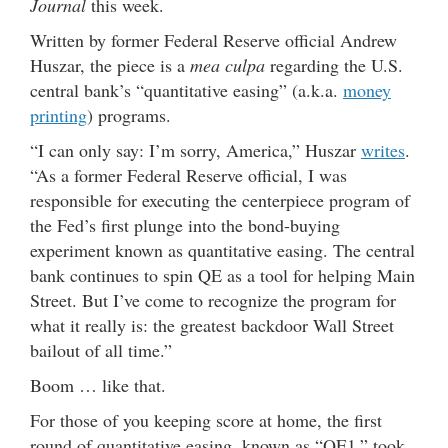
Journal
this week.
Written by former Federal Reserve official Andrew
Huszar, the piece is a
mea culpa
regarding the U.S.
central bank’s “quantitative easing” (a.k.a.
money
printing
) programs.
“I can only say: I’m sorry, America,” Huszar
writes
.
“As a former Federal Reserve official, I was
responsible for executing the centerpiece program of
the Fed’s first plunge into the bond-buying
experiment known as quantitative easing. The central
bank continues to spin QE as a tool for helping Main
Street. But I’ve come to recognize the program for
what it really is: the greatest backdoor Wall Street
bailout of all time.”
Boom … like that.
For those of you keeping score at home, the first
round of quantitative easing, known as “QE1,” took