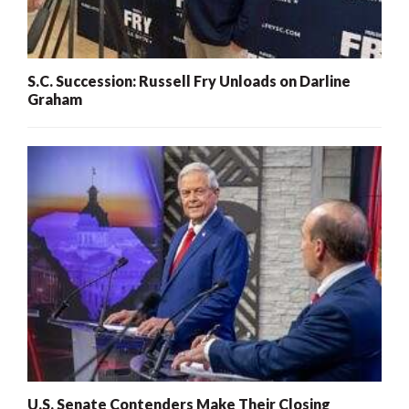
S.C. Succession: Russell Fry Unloads on Darline
Graham
U.S. Senate Contenders Make Their Closing