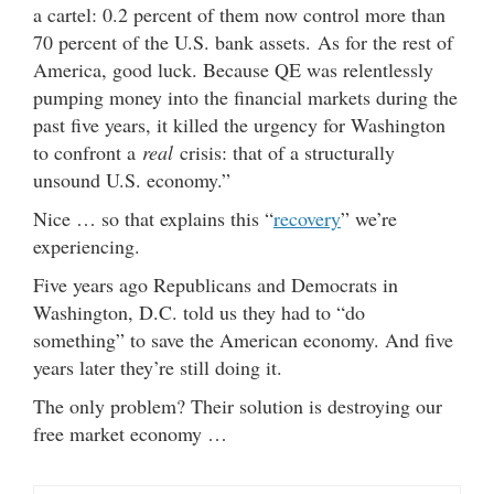
a cartel: 0.2 percent of them now control more than
70 percent of the U.S. bank assets. As for the rest of
America, good luck. Because QE was relentlessly
pumping money into the financial markets during the
past five years, it killed the urgency for Washington
to confront a
real
crisis: that of a structurally
unsound U.S. economy.”
Nice … so that explains this “
recovery
” we’re
experiencing.
Five years ago Republicans and Democrats in
Washington, D.C. told us they had to “do
something” to save the American economy. And five
years later they’re still doing it.
The only problem? Their solution is destroying our
free market economy …