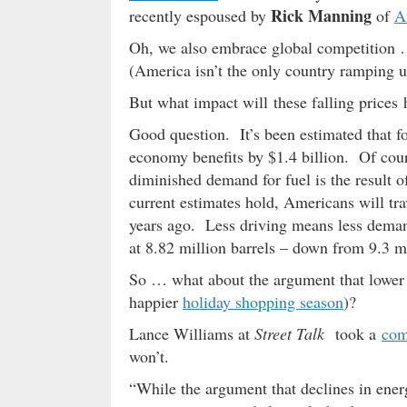
Rick Manning
recently espoused by
of
A
Oh, we also embrace global competition …
(America isn’t the only country ramping up
But what impact will these falling price
Good question. It’s been estimated that f
economy benefits by $1.4 billion. Of cour
diminished demand for fuel is the result o
current estimates hold, Americans will tra
years ago. Less driving means less demand
at 8.82 million barrels – down from 9.3 mi
So … what about the argument that lower ga
happier
holiday shopping season
)?
Lance Williams at
Street Talk
took a
com
won’t.
“While the argument that declines in ener