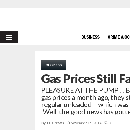
PRIMARY
BUSINESS
CRIME & C
MENU
BUSINESS
Gas Prices Still F
PLEASURE AT THE PUMP … By
gas prices a month ago, they s
regular unleaded – which was
Well, the good news has gott
November 18, 2014
31
by
FITSNews