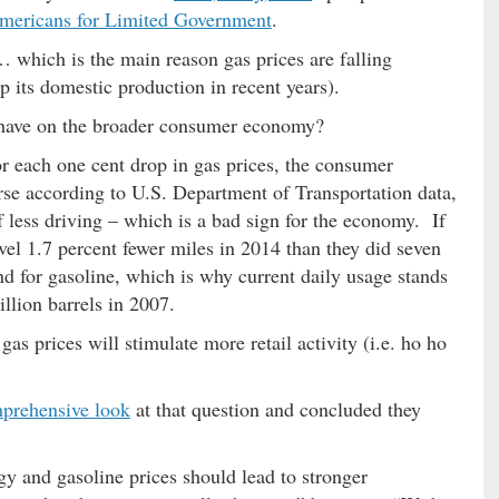
mericans for Limited Government
.
 which is the main reason gas prices are falling
 its domestic production in recent years).
s have on the broader consumer economy?
or each one cent drop in gas prices, the consumer
se according to U.S. Department of Transportation data,
f less driving – which is a bad sign for the economy. If
vel 1.7 percent fewer miles in 2014 than they did seven
 for gasoline, which is why current daily usage stands
llion barrels in 2007.
s prices will stimulate more retail activity (i.e. ho ho
prehensive look
at that question and concluded they
gy and gasoline prices should lead to stronger