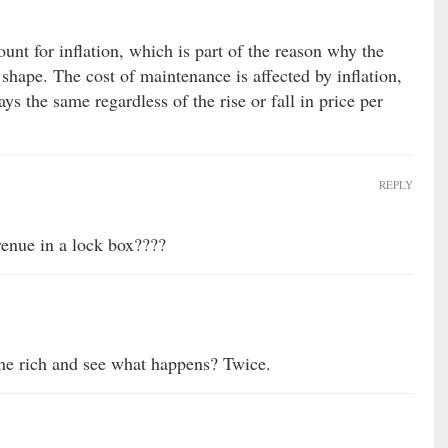
unt for inflation, which is part of the reason why the
shape. The cost of maintenance is affected by inflation,
ays the same regardless of the rise or fall in price per
REPLY
venue in a lock box????
the rich and see what happens? Twice.