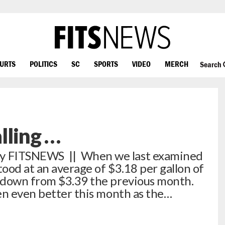
OURTS
POLITICS
SC
SPORTS
VIDEO
MERCH
Search
alling …
 FITSNEWS || When we last examined
tood at an average of $3.18 per gallon of
 down from $3.39 the previous month.
en even better this month as the…