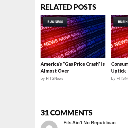
RELATED POSTS
BUSINESS
BUSIN
America’s “Gas Price Crash” Is
Consum
Almost Over
Uptick
by
FITSNews
by
FITSN
31 COMMENTS
Fits Ain't No Republican