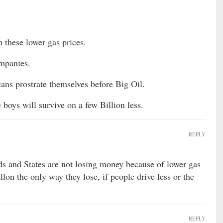
h these lower gas prices.
ompanies.
ns prostrate themselves before Big Oil.
 boys will survive on a few Billion less.
REPLY
ds and States are not losing money because of lower gas
allon the only way they lose, if people drive less or the
REPLY