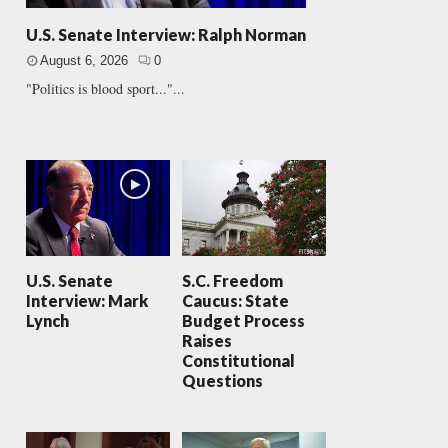
U.S. Senate Interview: Ralph Norman
August 6, 2026
0
"Politics is blood sport..."...
U.S. Senate
S.C. Freedom
Interview: Mark
Caucus: State
Lynch
Budget Process
Raises
Constitutional
Questions