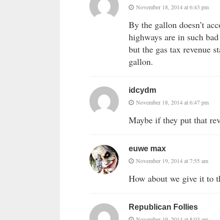
November 18, 2014 at 6:43 pm
By the gallon doesn’t acco
highways are in such bad 
but the gas tax revenue st
gallon.
idcydm
November 18, 2014 at 6:47 pm
Maybe if they put that re
euwe max
November 19, 2014 at 7:55 am
How about we give it to 
Republican Follies
November 19, 2014 at 8:03 am