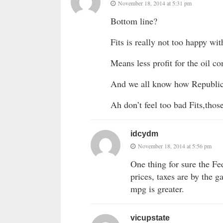
November 18, 2014 at 5:31 pm
Bottom line?
Fits is really not too happy wit
Means less profit for the oil c
And we all know how Republica
Ah don’t feel too bad Fits,those
idcydm
November 18, 2014 at 5:56 pm
One thing for sure the Fe
prices, taxes are by the g
mpg is greater.
vicupstate