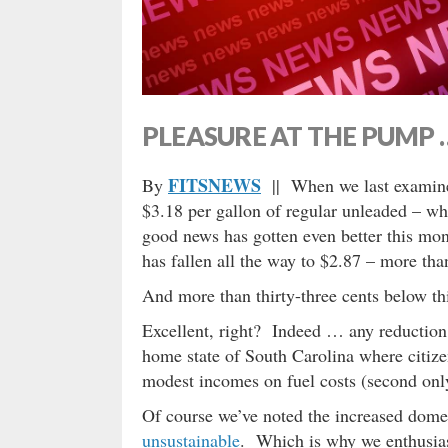
PLEASURE AT THE PUMP 
FITSNEWS
By
|| When we last examine
$3.18 per gallon of regular unleaded – w
good news has gotten even better this mont
has fallen all the way to $2.87 – more th
And more than thirty-three cents below th
Excellent, right? Indeed … any reduction i
home state of South Carolina where citize
modest incomes on fuel costs (second only 
Of course we’ve noted the increased domes
unsustainable
. Which is why we enthusias