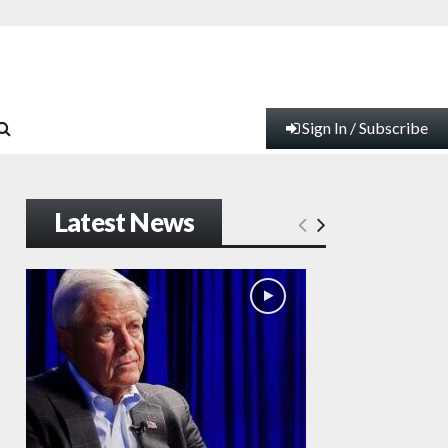
Sign In / Subscribe
Latest News