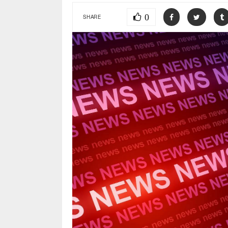
0
SHARE