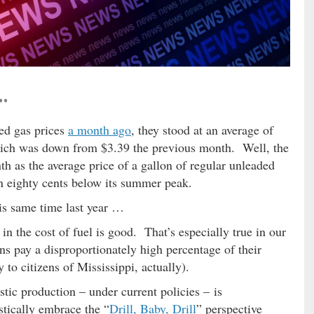
…
d gas prices
a month ago
, they stood at an average of
hich was down from $3.39 the previous month. Well, the
h as the average price of a gallon of regular unleaded
an eighty cents below its summer peak.
is same time last year …
n the cost of fuel is good. That’s especially true in our
ns pay a disproportionately high percentage of their
to citizens of Mississippi, actually).
tic production – under current policies – is
tically embrace the “
Drill, Baby, Drill
” perspective