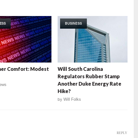
ESS
BUSINESS
er Comfort: Modest
Will South Carolina
Regulators Rubber Stamp
Another Duke Energy Rate
ews
Hike?
by
Will Folks
REPLY