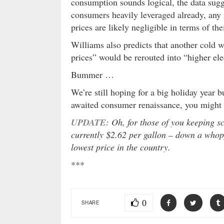
consumption sounds logical, the data sugge
consumers heavily leveraged already, any 
prices are likely negligible in terms of th
Williams also predicts that another cold 
prices” would be rerouted into “higher elec
Bummer …
We’re still hoping for a big holiday year b
awaited consumer renaissance, you might w
UPDATE:
Oh, for those of you keeping sc
currently $2.62 per gallon – down a whop
lowest price in the country.
***
0
SHARE