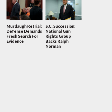
Murdaugh Retrial:
S.C. Succession:
Defense Demands
National Gun
Fresh Search For
Rights Group
Evidence
Backs Ralph
Norman