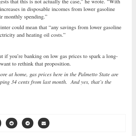
sts that this is not actually the case,” he wrote. “With
increases in disposable incomes from lower gasoline
eir monthly spending.”
winter could mean that “any savings from lower gasoline
tricity and heating oil costs.”
ut if you’re banking on low gas prices to spark a long-
ant to rethink that proposition.
ore at home, gas prices here in the Palmetto State are
ping 34 cents from last month. And yes, that’s the