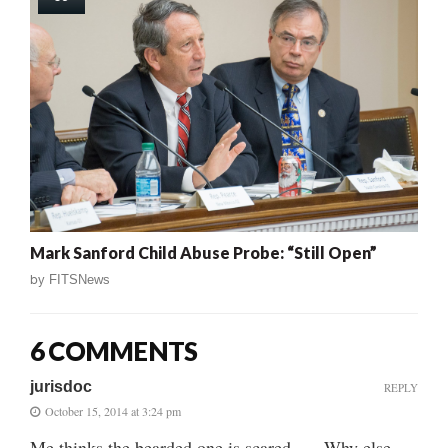
Mark Sanford Child Abuse Probe: “Still Open”
by
FITSNews
6 COMMENTS
jurisdoc
REPLY
October 15, 2014 at 3:24 pm
Me thinks the bearded one is scared….. Why else