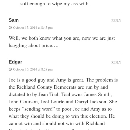
soft enough to wipe my ass with.
Sam
REPLY
October 15, 2014 at 8:45 pm
Well, we both know what you are, now we are just
haggling about price….
Edgar
REPLY
October 16, 2014 at 8:28 pm
Joe is a good guy and Amy is great. The problem is
the Richland County Democrats are run by and
dictated to by Jean Toal. Toal owns James Smith,
John Courson, Joel Lourie and Darryl Jackson. She
keeps “sending word” to poor Joe and Amy as to
what they should be doing to win this election. He
cannot win and should not win with Richland