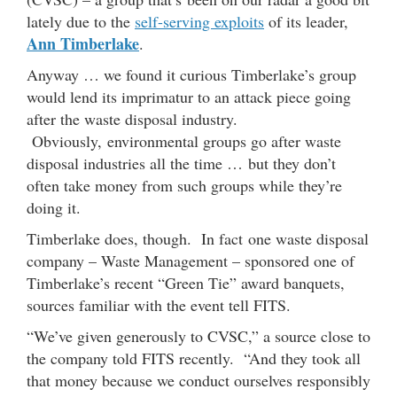
lately due to the
self-serving exploits
of its leader,
Ann Timberlake
.
Anyway … we found it curious Timberlake’s group
would lend its imprimatur to an attack piece going
after the waste disposal industry.
Obviously, environmental groups go after waste
disposal industries all the time … but they don’t
often take money from such groups while they’re
doing it.
Timberlake does, though. In fact one waste disposal
company – Waste Management – sponsored one of
Timberlake’s recent “Green Tie” award banquets,
sources familiar with the event tell FITS.
“We’ve given generously to CVSC,” a source close to
the company told FITS recently. “And they took all
that money because we conduct ourselves responsibly