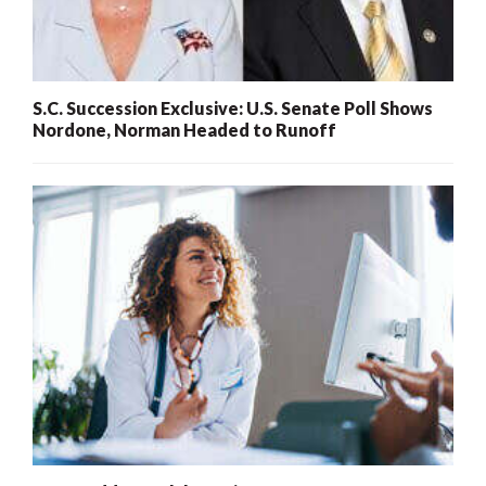
S.C. Succession Exclusive: U.S. Senate Poll Shows
Nordone, Norman Headed to Runoff