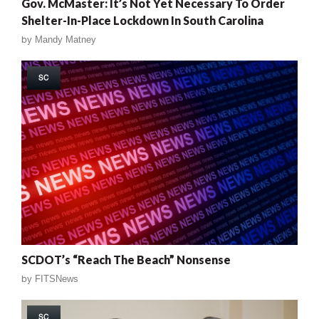
Gov. McMaster: It’s Not Yet Necessary To Order
Shelter-In-Place Lockdown In South Carolina
by
Mandy Matney
SC
SCDOT’s “Reach The Beach” Nonsense
by
FITSNews
SC