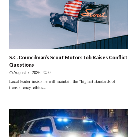
S.C. Councilman’s Scout Motors Job Raises Conflict
Questions
August 7, 2026
0
Local leader insists he will maintain the "highest standards of
transparency, ethics...