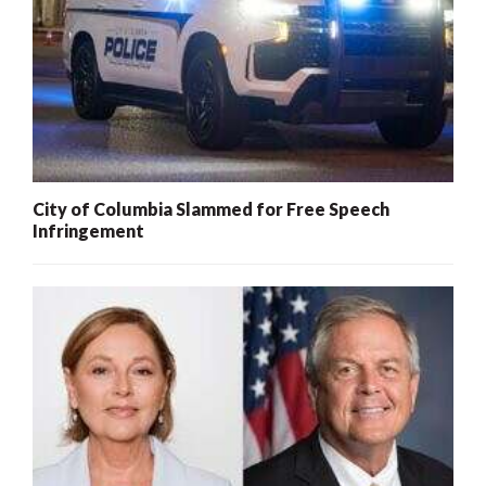
City of Columbia Slammed for Free Speech
Infringement