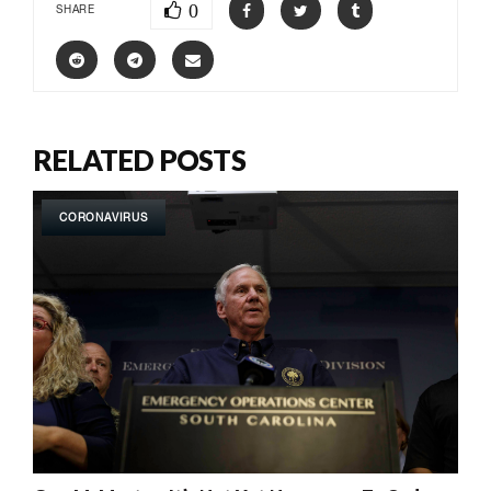
0
SHARE
RELATED POSTS
CORONAVIRUS