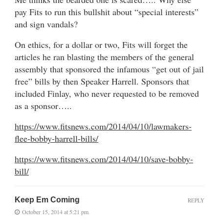
pay Fits to run this bullshit about “special interests”
and sign vandals?
On ethics, for a dollar or two, Fits will forget the
articles he ran blasting the members of the general
assembly that sponsored the infamous “get out of jail
free” bills by then Speaker Harrell. Sponsors that
included Finlay, who never requested to be removed
as a sponsor…..
https://www.fitsnews.com/2014/04/10/lawmakers-
flee-bobby-harrell-bills/
https://www.fitsnews.com/2014/04/10/save-bobby-
bill/
Keep Em Coming
REPLY
October 15, 2014 at 5:21 pm