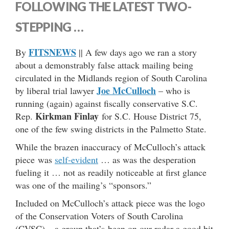
FOLLOWING THE LATEST TWO-
STEPPING …
FITSNEWS
By
|| A few days ago we ran a story
about a demonstrably false attack mailing being
circulated in the Midlands region of South Carolina
Joe McCulloch
by liberal trial lawyer
– who is
running (again) against fiscally conservative S.C.
Kirkman Finlay
Rep.
for S.C. House District 75,
one of the few swing districts in the Palmetto State.
While the brazen inaccuracy of McCulloch’s attack
piece was
self-evident
… as was the desperation
fueling it … not as readily noticeable at first glance
was one of the mailing’s “sponsors.”
Included on McCulloch’s attack piece was the logo
of the Conservation Voters of South Carolina
(CVSC) – a group that’s been on our radar a good bit