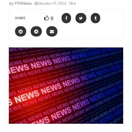
October 15, 2014
6
by
FITSNews
0
SHARE