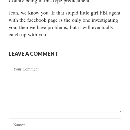
County being in this type predicament.
Jean, we know you. If that stupid little girl FBI agent
with the facebook page is the only one investigating
you, then we have problems, but it will eventually
catch up with you.
LEAVE A COMMENT