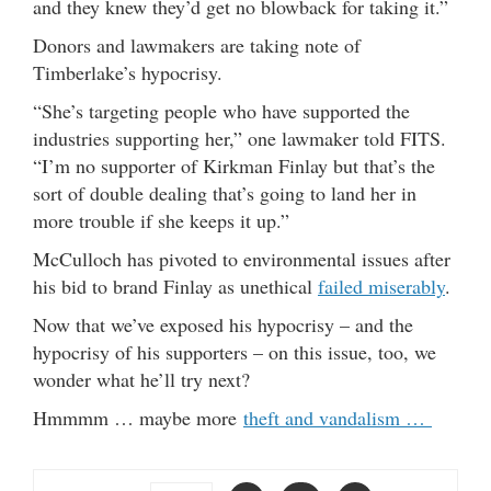
and they knew they’d get no blowback for taking it.”
Donors and lawmakers are taking note of
Timberlake’s hypocrisy.
“She’s targeting people who have supported the
industries supporting her,” one lawmaker told FITS.
“I’m no supporter of Kirkman Finlay but that’s the
sort of double dealing that’s going to land her in
more trouble if she keeps it up.”
McCulloch has pivoted to environmental issues after
his bid to brand Finlay as unethical
failed miserably
.
Now that we’ve exposed his hypocrisy – and the
hypocrisy of his supporters – on this issue, too, we
wonder what he’ll try next?
Hmmmm … maybe more
theft and vandalism …