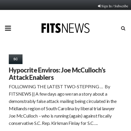
Sign In / Subscribe
PRIMARY
MENU
SC
Hypocrite Enviros: Joe McCulloch’s
Attack Enablers
FOLLOWING THE LATEST TWO-STEPPING … By
FITSNEWS || A few days ago we ran a story about a
demonstrably false attack mailing being circulated in the
Midlands region of South Carolina by liberal trial lawyer
Joe McCulloch – who is running (again) against fiscally
conservative S.C. Rep. Kirkman Finlay for S.C….