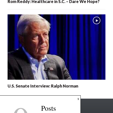
Rom Reddy: Healthcare in S.C. – Dare We Hope?
U.S. Senate Interview: Ralph Norman
x
Posts