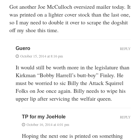
Got another Joe McCulloch oversized mailer today. It
was printed on a lighter cover stock than the last one,
so I may need to double it over to scrape the dogshit
off my shoe this time.
Guero
REPLY
October 15, 2014 at 8:16 pm
It would still be worth more in the legislature than
Kirkman “Bobby Harrell’s butt-boy” Finley. He
must be worried to sic Billy the Attack Squirrel
Folks on Joe once again. Billy needs to wipe his
upper lip after servicing the welfair queen.
TP for my JoeHole
REPLY
October 16, 2014 at 4:01 pm
Hoping the next one is printed on something