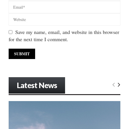
Save my name, email, and website in this browser
for the next time I comment.
Latest News