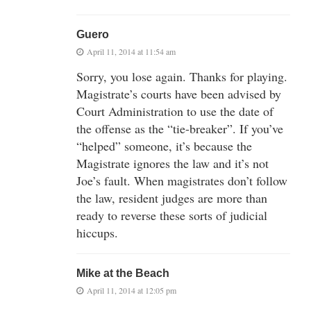
Guero
April 11, 2014 at 11:54 am
Sorry, you lose again. Thanks for playing.
Magistrate’s courts have been advised by
Court Administration to use the date of
the offense as the “tie-breaker”. If you’ve
“helped” someone, it’s because the
Magistrate ignores the law and it’s not
Joe’s fault. When magistrates don’t follow
the law, resident judges are more than
ready to reverse these sorts of judicial
hiccups.
Mike at the Beach
April 11, 2014 at 12:05 pm