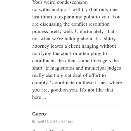
Your weird condescension
notwithstanding, I will try (but only one
last time) to explain my point to you. You
are discussing the conflict resolution
process pretty well. Unfortunately, that’s
not what we’re talking about. If a shitty
attorney leaves a client hanging without
notifying the court or attempting to
coordinate, the client sometimes gets the
shaft. If magistrates and municipal judges
really exert a great deal of effort to
comply / coordinate on these issues where
you are, good on you. It’s not like that
here…
Guero
April 11, 2014 at 6:36 pm