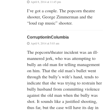
April 8, 2014 at 11:45 pm
I’ve got a couple. The popcorn theatre
shooter, George Zimmerman and the
“loud rap music” shooter.
CorruptionInColumbia
April 9, 2014 at 5:03 am
The popcorn/theater incident was an ill-
mannered jerk, who was attempting to
bully an old man for telling management
on him. That the old man’s bullet went
through the bully’s wife’s hand, tends to
indicate that she was trying to restrain her
bully husband from committing violence
against the old man when the bully was
shot. It sounds like a justified shooting,
thus far, but the case will have its day in