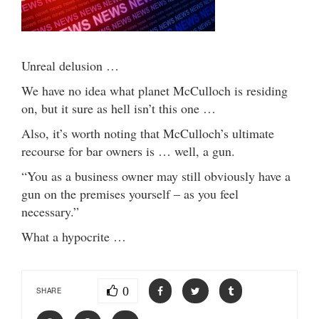
Unreal delusion …
We have no idea what planet McCulloch is residing
on, but it sure as hell isn’t this one …
Also, it’s worth noting that McCulloch’s ultimate
recourse for bar owners is … well, a gun.
“You as a business owner may still obviously have a
gun on the premises yourself – as you feel
necessary.”
What a hypocrite …
0
SHARE