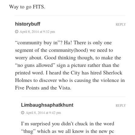
Way to go FITS.
historybuff
REPLY
April 8, 2014 at 9:32 pm
“community buy in”? Ha! There is only one
segment of the community(hood) we need to
worry about. Good thinking though, to make the
“no guns allowed” sign a picture rather than the
printed word. I heard the City has hired Sherlock
Holmes to discover who is causing the violence in
Five Points and the Vista.
Limbaughsaphatkhunt
REPLY
April 8, 2014 at 9:42 pm
I’m surprised you didn’t chuck in the word
“thug” which as we all know is the new pc