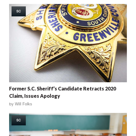
SC
Former S.C. Sheriff’s Candidate Retracts 2020
Claim, Issues Apology
by
Will Folks
SC