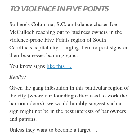
TO VIOLENCE IN FIVE POINTS
So here’s Columbia, S.C. ambulance chaser Joe
McCulloch reaching out to business owners in the
violence-prone Five Points region of South
Carolina’s capital city – urging them to post signs on
their businesses banning guns.
You know signs
like this …
Really?
Given the gang infestation in this particular region of
the city (where our founding editor used to work the
barroom doors), we would humbly suggest such a
sign might not be in the best interests of bar owners
and patrons.
Unless they want to become a target …