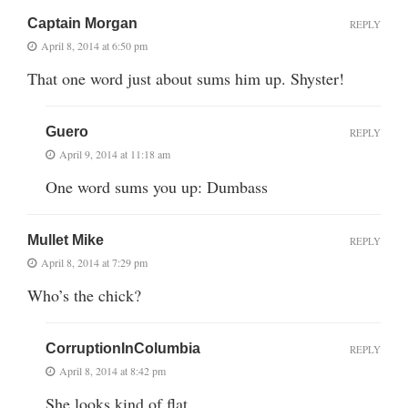
Captain Morgan
REPLY
April 8, 2014 at 6:50 pm
That one word just about sums him up. Shyster!
Guero
REPLY
April 9, 2014 at 11:18 am
One word sums you up: Dumbass
Mullet Mike
REPLY
April 8, 2014 at 7:29 pm
Who’s the chick?
CorruptionInColumbia
REPLY
April 8, 2014 at 8:42 pm
She looks kind of flat.