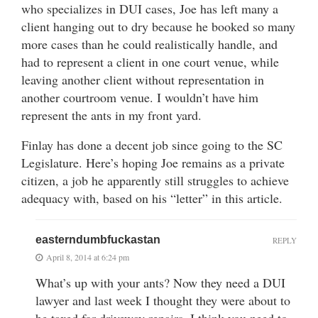
who specializes in DUI cases, Joe has left many a
client hanging out to dry because he booked so many
more cases than he could realistically handle, and
had to represent a client in one court venue, while
leaving another client without representation in
another courtroom venue. I wouldn’t have him
represent the ants in my front yard.
Finlay has done a decent job since going to the SC
Legislature. Here’s hoping Joe remains as a private
citizen, a job he apparently still struggles to achieve
adequacy with, based on his “letter” in this article.
easterndumbfuckastan
REPLY
April 8, 2014 at 6:24 pm
What’s up with your ants? Now they need a DUI
lawyer and last week I thought they were about to