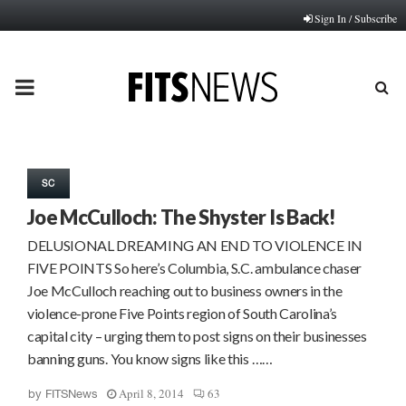
Sign In / Subscribe
PRIMARY
MENU
SC
Joe McCulloch: The Shyster Is Back!
DELUSIONAL DREAMING AN END TO VIOLENCE IN
FIVE POINTS So here’s Columbia, S.C. ambulance chaser
Joe McCulloch reaching out to business owners in the
violence-prone Five Points region of South Carolina’s
capital city – urging them to post signs on their businesses
banning guns. You know signs like this ……
April 8, 2014
63
by
FITSNews