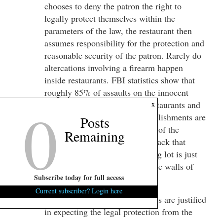
chooses to deny the patron the right to
legally protect themselves within the
parameters of the law, the restaurant then
assumes responsibility for the protection and
reasonable security of the patron. Rarely do
altercations involving a firearm happen
inside restaurants. FBI statistics show that
roughly 85% of assaults on the innocent
0
happen in the parking lot of restaurants and
x
bars. Parking lots of these establishments are
Posts
considered the private property of the
Remaining
establishment. Therefore, an attack that
happens in a restaurant’s parking lot is just
the same as happening inside the walls of
Subscribe today for full access
the establishment.
Current subscriber? Login here
A Parton of these establishments are justified
in expecting the legal protection from the