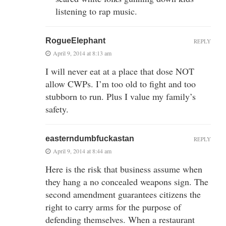
listening to rap music.
RogueElephant
REPLY
April 9, 2014 at 8:13 am
I will never eat at a place that dose NOT
allow CWPs. I’m too old to fight and too
stubborn to run. Plus I value my family’s
safety.
easterndumbfuckastan
REPLY
April 9, 2014 at 8:44 am
Here is the risk that business assume when
they hang a no concealed weapons sign. The
second amendment guarantees citizens the
right to carry arms for the purpose of
defending themselves. When a restaurant