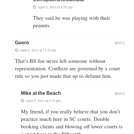
April 8, 2014 at 8:50 pm
They said he was playing with their
peanuts.
Guero
REPLY
April 9, 2014 at 11:16 am
That’s BS Joe never left someone without
representation. Conflicts are governed by a court
rule so you just made that up to defame him.
Mike at the Beach
REPLY
April 9, 2014 at 9:18 pm
My friend, if you really believe that you don’t
practice much here in SC courts. Double
booking clients and blowing off lower courts is
a sport here in the Fifteenth…