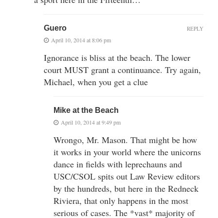
Guero
REPLY
April 10, 2014 at 8:06 pm
Ignorance is bliss at the beach. The lower
court MUST grant a continuance. Try again,
Michael, when you get a clue
Mike at the Beach
April 10, 2014 at 9:49 pm
Wrongo, Mr. Mason. That might be how
it works in your world where the unicorns
dance in fields with leprechauns and
USC/CSOL spits out Law Review editors
by the hundreds, but here in the Redneck
Riviera, that only happens in the most
serious of cases. The *vast* majority of