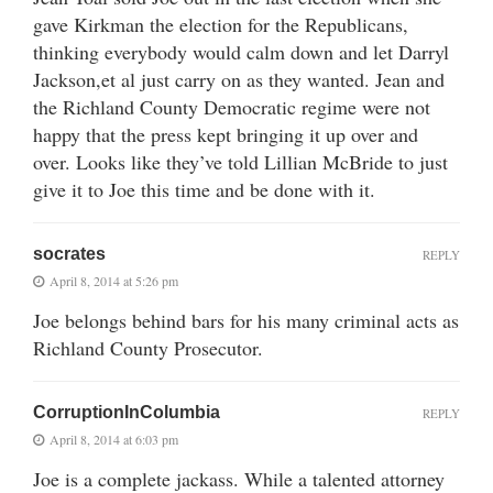
gave Kirkman the election for the Republicans,
thinking everybody would calm down and let Darryl
Jackson,et al just carry on as they wanted. Jean and
the Richland County Democratic regime were not
happy that the press kept bringing it up over and
over. Looks like they’ve told Lillian McBride to just
give it to Joe this time and be done with it.
socrates
REPLY
April 8, 2014 at 5:26 pm
Joe belongs behind bars for his many criminal acts as
Richland County Prosecutor.
CorruptionInColumbia
REPLY
April 8, 2014 at 6:03 pm
Joe is a complete jackass. While a talented attorney