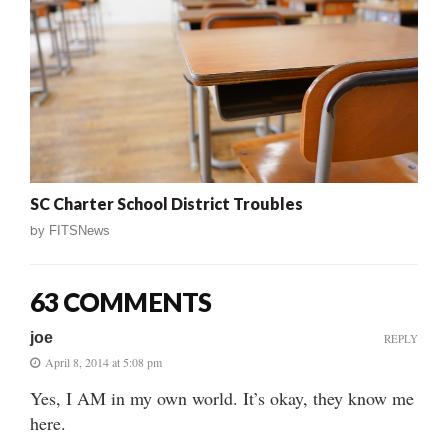
SC Charter School District Troubles
by
FITSNews
63 COMMENTS
joe
REPLY
April 8, 2014 at 5:08 pm
Yes, I AM in my own world. It’s okay, they know me
here.