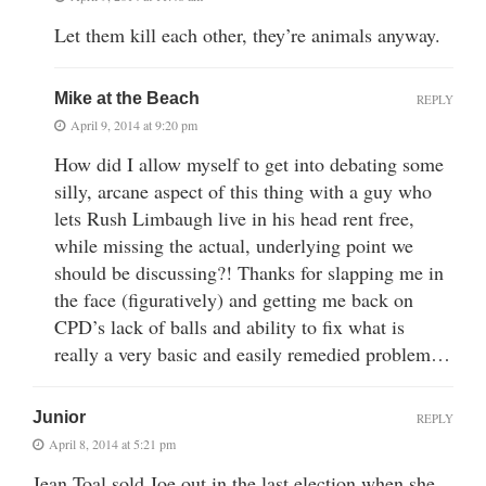
Let them kill each other, they’re animals anyway.
Mike at the Beach
REPLY
April 9, 2014 at 9:20 pm
How did I allow myself to get into debating some
silly, arcane aspect of this thing with a guy who
lets Rush Limbaugh live in his head rent free,
while missing the actual, underlying point we
should be discussing?! Thanks for slapping me in
the face (figuratively) and getting me back on
CPD’s lack of balls and ability to fix what is
really a very basic and easily remedied problem…
Junior
REPLY
April 8, 2014 at 5:21 pm
Jean Toal sold Joe out in the last election when she