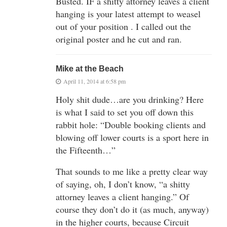
Busted. IF a shitty attorney leaves a client
hanging is your latest attempt to weasel
out of your position . I called out the
original poster and he cut and ran.
Mike at the Beach
April 11, 2014 at 6:58 pm
Holy shit dude…are you drinking? Here
is what I said to set you off down this
rabbit hole: “Double booking clients and
blowing off lower courts is a sport here in
the Fifteenth…”
That sounds to me like a pretty clear way
of saying, oh, I don’t know, “a shitty
attorney leaves a client hanging.” Of
course they don’t do it (as much, anyway)
in the higher courts, because Circuit