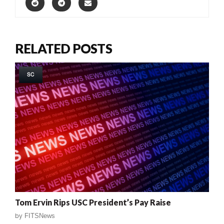
RELATED POSTS
SC
Tom Ervin Rips USC President’s Pay Raise
by
FITSNews