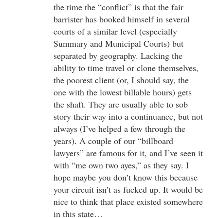
the time the “conflict” is that the fair
barrister has booked himself in several
courts of a similar level (especially
Summary and Municipal Courts) but
separated by geography. Lacking the
ability to time travel or clone themselves,
the poorest client (or, I should say, the
one with the lowest billable hours) gets
the shaft. They are usually able to sob
story their way into a continuance, but not
always (I’ve helped a few through the
years). A couple of our “billboard
lawyers” are famous for it, and I’ve seen it
with “me own two ayes,” as they say. I
hope maybe you don’t know this because
your circuit isn’t as fucked up. It would be
nice to think that place existed somewhere
in this state…