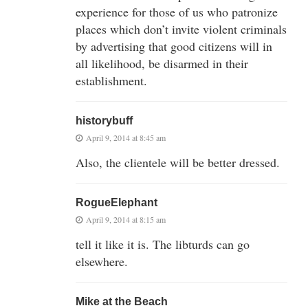
experience for those of us who patronize
places which don’t invite violent criminals
by advertising that good citizens will in
all likelihood, be disarmed in their
establishment.
historybuff
April 9, 2014 at 8:45 am
Also, the clientele will be better dressed.
RogueElephant
April 9, 2014 at 8:15 am
tell it like it is. The libturds can go
elsewhere.
Mike at the Beach