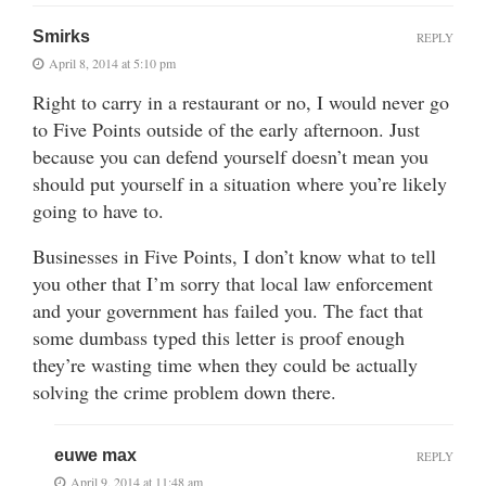
Smirks
REPLY
April 8, 2014 at 5:10 pm
Right to carry in a restaurant or no, I would never go
to Five Points outside of the early afternoon. Just
because you can defend yourself doesn’t mean you
should put yourself in a situation where you’re likely
going to have to.
Businesses in Five Points, I don’t know what to tell
you other that I’m sorry that local law enforcement
and your government has failed you. The fact that
some dumbass typed this letter is proof enough
they’re wasting time when they could be actually
solving the crime problem down there.
euwe max
REPLY
April 9, 2014 at 11:48 am