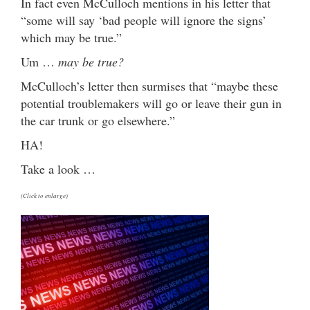
In fact even McCulloch mentions in his letter that
“some will say ‘bad people will ignore the signs’
which may be true.”
Um …
may be true?
McCulloch’s letter then surmises that “maybe these
potential troublemakers will go or leave their gun in
the car trunk or go elsewhere.”
HA!
Take a look …
(Click to enlarge)