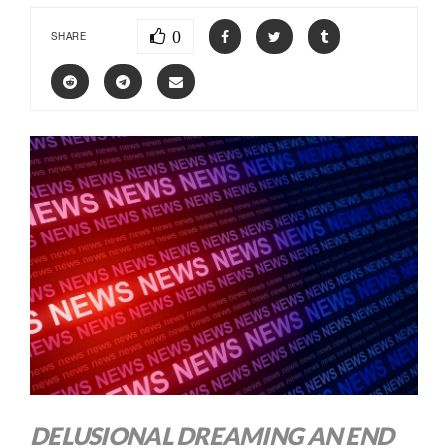
0
SHARE
DELUSIONAL DREAMING AN END