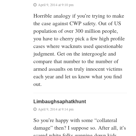
April 9, 2014 at 9:10 pm
Horrible analogy if you’re trying to make
the case against CWP safety. Out of US
population of over 300 million people,
you have to cherry pick a few high profile
cases where wacknuts used questionable
judgment. Get on the intergoogle and
compare that number to the number of
armed assaults on truly innocent victims
each year and let us know what you find
out.
Limbaughsaphatkhunt
April 9, 2014 at 9:14 pm
So you’re happy with some “collateral
damage” then? I suppose so. After all, it’s
scared white folks gunning down kids