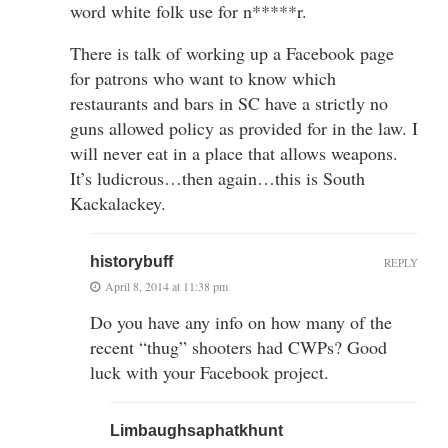
word white folk use for n*****r.
There is talk of working up a Facebook page
for patrons who want to know which
restaurants and bars in SC have a strictly no
guns allowed policy as provided for in the law. I
will never eat in a place that allows weapons.
It’s ludicrous…then again…this is South
Kackalackey.
historybuff
REPLY
April 8, 2014 at 11:38 pm
Do you have any info on how many of the
recent “thug” shooters had CWPs? Good
luck with your Facebook project.
Limbaughsaphatkhunt