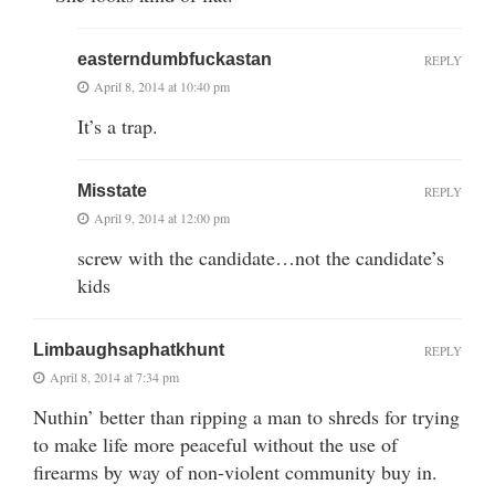
easterndumbfuckastan
REPLY
April 8, 2014 at 10:40 pm
It’s a trap.
Misstate
REPLY
April 9, 2014 at 12:00 pm
screw with the candidate…not the candidate’s
kids
Limbaughsaphatkhunt
REPLY
April 8, 2014 at 7:34 pm
Nuthin’ better than ripping a man to shreds for trying
to make life more peaceful without the use of
firearms by way of non-violent community buy in.