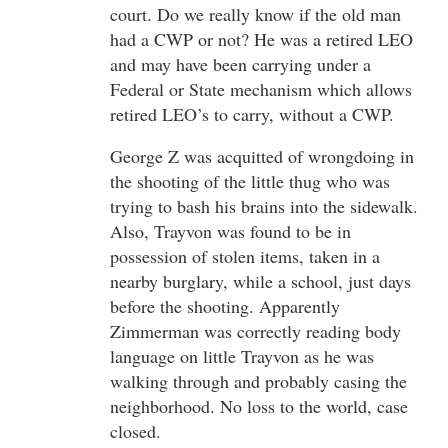
court. Do we really know if the old man
had a CWP or not? He was a retired LEO
and may have been carrying under a
Federal or State mechanism which allows
retired LEO’s to carry, without a CWP.
George Z was acquitted of wrongdoing in
the shooting of the little thug who was
trying to bash his brains into the sidewalk.
Also, Trayvon was found to be in
possession of stolen items, taken in a
nearby burglary, while a school, just days
before the shooting. Apparently
Zimmerman was correctly reading body
language on little Trayvon as he was
walking through and probably casing the
neighborhood. No loss to the world, case
closed.