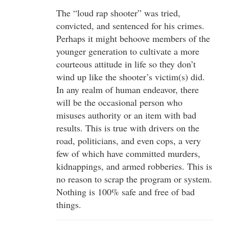
The “loud rap shooter” was tried,
convicted, and sentenced for his crimes.
Perhaps it might behoove members of the
younger generation to cultivate a more
courteous attitude in life so they don’t
wind up like the shooter’s victim(s) did.
In any realm of human endeavor, there
will be the occasional person who
misuses authority or an item with bad
results. This is true with drivers on the
road, politicians, and even cops, a very
few of which have committed murders,
kidnappings, and armed robberies. This is
no reason to scrap the program or system.
Nothing is 100% safe and free of bad
things.