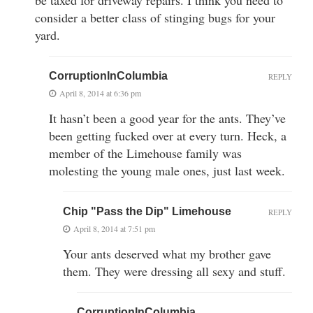
be taxed for driveway repairs. I think you need to
consider a better class of stinging bugs for your
yard.
CorruptionInColumbia
REPLY
April 8, 2014 at 6:36 pm
It hasn’t been a good year for the ants. They’ve
been getting fucked over at every turn. Heck, a
member of the Limehouse family was
molesting the young male ones, just last week.
Chip "Pass the Dip" Limehouse
REPLY
April 8, 2014 at 7:51 pm
Your ants deserved what my brother gave
them. They were dressing all sexy and stuff.
CorruptionInColumbia