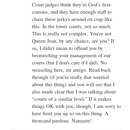
Court judges think they’re God’s first-
cousins, and they have enough staff to
chase these jerkys around on crap like
this. In the lower courts, not so much.
This is really not complex. You’re not
Queen Jean, by any chance, are you? If
so, I didn’t mean to offend you by
besmirching your management of our
courts (but I don’t care if I did). No
weaseling here, mi amigo. Read back
through (if you’re really that worried
about this thing) and you will see that I
also made clear that I was talking about
“courts of a similar level.” If it makes
things OK with you, though, I am sorry to
have fired you up so on this thing. A
thousand pardons. Namaste!