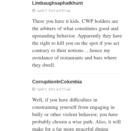
Limbaughsaphatkhunt
April 9, 2014 at 6:03 am
There you have it kids. CWP holders are
the arbiters of what constitutes good and
upstanding behavior. Apparently they have
the right to kill you on the spot if you act
contrary to their notions….hence my
avoidance of restaurants and bars where
they dwell.
CorruptionInColumbia
April 9, 2014 at 8:23 am
Well, if you have difficulties in
constraining yourself from engaging in
bully or other violent behavior, you have
probably chosen a wise path. Also, it will
make for a far more peaceful dining