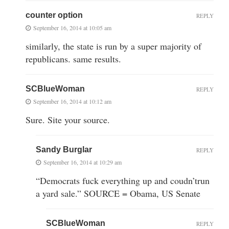
counter option
REPLY
September 16, 2014 at 10:05 am
similarly, the state is run by a super majority of
republicans. same results.
SCBlueWoman
REPLY
September 16, 2014 at 10:12 am
Sure. Site your source.
Sandy Burglar
REPLY
September 16, 2014 at 10:29 am
“Democrats fuck everything up and coudn’trun
a yard sale.” SOURCE = Obama, US Senate
SCBlueWoman
REPLY