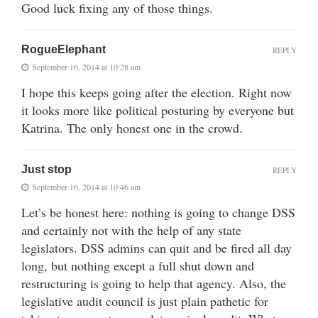
Good luck fixing any of those things.
RogueElephant
REPLY
September 16, 2014 at 10:28 am
I hope this keeps going after the election. Right now
it looks more like political posturing by everyone but
Katrina. The only honest one in the crowd.
Just stop
REPLY
September 16, 2014 at 10:46 am
Let’s be honest here: nothing is going to change DSS
and certainly not with the help of any state
legislators. DSS admins can quit and be fired all day
long, but nothing except a full shut down and
restructuring is going to help that agency. Also, the
legislative audit council is just plain pathetic for