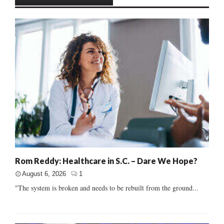
Rom Reddy: Healthcare in S.C. – Dare We Hope?
August 6, 2026
1
"The system is broken and needs to be rebuilt from the ground...