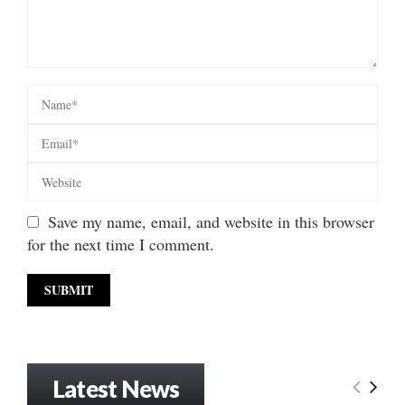
Save my name, email, and website in this browser
for the next time I comment.
Latest News