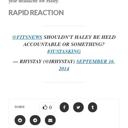
year headache for Haley.
RAPID REACTION
@FITSNEWS
SHOULDN'T HALEY BE HELD
ACCOUNTABLE OR SOMETHING?
#JUSTASKING
— RHYSTAY (@IRHYSTAY)
SEPTEMBER 16,
2014
0
SHARE