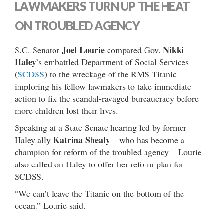
LAWMAKERS TURN UP THE HEAT
ON TROUBLED AGENCY
Joel Lourie
Nikki
S.C. Senator
compared Gov.
Haley
’s embattled Department of Social Services
(
SCDSS
) to the wreckage of the RMS Titanic –
imploring his fellow lawmakers to take immediate
action to fix the scandal-ravaged bureaucracy before
more children lost their lives.
Speaking at a State Senate hearing led by former
Katrina Shealy
Haley ally
– who has become a
champion for reform of the troubled agency – Lourie
also called on Haley to offer her reform plan for
SCDSS.
“We can’t leave the Titanic on the bottom of the
ocean,” Lourie said.