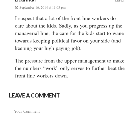
REPLY
September 16, 2014 at 11:03 pm
I suspect that a lot of the front line workers do
care about the kids. Sadly, as you progress up the
managerial line, the care for the kids start to wane
towards keeping political favor on your side (and
keeping your high paying job).
The pressure from the upper management to make
the numbers “work” only serves to further beat the
front line workers down.
LEAVE A COMMENT