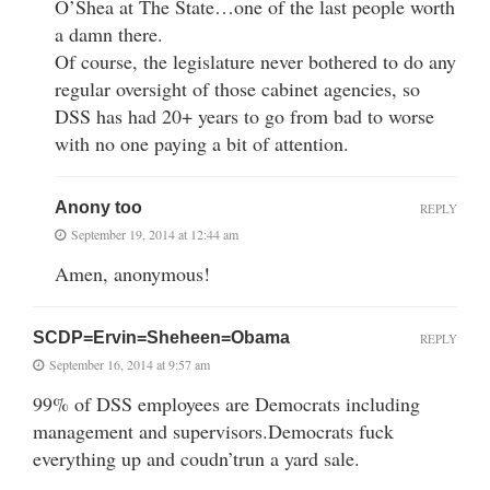
O’Shea at The State…one of the last people worth
a damn there.
Of course, the legislature never bothered to do any
regular oversight of those cabinet agencies, so
DSS has had 20+ years to go from bad to worse
with no one paying a bit of attention.
Anony too
REPLY
September 19, 2014 at 12:44 am
Amen, anonymous!
SCDP=Ervin=Sheheen=Obama
REPLY
September 16, 2014 at 9:57 am
99% of DSS employees are Democrats including
management and supervisors.Democrats fuck
everything up and coudn’trun a yard sale.