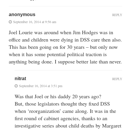
anonymous
REPLY
September 16, 2014 at 9:56 am
Joel Lourie was around when Jim Hodges was in
office and children were dying in DSS care then also.
This has been going on for 30 years – but only now
when it has some potential political traction is
anything being done. I suppose better late than never.
nitrat
REPLY
September 16, 2014 at 3:51 pm
Was that Joel or his daddy 20 years ago?
But, those legislators thought they fixed DSS
when ‘reorganization’ came along. It was in the
first round of cabinet agencies, thanks to an
investigative series about child deaths by Margaret