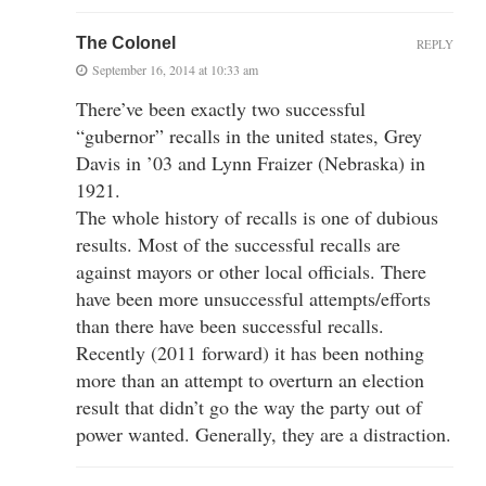
The Colonel
REPLY
September 16, 2014 at 10:33 am
There’ve been exactly two successful
“gubernor” recalls in the united states, Grey
Davis in ’03 and Lynn Fraizer (Nebraska) in
1921.
The whole history of recalls is one of dubious
results. Most of the successful recalls are
against mayors or other local officials. There
have been more unsuccessful attempts/efforts
than there have been successful recalls.
Recently (2011 forward) it has been nothing
more than an attempt to overturn an election
result that didn’t go the way the party out of
power wanted. Generally, they are a distraction.