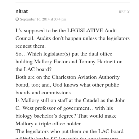
nitrat
REPLY
September 16, 2014 at 3:44 pm
It’s supposed to be the LEGISLATIVE Audit
Council. Audits don’t happen unless the legislators
request them.
So…Which legislator(s) put the dual office
holding Mallory Factor and Tommy Hartnett on
the LAC board?
Both are on the Charleston Aviation Authority
board, too; and, God knows what other public
boards and commissions.
Is Mallory still on staff at the Citadel as the John
C. West professor of government…with his
biology bachelor’s degree? That would make
Mallory a triple office holder.
The legislators who put them on the LAC board
willfully broke SC law with the appointments.