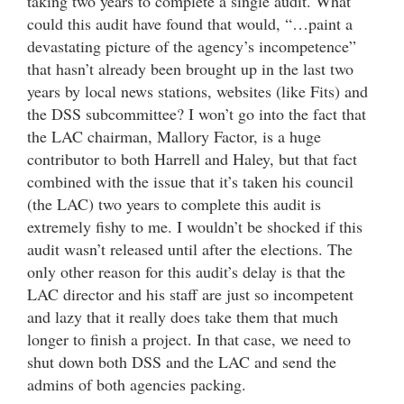
taking two years to complete a single audit. What
could this audit have found that would, “…paint a
devastating picture of the agency’s incompetence”
that hasn’t already been brought up in the last two
years by local news stations, websites (like Fits) and
the DSS subcommittee? I won’t go into the fact that
the LAC chairman, Mallory Factor, is a huge
contributor to both Harrell and Haley, but that fact
combined with the issue that it’s taken his council
(the LAC) two years to complete this audit is
extremely fishy to me. I wouldn’t be shocked if this
audit wasn’t released until after the elections. The
only other reason for this audit’s delay is that the
LAC director and his staff are just so incompetent
and lazy that it really does take them that much
longer to finish a project. In that case, we need to
shut down both DSS and the LAC and send the
admins of both agencies packing.