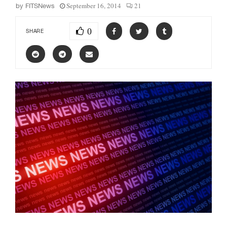
September 16, 2014
21
by
FITSNews
0
SHARE