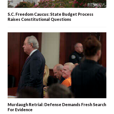
S.C. Freedom Caucus: State Budget Process
Raises Constitutional Questions
Murdaugh Retrial: Defense Demands Fresh Search
For Evidence