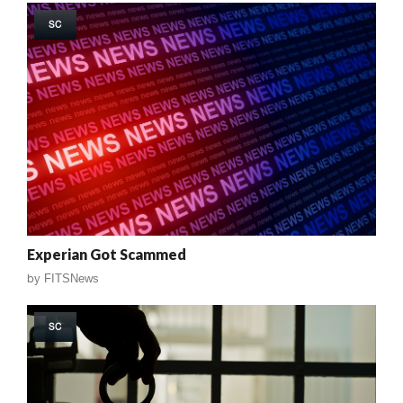
SC
Experian Got Scammed
by
FITSNews
SC