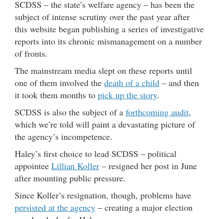
SCDSS – the state’s welfare agency – has been the
subject of intense scrutiny over the past year after
this website began publishing a series of investigative
reports into its chronic mismanagement on a number
of fronts.
The mainstream media slept on these reports until
one of them involved the
death of a child
– and then
it took them months to
pick up the story
.
SCDSS is also the subject of a
forthcoming audit
,
which we’re told will paint a devastating picture of
the agency’s incompetence.
Haley’s first choice to lead SCDSS – political
appointee
Lillian Koller
– resigned her post in June
after mounting public pressure.
Since Koller’s resignation, though, problems have
persisted at the agency
– creating a major election