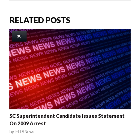
RELATED POSTS
SC
SC Superintendent Candidate Issues Statement
On 2009 Arrest
by
FITSNews