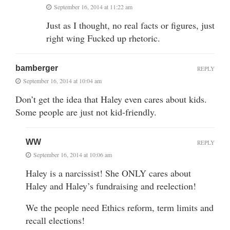
September 16, 2014 at 11:22 am
Just as I thought, no real facts or figures, just
right wing Fucked up rhetoric.
bamberger
REPLY
September 16, 2014 at 10:04 am
Don’t get the idea that Haley even cares about kids.
Some people are just not kid-friendly.
WW
REPLY
September 16, 2014 at 10:06 am
Haley is a narcissist! She ONLY cares about
Haley and Haley’s fundraising and reelection!
We the people need Ethics reform, term limits and
recall elections!