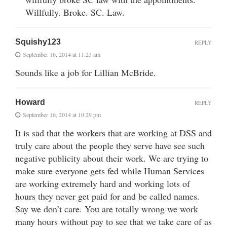
Willfully. Broke. SC. Law.
Squishy123
REPLY
September 16, 2014 at 11:23 am
Sounds like a job for Lillian McBride.
Howard
REPLY
September 16, 2014 at 10:29 pm
It is sad that the workers that are working at DSS and
truly care about the people they serve have see such
negative publicity about their work. We are trying to
make sure everyone gets fed while Human Services
are working extremely hard and working lots of
hours they never get paid for and be called names.
Say we don’t care. You are totally wrong we work
many hours without pay to see that we take care of as