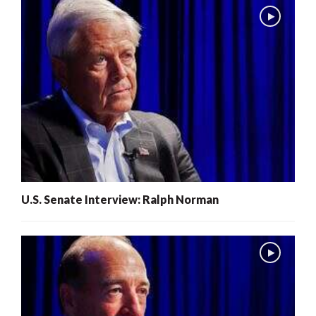
U.S. Senate Interview: Ralph Norman