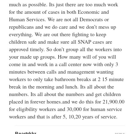
much as possible. Its just there are too much work
for the amount of cases in both Economic and
Human Services. We are not all Democrats or
republicans and we do care and we don’t mess up
everything. We are out there fighting to keep
children safe and make sure all SNAP cases are
approved timely. So don’t group all the workers into
your made up groups. How many will of you will
come in and work in a call center now with only 3
minutes between calls and management wanting
workers to only take bathroom breaks at 2 15 minute
break in the morning and lunch. Its all about the
numbers. Its all about the numbers and get children
placed in forever homes.and we do this for 21,900.00
for eligibility workers and 30,000 for human service
workers and that is after 5, 10,20 years of service.
Beartrkkr