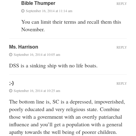
Bible Thumper
REPLY
September 16, 2014 at 11:14 am
You can limit their terms and recall them this
November.
Ms. Harrison
REPLY
September 16, 2014 at 10:05 am
DSS is a sinking ship with no life boats.
;-)
REPLY
September 16, 2014 at 10:25 am
The bottom line is, SC is a depressed, impoverished,
poorly educated and very religious state. Combine
those with a government with an overtly patriarchal
influence and you’ll get a population with a general
apathy towards the well being of poorer children.