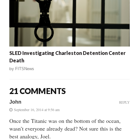
SLED Investigating Charleston Detention Center
Death
by
FITSNews
21 COMMENTS
John
REPLY
September 16, 2014 at 9:56 am
Once the Titanic was on the bottom of the ocean,
wasn’t everyone already dead? Not sure this is the
best analogy, Joel.