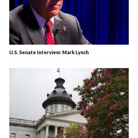
U.S. Senate Interview: Mark Lynch