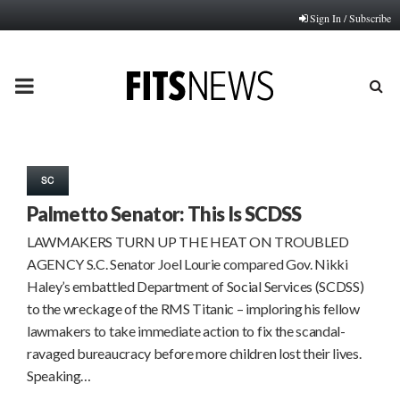
Sign In / Subscribe
PRIMARY
MENU
SC
Palmetto Senator: This Is SCDSS
LAWMAKERS TURN UP THE HEAT ON TROUBLED
AGENCY S.C. Senator Joel Lourie compared Gov. Nikki
Haley’s embattled Department of Social Services (SCDSS)
to the wreckage of the RMS Titanic – imploring his fellow
lawmakers to take immediate action to fix the scandal-
ravaged bureaucracy before more children lost their lives.
Speaking…