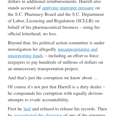
dollars in additional reimbursements. Harrell also
stands accused of
applying improper pressure
on
the S.C. Pharmacy Board and the S.C. Department
of Labor, Licensing and Regulation (SCLLR) on
behalf of his pharmaceutical business – using his
official letterhead, no less.
Beyond that, his political action committee is under
investigation for allegedly
misappropriating and
misreporting funds
– including an effort to force
taxpayers to pay hundreds of millions of dollars on
an unnecessary transportation project.
And that’s just the corruption we know about …
Of course it’s not just that Harrell is a dirty dealer –
he compounds his corruption with equally devious
attempts to evade accountability.
First he
lied
and refused to release his records. Then
he
assassinated the character
of one of the reporters