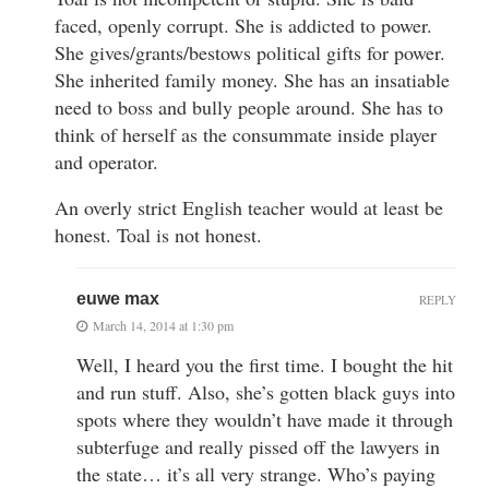
faced, openly corrupt. She is addicted to power.
She gives/grants/bestows political gifts for power.
She inherited family money. She has an insatiable
need to boss and bully people around. She has to
think of herself as the consummate inside player
and operator.
An overly strict English teacher would at least be
honest. Toal is not honest.
euwe max
REPLY
March 14, 2014 at 1:30 pm
Well, I heard you the first time. I bought the hit
and run stuff. Also, she’s gotten black guys into
spots where they wouldn’t have made it through
subterfuge and really pissed off the lawyers in
the state… it’s all very strange. Who’s paying