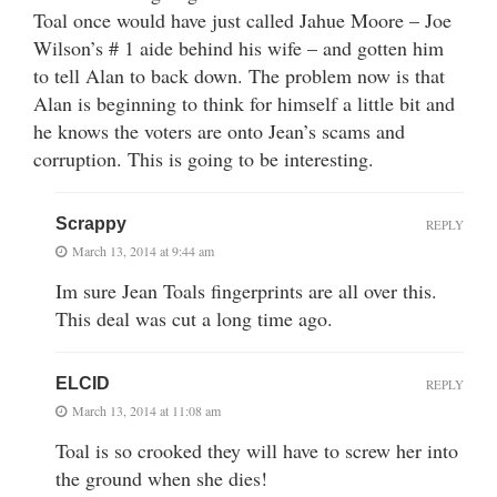
Toal once would have just called Jahue Moore – Joe
Wilson’s # 1 aide behind his wife – and gotten him
to tell Alan to back down. The problem now is that
Alan is beginning to think for himself a little bit and
he knows the voters are onto Jean’s scams and
corruption. This is going to be interesting.
Scrappy
REPLY
March 13, 2014 at 9:44 am
Im sure Jean Toals fingerprints are all over this.
This deal was cut a long time ago.
ELCID
REPLY
March 13, 2014 at 11:08 am
Toal is so crooked they will have to screw her into
the ground when she dies!