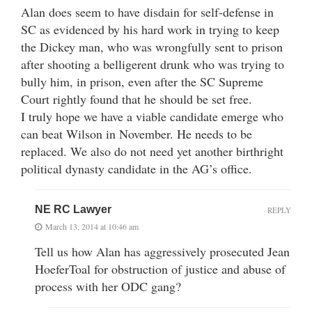
Alan does seem to have disdain for self-defense in
SC as evidenced by his hard work in trying to keep
the Dickey man, who was wrongfully sent to prison
after shooting a belligerent drunk who was trying to
bully him, in prison, even after the SC Supreme
Court rightly found that he should be set free.
I truly hope we have a viable candidate emerge who
can beat Wilson in November. He needs to be
replaced. We also do not need yet another birthright
political dynasty candidate in the AG’s office.
NE RC Lawyer
REPLY
March 13, 2014 at 10:46 am
Tell us how Alan has aggressively prosecuted Jean
HoeferToal for obstruction of justice and abuse of
process with her ODC gang?