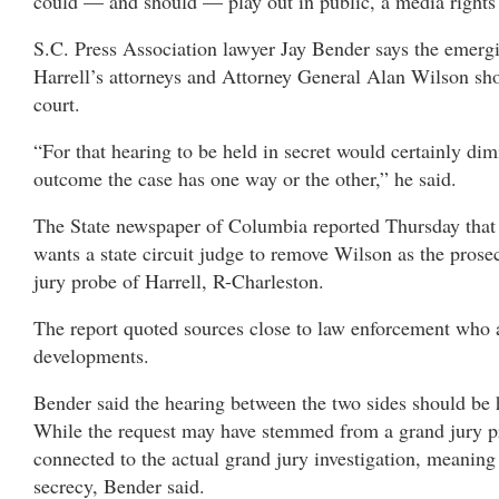
could — and should — play out in public, a media rights 
S.C. Press Association lawyer Jay Bender says the emerg
Harrell’s attorneys and Attorney General Alan Wilson sh
court.
“For that hearing to be held in secret would certainly dim
outcome the case has one way or the other,” he said.
The State newspaper of Columbia reported Thursday that 
wants a state circuit judge to remove Wilson as the prosec
jury probe of Harrell, R-Charleston.
The report quoted sources close to law enforcement who a
developments.
Bender said the hearing between the two sides should be 
While the request may have stemmed from a grand jury pro
connected to the actual grand jury investigation, meaning i
secrecy, Bender said.