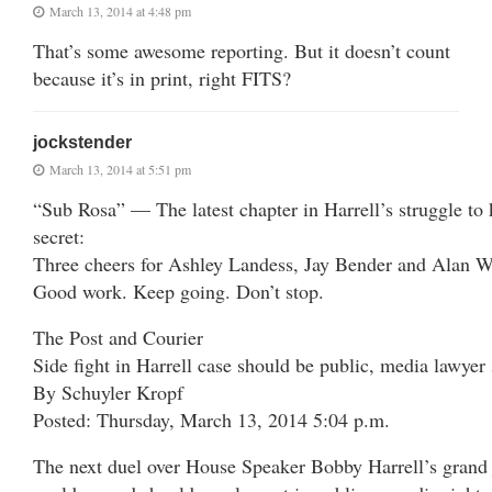
March 13, 2014 at 4:48 pm
That’s some awesome reporting. But it doesn’t count
because it’s in print, right FITS?
jockstender
March 13, 2014 at 5:51 pm
“Sub Rosa” — The latest chapter in Harrell’s struggle to 
secret:
Three cheers for Ashley Landess, Jay Bender and Alan W
Good work. Keep going. Don’t stop.
The Post and Courier
Side fight in Harrell case should be public, media lawyer
By Schuyler Kropf
Posted: Thursday, March 13, 2014 5:04 p.m.
The next duel over House Speaker Bobby Harrell’s grand j