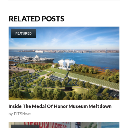
RELATED POSTS
FEATURED
Inside The Medal Of Honor Museum Meltdown
by
FITSNews