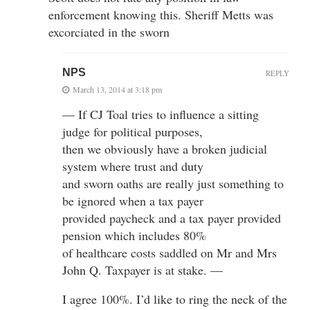
enforcement knowing this. Sheriff Metts was
excorciated in the sworn
NPS
REPLY
March 13, 2014 at 3:18 pm
— If CJ Toal tries to influence a sitting
judge for political purposes,
then we obviously have a broken judicial
system where trust and duty
and sworn oaths are really just something to
be ignored when a tax payer
provided paycheck and a tax payer provided
pension which includes 80%
of healthcare costs saddled on Mr and Mrs
John Q. Taxpayer is at stake. —
I agree 100%. I’d like to ring the neck of the