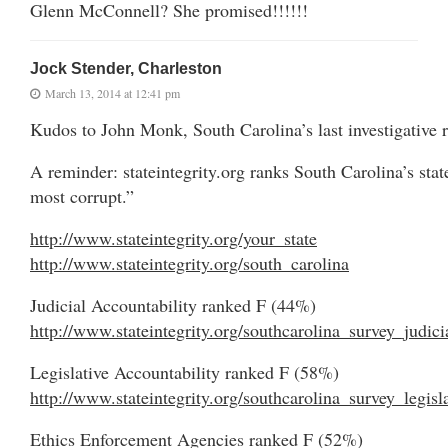
Glenn McConnell? She promised!!!!!!
Jock Stender, Charleston
March 13, 2014 at 12:41 pm
Kudos to John Monk, South Carolina’s last investigative r
A reminder: stateintegrity.org ranks South Carolina’s stat
most corrupt.”
http://www.stateintegrity.org/your_state
http://www.stateintegrity.org/south_carolina
Judicial Accountability ranked F (44%)
http://www.stateintegrity.org/southcarolina_survey_judici
Legislative Accountability ranked F (58%)
http://www.stateintegrity.org/southcarolina_survey_legisl
Ethics Enforcement Agencies ranked F (52%)