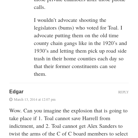
calls.
I wouldn’t advocate shooting the
legislators (bums) who voted for Toal. I
advocate putting them on the old time
county chain gangs like in the 1920’s and
1930’s and letting them pick up road side
trash in their home counties each day so
that their former constituents can see
them.
Edgar
REPLY
March 13, 2014 at 12:07 pm
Wow. Can you imagine the explosion that is going to
take place if 1. Toal cannot save Harrell from
indictment, and 2. Toal cannot get Alex Sanders to
twist the arms of the C of C board members to select