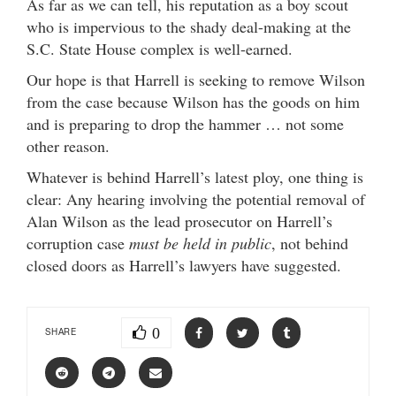
As far as we can tell, his reputation as a boy scout
who is impervious to the shady deal-making at the
S.C. State House complex is well-earned.
Our hope is that Harrell is seeking to remove Wilson
from the case because Wilson has the goods on him
and is preparing to drop the hammer … not some
other reason.
Whatever is behind Harrell’s latest ploy, one thing is
clear: Any hearing involving the potential removal of
Alan Wilson as the lead prosecutor on Harrell’s
corruption case
must be held in public
, not behind
closed doors as Harrell’s lawyers have suggested.
0
SHARE