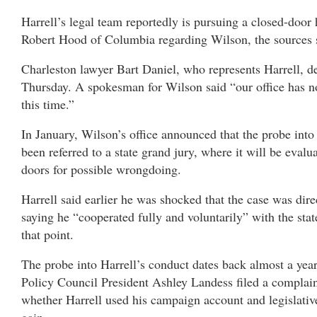
Harrell’s legal team reportedly is pursuing a closed-door
Robert Hood of Columbia regarding Wilson, the sources 
Charleston lawyer Bart Daniel, who represents Harrell, 
Thursday. A spokesman for Wilson said “our office has n
this time.”
In January, Wilson’s office announced that the probe into
been referred to a state grand jury, where it will be eval
doors for possible wrongdoing.
Harrell said earlier he was shocked that the case was dire
saying he “cooperated fully and voluntarily” with the stat
that point.
The probe into Harrell’s conduct dates back almost a yea
Policy Council President Ashley Landess filed a complaint
whether Harrell used his campaign account and legislative
gain.