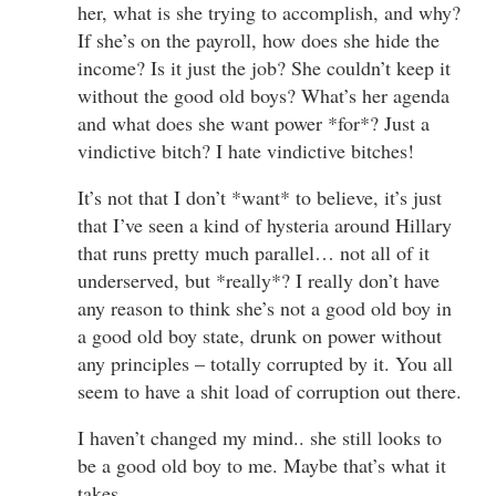
her, what is she trying to accomplish, and why?
If she’s on the payroll, how does she hide the
income? Is it just the job? She couldn’t keep it
without the good old boys? What’s her agenda
and what does she want power *for*? Just a
vindictive bitch? I hate vindictive bitches!
It’s not that I don’t *want* to believe, it’s just
that I’ve seen a kind of hysteria around Hillary
that runs pretty much parallel… not all of it
underserved, but *really*? I really don’t have
any reason to think she’s not a good old boy in
a good old boy state, drunk on power without
any principles – totally corrupted by it. You all
seem to have a shit load of corruption out there.
I haven’t changed my mind.. she still looks to
be a good old boy to me. Maybe that’s what it
takes.