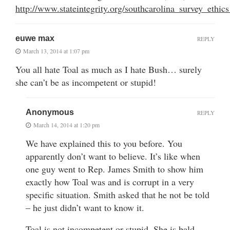
http://www.stateintegrity.org/southcarolina_survey_ethi
euwe max
REPLY
March 13, 2014 at 1:07 pm
You all hate Toal as much as I hate Bush… surely
she can’t be as incompetent or stupid!
Anonymous
REPLY
March 14, 2014 at 1:20 pm
We have explained this to you before. You
apparently don’t want to believe. It’s like when
one guy went to Rep. James Smith to show him
exactly how Toal was and is corrupt in a very
specific situation. Smith asked that he not be told
– he just didn’t want to know it.
Toal is not incompetent or stupid. She is bald