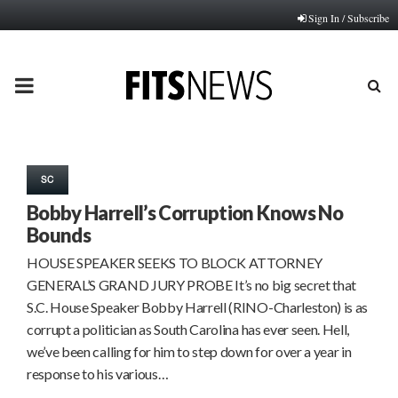
Sign In / Subscribe
PRIMARY
MENU
SC
Bobby Harrell’s Corruption Knows No
Bounds
HOUSE SPEAKER SEEKS TO BLOCK ATTORNEY
GENERAL’S GRAND JURY PROBE It’s no big secret that
S.C. House Speaker Bobby Harrell (RINO-Charleston) is as
corrupt a politician as South Carolina has ever seen. Hell,
we’ve been calling for him to step down for over a year in
response to his various…