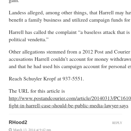
Landess alleged, among other things, that Harrell may hav
benefit a family business and utilized campaign funds for
Harrell has called the complaint “a baseless attack that i
political vendetta.”
Other allegations stemmed from a 2012 Post and Courier r
accusations Harrell couldn’t account for money withdraw
and that he had used his campaign account for personal e
Reach Schuyler Kropf at 937-5551.
The URL for this article is
http://www.postandcourier.com/article/20140313/PC161
fight-in-harrell-case-should-be-public-media-lawyer-says
RHood2
REPLY
March 13, 2014 at 9:42 pm