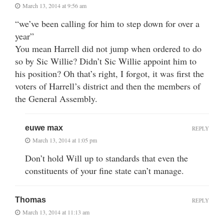
March 13, 2014 at 9:56 am
“we’ve been calling for him to step down for over a
year”
You mean Harrell did not jump when ordered to do
so by Sic Willie? Didn’t Sic Willie appoint him to
his position? Oh that’s right, I forgot, it was first the
voters of Harrell’s district and then the members of
the General Assembly.
euwe max
REPLY
March 13, 2014 at 1:05 pm
Don’t hold Will up to standards that even the
constituents of your fine state can’t manage.
Thomas
REPLY
March 13, 2014 at 11:13 am