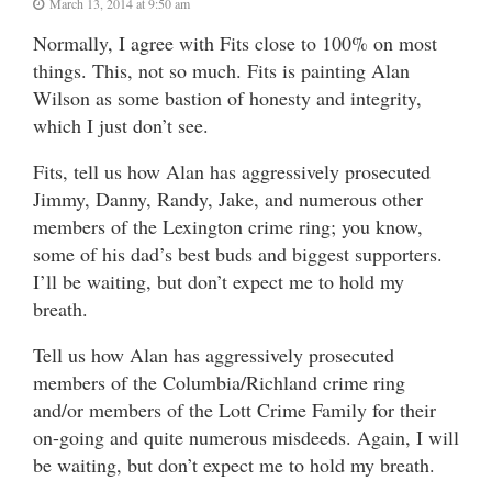
March 13, 2014 at 9:50 am
Normally, I agree with Fits close to 100% on most
things. This, not so much. Fits is painting Alan
Wilson as some bastion of honesty and integrity,
which I just don’t see.
Fits, tell us how Alan has aggressively prosecuted
Jimmy, Danny, Randy, Jake, and numerous other
members of the Lexington crime ring; you know,
some of his dad’s best buds and biggest supporters.
I’ll be waiting, but don’t expect me to hold my
breath.
Tell us how Alan has aggressively prosecuted
members of the Columbia/Richland crime ring
and/or members of the Lott Crime Family for their
on-going and quite numerous misdeeds. Again, I will
be waiting, but don’t expect me to hold my breath.