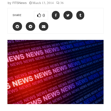
March 13, 2014
36
by
FITSNews
0
SHARE