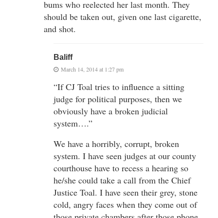
bums who reelected her last month. They
should be taken out, given one last cigarette,
and shot.
Baliff
March 14, 2014 at 1:27 pm
“If CJ Toal tries to influence a sitting
judge for political purposes, then we
obviously have a broken judicial
system….”
We have a horribly, corrupt, broken
system. I have seen judges at our county
courthouse have to recess a hearing so
he/she could take a call from the Chief
Justice Toal. I have seen their grey, stone
cold, angry faces when they come out of
those private chambers after those phone