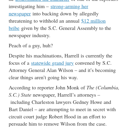
investigating him –
strong-arming her
newspaper
into backing down by allegedly
threatening to withhold an annual
$12 million
bribe
given by the S.C. General Assembly to the
newspaper industry.
Peach of a guy, huh?
Despite his machinations, Harrell is currently the
focus of a
statewide grand jury
convened by S.C.
Attorney General Alan Wilson – and it’s becoming
clear things aren’t going his way.
According to reporter John Monk of
The (Columbia,
S.C.) State
newspaper, Harrell’s attorneys –
including Charleston lawyers Gedney Howe and
Bart Daniel – are attempting to meet in secret with
circuit court judge Robert Hood in an effort to
persuade him to remove Wilson from the case.