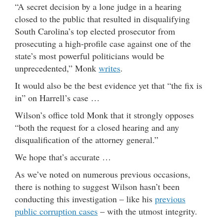
“A secret decision by a lone judge in a hearing
closed to the public that resulted in disqualifying
South Carolina’s top elected prosecutor from
prosecuting a high-profile case against one of the
state’s most powerful politicians would be
unprecedented,” Monk
writes
.
It would also be the best evidence yet that “the fix is
in” on Harrell’s case …
Wilson’s office told Monk that it strongly opposes
“both the request for a closed hearing and any
disqualification of the attorney general.”
We hope that’s accurate …
As we’ve noted on numerous previous occasions,
there is nothing to suggest Wilson hasn’t been
conducting this investigation – like his
previous
public corruption cases
– with the utmost integrity.