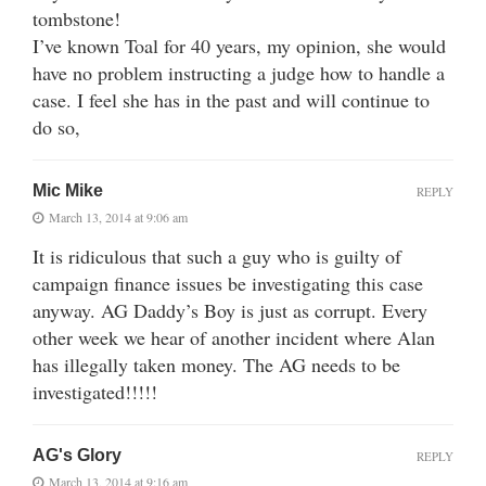
tombstone!
I’ve known Toal for 40 years, my opinion, she would
have no problem instructing a judge how to handle a
case. I feel she has in the past and will continue to
do so,
Mic Mike
REPLY
March 13, 2014 at 9:06 am
It is ridiculous that such a guy who is guilty of
campaign finance issues be investigating this case
anyway. AG Daddy’s Boy is just as corrupt. Every
other week we hear of another incident where Alan
has illegally taken money. The AG needs to be
investigated!!!!!
AG's Glory
REPLY
March 13, 2014 at 9:16 am