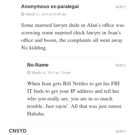
Anonymous ex-paralegal
REPLY
March 13, 2014 at 10:48 am
Some married lawyer dude in Alan’s office was
screwing some married chick lawyer in Jean’s
office and boom, the complaints all went away.
No kidding.
No-Name
REPLY
March 14, 2014 at 1:29 pm
When Jean gets Bill Nettles to get his FBI
IT buds to get your IP address and tell her
who you really are, you are in so much
trouble. Just sayin’. All that was just rumor.
Hahaha.
CNSYD
REPLY