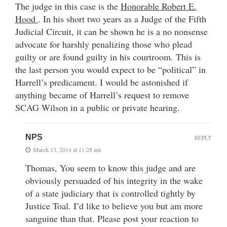
The judge in this case is the
Honorable Robert E.
Hood
. In his short two years as a Judge of the Fifth
Judicial Circuit, it can be shown he is a no nonsense
advocate for harshly penalizing those who plead
guilty or are found guilty in his courtroom. This is
the last person you would expect to be “political” in
Harrell’s predicament. I would be astonished if
anything became of Harrell’s request to remove
SCAG Wilson in a public or private hearing.
NPS
REPLY
March 13, 2014 at 11:28 am
Thomas, You seem to know this judge and are
obviously persuaded of his integrity in the wake
of a state judiciary that is controlled tightly by
Justice Toal. I’d like to believe you but am more
sanguine than that. Please post your reaction to