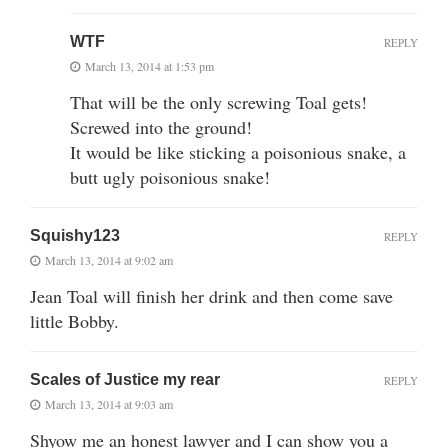
WTF
REPLY
March 13, 2014 at 1:53 pm
That will be the only screwing Toal gets!
Screwed into the ground!
It would be like sticking a poisonious snake, a
butt ugly poisonious snake!
Squishy123
REPLY
March 13, 2014 at 9:02 am
Jean Toal will finish her drink and then come save
little Bobby.
Scales of Justice my rear
REPLY
March 13, 2014 at 9:03 am
Shyow me an honest lawyer and I can show you a