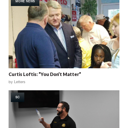
MORE NEWS
Curtis Loftis: “You Don’t Matter”
by
Letters
SC