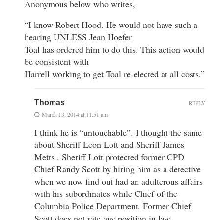
Anonymous below who writes,
“I know Robert Hood. He would not have such a
hearing UNLESS Jean Hoefer
Toal has ordered him to do this. This action would
be consistent with
Harrell working to get Toal re-elected at all costs.”
Thomas
REPLY
March 13, 2014 at 11:51 am
I think he is “untouchable”. I thought the same
about Sheriff Leon Lott and Sheriff James
Metts . Sheriff Lott protected former
CPD
Chief Randy Scott
by hiring him as a detective
when we now find out had an adulterous affairs
with his subordinates while Chief of the
Columbia Police Department. Former Chief
Scott does not rate any position in law