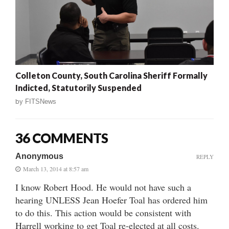
Colleton County, South Carolina Sheriff Formally
Indicted, Statutorily Suspended
by
FITSNews
36 COMMENTS
Anonymous
REPLY
March 13, 2014 at 8:57 am
I know Robert Hood. He would not have such a
hearing UNLESS Jean Hoefer Toal has ordered him
to do this. This action would be consistent with
Harrell working to get Toal re-elected at all costs.