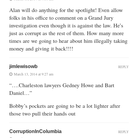
Alan will do anything for the spotlight! Even allow
folks in his office to comment on a Grand Jury
investigation even though it is against the law. He’s
just as corrupt as the rest of them. How many more
times are we going to hear about him illegally taking
money and giving it back!!!!
jimlewisowb
REPLY
March 13, 2014 at 9:27 am
“….Charleston lawyers Gedney Howe and Bart
Daniel…”
Bobby’s pockets are going to be a lot lighter after
those two pull their hands out
CorruptionInColumbia
REPLY