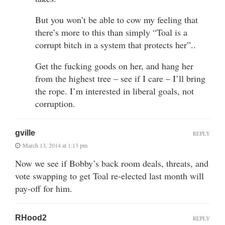
But you won’t be able to cow my feeling that
there’s more to this than simply “Toal is a
corrupt bitch in a system that protects her”..
Get the fucking goods on her, and hang her
from the highest tree – see if I care – I’ll bring
the rope. I’m interested in liberal goals, not
corruption.
gville
REPLY
March 13, 2014 at 1:13 pm
Now we see if Bobby’s back room deals, threats, and
vote swapping to get Toal re-elected last month will
pay-off for him.
RHood2
REPLY