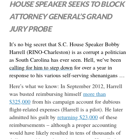
HOUSE SPEAKER SEEKS TO BLOCK
ATTORNEY GENERAL’S GRAND
JURY PROBE
It’s no big secret that S.C. House Speaker Bobby
Harrell (RINO-Charleston) is as corrupt a politician
as South Carolina has ever seen. Hell, we’ve been
calling for him to step down
for over a year in
response to his various self-serving shenanigans …
Here’s what we know: In September 2012, Harrell
was busted reimbursing himself
more than
$325,000
from his campaign account for dubious
flight-related expenses (Harrell is a pilot). He later
admitted his guilt by
returning $23,000
of these
reimbursements – although a proper accounting
would have likely resulted in tens of thousands of