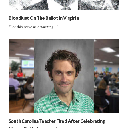
Bloodlust On The Ballot In Virginia
"Let this serve as a warning..."...
South Carolina Teacher Fired After Celebrating