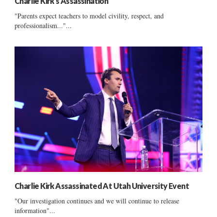
Charlie Kirk’s Assassination
"Parents expect teachers to model civility, respect, and
professionalism..."...
Charlie Kirk Assassinated At Utah University Event
"Our investigation continues and we will continue to release
information"...