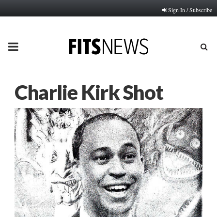
Sign In / Subscribe
PRIMARY
MENU
Charlie Kirk Shot