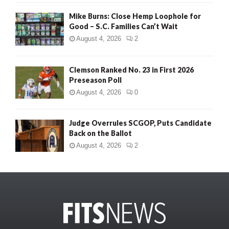
Mike Burns: Close Hemp Loophole for
Good – S.C. Families Can’t Wait
August 4, 2026
2
Clemson Ranked No. 23 in First 2026
Preseason Poll
August 4, 2026
0
Judge Overrules SCGOP, Puts Candidate
Back on the Ballot
August 4, 2026
2