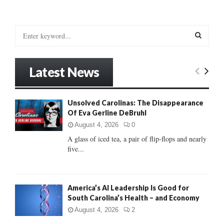
S
e
a
S
r
Latest News
c
E
h
f
A
Unsolved Carolinas: The Disappearance
o
Of Eva Gerline DeBruhl
r
R
:
August 4, 2026
0
C
A glass of iced tea, a pair of flip-flops and nearly
five...
H
America’s AI Leadership Is Good for
South Carolina’s Health – and Economy
August 4, 2026
2