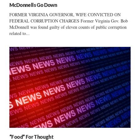
McDonnells Go Down
FORMER VIRGINIA GOVERNOR, WIFE CONVICTED ON
FEDERAL CORRUPTION CHARGES Former Virginia Gov. Bob
McDonnell was found guilty of eleven counts of public corruption
related to...
“Food” For Thought