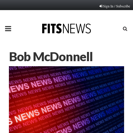
Sign In / Subscribe
PRIMARY
MENU
Bob McDonnell