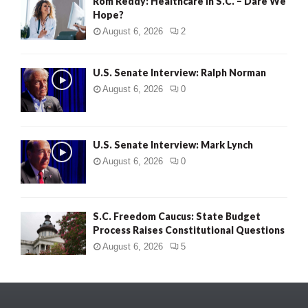
Rom Reddy: Healthcare in S.C. – Dare We
Hope?
August 6, 2026
2
U.S. Senate Interview: Ralph Norman
August 6, 2026
0
U.S. Senate Interview: Mark Lynch
August 6, 2026
0
S.C. Freedom Caucus: State Budget
Process Raises Constitutional Questions
August 6, 2026
5