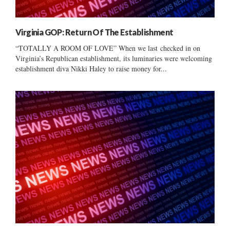
Virginia GOP: Return Of The Establishment
“TOTALLY A ROOM OF LOVE” When we last checked in on
Virginia’s Republican establishment, its luminaries were welcoming
establishment diva Nikki Haley to raise money for...