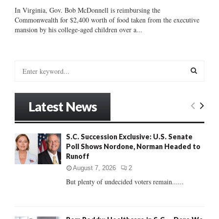
In Virginia, Gov. Bob McDonnell is reimbursing the
Commonwealth for $2,400 worth of food taken from the executive
mansion by his college-aged children over a...
S
e
a
S
r
Latest News
c
E
h
f
A
S.C. Succession Exclusive: U.S. Senate
o
Poll Shows Nordone, Norman Headed to
r
R
Runoff
:
C
August 7, 2026
2
But plenty of undecided voters remain......
H