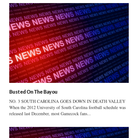
Busted On The Bayou
NO. 3 SOUTH CAROLINA GOES DOWN IN DEATH VALLEY
When the 2012 University of South Carolina football schedule was
released last December, most Gamecock fans...