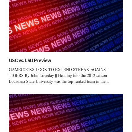
USC vs. LSU Preview
GAMECOCKS LOOK TO EXTEND STREAK AGAINST
TIGERS By John Loveday || Heading into the 2012 season
Louisiana State University was the top-ranked team in the...