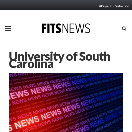
Sign In / Subscribe
PRIMARY
MENU
University of South
Carolina