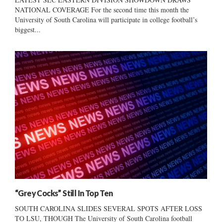
NATIONAL COVERAGE For the second time this month the
University of South Carolina will participate in college football’s
biggest...
“Grey Cocks” Still In Top Ten
SOUTH CAROLINA SLIDES SEVERAL SPOTS AFTER LOSS
TO LSU, THOUGH The University of South Carolina football