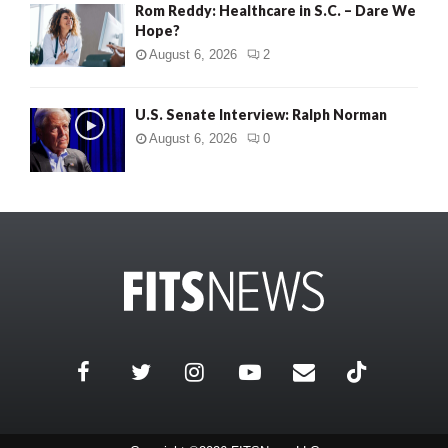
Rom Reddy: Healthcare in S.C. – Dare We
Hope?
August 6, 2026
2
U.S. Senate Interview: Ralph Norman
August 6, 2026
0