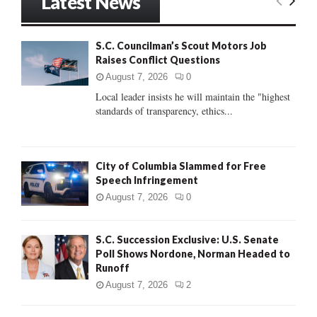
Latest News
c
E
h
f
A
S.C. Councilman’s Scout Motors Job
o
Raises Conflict Questions
r
R
:
August 7, 2026
0
C
Local leader insists he will maintain the "highest
standards of transparency, ethics...
H
City of Columbia Slammed for Free
Speech Infringement
August 7, 2026
0
S.C. Succession Exclusive: U.S. Senate
Poll Shows Nordone, Norman Headed to
Runoff
August 7, 2026
2