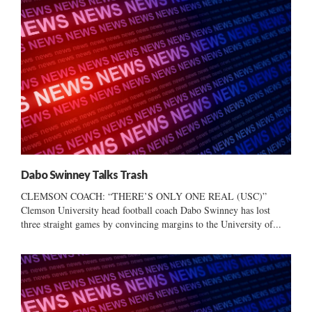
Dabo Swinney Talks Trash
CLEMSON COACH: “THERE’S ONLY ONE REAL (USC)”
Clemson University head football coach Dabo Swinney has lost
three straight games by convincing margins to the University of...