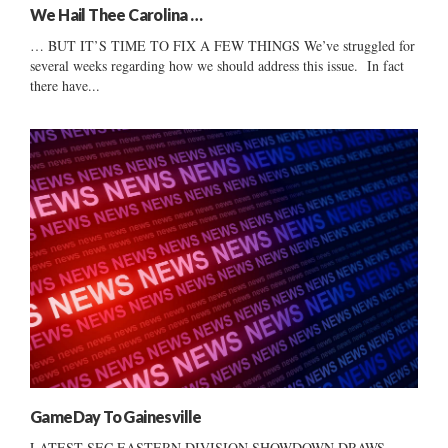
We Hail Thee Carolina …
… BUT IT’S TIME TO FIX A FEW THINGS We’ve struggled for
several weeks regarding how we should address this issue. In fact
there have...
GameDay To Gainesville
LATEST SEC EASTERN DIVISION SHOWDOWN DRAWS