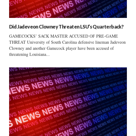
Did Jadeveon Clowney Threaten LSU’s Quarterback?
GAMECOCKS’ SACK MASTER ACCUSED OF PRE-GAME
THREAT University of South Carolina defensive lineman Jadeveon
Clowney and another Gamecock player have been accused of
threatening Louisiana...