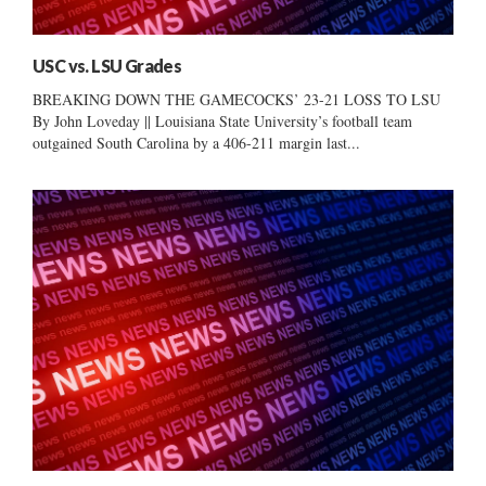
USC vs. LSU Grades
BREAKING DOWN THE GAMECOCKS’ 23-21 LOSS TO LSU
By John Loveday || Louisiana State University’s football team
outgained South Carolina by a 406-211 margin last...