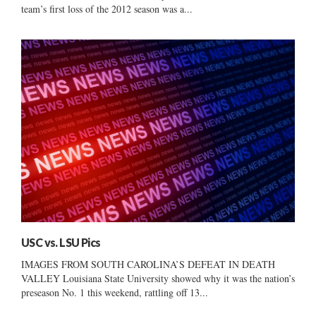
team’s first loss of the 2012 season was a...
USC vs. LSU Pics
IMAGES FROM SOUTH CAROLINA’S DEFEAT IN DEATH
VALLEY Louisiana State University showed why it was the nation’s
preseason No. 1 this weekend, rattling off 13...