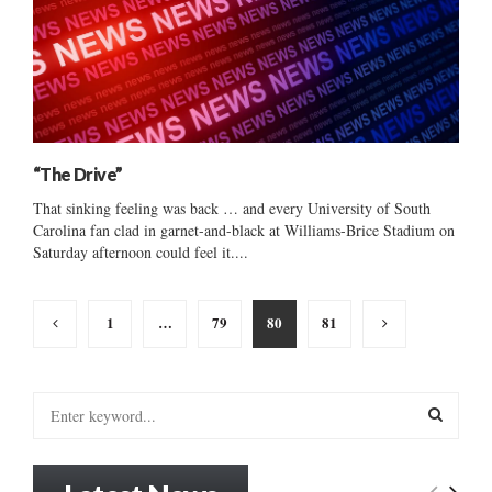
“The Drive”
That sinking feeling was back … and every University of South
Carolina fan clad in garnet-and-black at Williams-Brice Stadium on
Saturday afternoon could feel it....
Posts
1
…
79
80
81
pagination
S
e
a
S
r