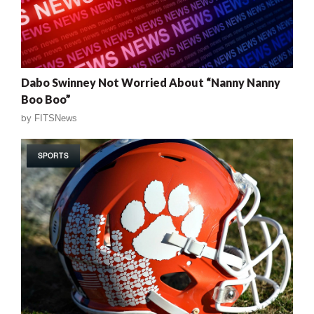
Dabo Swinney Not Worried About “Nanny Nanny
Boo Boo”
by
FITSNews
SPORTS