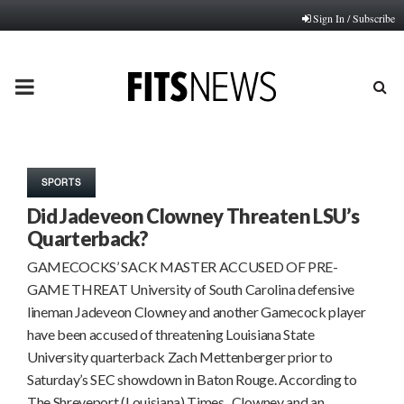
Sign In / Subscribe
PRIMARY
MENU
SPORTS
Did Jadeveon Clowney Threaten LSU’s
Quarterback?
GAMECOCKS’ SACK MASTER ACCUSED OF PRE-
GAME THREAT University of South Carolina defensive
lineman Jadeveon Clowney and another Gamecock player
have been accused of threatening Louisiana State
University quarterback Zach Mettenberger prior to
Saturday’s SEC showdown in Baton Rouge. According to
The Shreveport (Louisiana) Times, Clowney and an