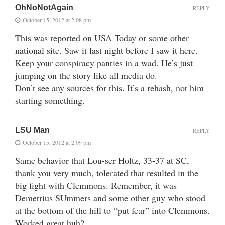
OhNoNotAgain
REPLY
October 15, 2012 at 2:08 pm
This was reported on USA Today or some other
national site. Saw it last night before I saw it here.
Keep your conspiracy panties in a wad. He’s just
jumping on the story like all media do.
Don’t see any sources for this. It’s a rehash, not him
starting something.
LSU Man
REPLY
October 15, 2012 at 2:09 pm
Same behavior that Lou-ser Holtz, 33-37 at SC,
thank you very much, tolerated that resulted in the
big fight with Clemmons. Remember, it was
Demetrius SUmmers and some other guy who stood
at the bottom of the hill to “put fear” into Clemmons.
Worked great huh?