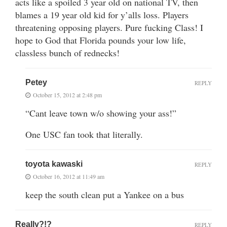
acts like a spoiled 3 year old on national TV, then
blames a 19 year old kid for y’alls loss. Players
threatening opposing players. Pure fucking Class! I
hope to God that Florida pounds your low life,
classless bunch of rednecks!
Petey
REPLY
October 15, 2012 at 2:48 pm
“Cant leave town w/o showing your ass!”
One USC fan took that literally.
toyota kawaski
REPLY
October 16, 2012 at 11:49 am
keep the south clean put a Yankee on a bus
Really?!?
REPLY