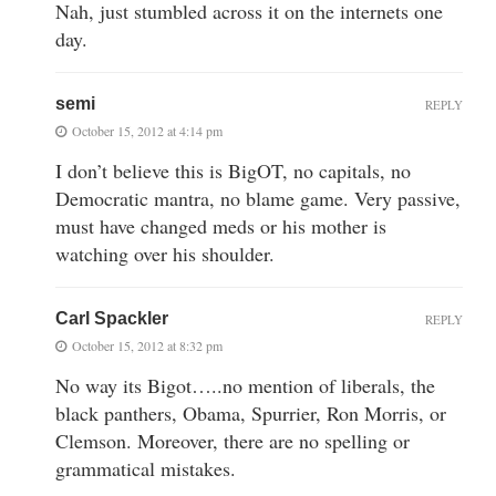
Nah, just stumbled across it on the internets one
day.
semi
REPLY
October 15, 2012 at 4:14 pm
I don’t believe this is BigOT, no capitals, no
Democratic mantra, no blame game. Very passive,
must have changed meds or his mother is
watching over his shoulder.
Carl Spackler
REPLY
October 15, 2012 at 8:32 pm
No way its Bigot…..no mention of liberals, the
black panthers, Obama, Spurrier, Ron Morris, or
Clemson. Moreover, there are no spelling or
grammatical mistakes.