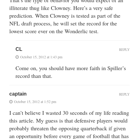
That’s the type of behavior you would expect of an
illiterate thug like Clowney. Here’s a very safe
prediction. When Clowney is tested as part of the
NFL draft process, he will set the record for the
lowest score ever on the Wonderlic test.
CL
REPLY
October 15, 2012 at 1:43 pm
Come on, you should have more faith in Spiller’s
record than that.
captain
REPLY
October 15, 2012 at 1:52 pm
I can’t believe I wasted 30 seconds of my life reading
this article. My guess is that defensive players would
probably threaten the opposing quarterback if given
an opportunity before every game of football that has