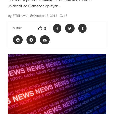
unidentified Gamecock player…
October 15, 2012
65
by
FITSNews
0
SHARE