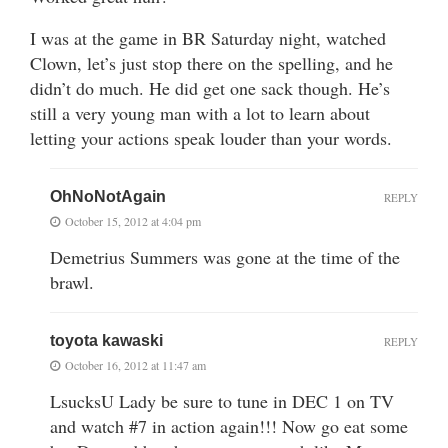
I was at the game in BR Saturday night, watched
Clown, let’s just stop there on the spelling, and he
didn’t do much. He did get one sack though. He’s
still a very young man with a lot to learn about
letting your actions speak louder than your words.
OhNoNotAgain
REPLY
October 15, 2012 at 4:04 pm
Demetrius Summers was gone at the time of the
brawl.
toyota kawaski
REPLY
October 16, 2012 at 11:47 am
LsucksU Lady be sure to tune in DEC 1 on TV
and watch #7 in action again!!! Now go eat some