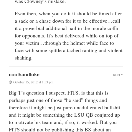
was Clowney’s mistake.
Even then, when you do it it should be timed after
a sack or a chase down for it to be effective…call
it a proverbial additional nail in the morale coffin
for opponents. It’s best delivered while on top of
your victim…through the helmet while face to
face with some spittle attached ranting and violent
shaking.
coolhandluke
REPLY
October 15, 2012 at 1:53 pm
Big T’s question I suspect, FITS, is that this is
perhaps just one of those “he said” things and
therefore it might be just pure unadulterated bullshit
and it might be something the LSU QB conjured up
to motivate his team and, if so, it worked. But you
FITS should not be publishing this BS about an