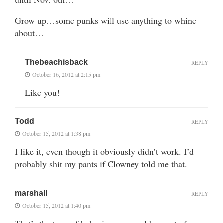
Grow up…some punks will use anything to whine
about…
Thebeachisback
REPLY
October 16, 2012 at 2:15 pm
Like you!
Todd
REPLY
October 15, 2012 at 1:38 pm
I like it, even though it obviously didn’t work. I’d
probably shit my pants if Clowney told me that.
marshall
REPLY
October 15, 2012 at 1:40 pm