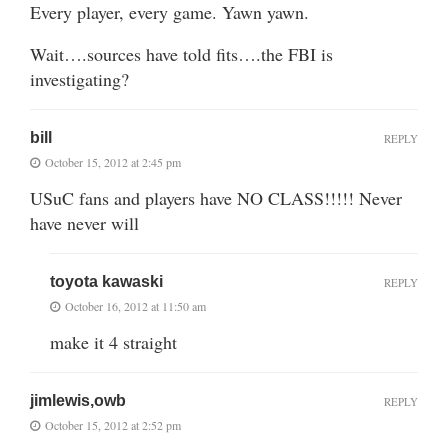
Every player, every game. Yawn yawn.
Wait….sources have told fits….the FBI is
investigating?
bill
REPLY
October 15, 2012 at 2:45 pm
USuC fans and players have NO CLASS!!!!! Never
have never will
toyota kawaski
REPLY
October 16, 2012 at 11:50 am
make it 4 straight
jimlewis,owb
REPLY
October 15, 2012 at 2:52 pm