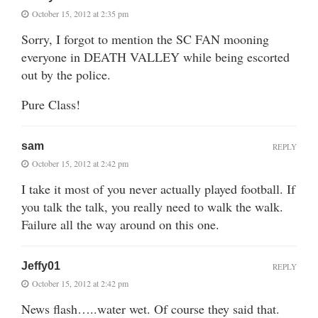
October 15, 2012 at 2:35 pm
Sorry, I forgot to mention the SC FAN mooning
everyone in DEATH VALLEY while being escorted
out by the police.
Pure Class!
sam
REPLY
October 15, 2012 at 2:42 pm
I take it most of you never actually played football. If
you talk the talk, you really need to walk the walk.
Failure all the way around on this one.
Jeffy01
REPLY
October 15, 2012 at 2:42 pm
News flash…..water wet. Of course they said that.