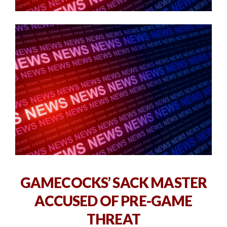
GAMECOCKS’ SACK MASTER
ACCUSED OF PRE-GAME
THREAT