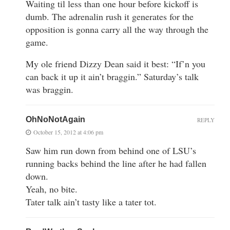
Waiting til less than one hour before kickoff is
dumb. The adrenalin rush it generates for the
opposition is gonna carry all the way through the
game.
My ole friend Dizzy Dean said it best: “If’n you
can back it up it ain’t braggin.” Saturday’s talk
was braggin.
OhNoNotAgain
REPLY
October 15, 2012 at 4:06 pm
Saw him run down from behind one of LSU’s
running backs behind the line after he had fallen
down.
Yeah, no bite.
Tater talk ain’t tasty like a tater tot.