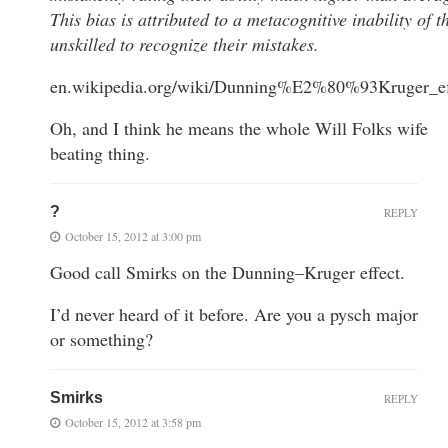
This bias is attributed to a metacognitive inability of t
unskilled to recognize their mistakes.
en.wikipedia.org/wiki/Dunning%E2%80%93Kruger_ef
Oh, and I think he means the whole Will Folks wife
beating thing.
?
REPLY
October 15, 2012 at 3:00 pm
Good call Smirks on the Dunning–Kruger effect.
I’d never heard of it before. Are you a pysch major
or something?
Smirks
REPLY
October 15, 2012 at 3:58 pm