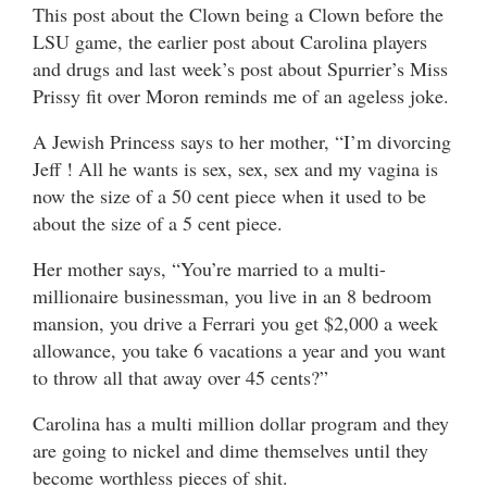
This post about the Clown being a Clown before the
LSU game, the earlier post about Carolina players
and drugs and last week’s post about Spurrier’s Miss
Prissy fit over Moron reminds me of an ageless joke.
A Jewish Princess says to her mother, “I’m divorcing
Jeff ! All he wants is sex, sex, sex and my vagina is
now the size of a 50 cent piece when it used to be
about the size of a 5 cent piece.
Her mother says, “You’re married to a multi-
millionaire businessman, you live in an 8 bedroom
mansion, you drive a Ferrari you get $2,000 a week
allowance, you take 6 vacations a year and you want
to throw all that away over 45 cents?”
Carolina has a multi million dollar program and they
are going to nickel and dime themselves until they
become worthless pieces of shit.