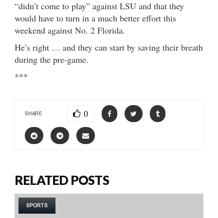
“didn’t come to play” against LSU and that they
would have to turn in a much better effort this
weekend against No. 2 Florida.
He’s right … and they can start by saving their breath
during the pre-game.
***
0
SHARE
RELATED POSTS
SPORTS