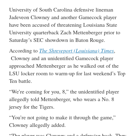
University of South Carolina defensive lineman
Jadeveon Clowney and another Gamecock player
have been accused of threatening Louisiana State
University quarterback Zach Mettenberger prior to
Saturday’s SEC showdown in Baton Rouge.
According to
The Shreveport (Louisiana) Times
,
Clowney and an unidentified Gamecock player
approached Mettenberger as he walked out of the
LSU locker room to warm-up for last weekend’s Top
Ten battle.
“We’re coming for you, 8,” the unidentified player
allegedly told Mettenberger, who wears a No. 8
jersey for the Tigers.
“You’re not going to make it through the game,”
Clowney allegedly added.
“The player was Clowney and a defensive back. They