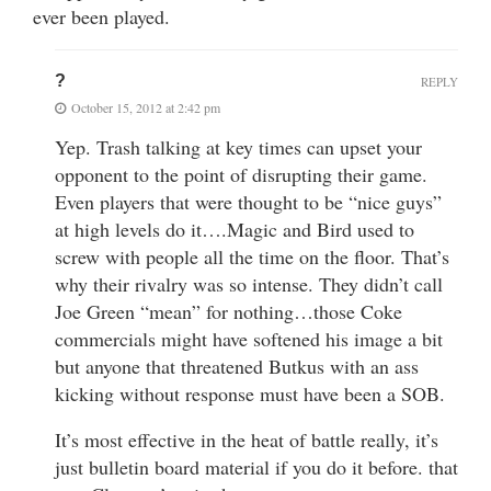
ever been played.
?
REPLY
October 15, 2012 at 2:42 pm
Yep. Trash talking at key times can upset your
opponent to the point of disrupting their game.
Even players that were thought to be “nice guys”
at high levels do it….Magic and Bird used to
screw with people all the time on the floor. That’s
why their rivalry was so intense. They didn’t call
Joe Green “mean” for nothing…those Coke
commercials might have softened his image a bit
but anyone that threatened Butkus with an ass
kicking without response must have been a SOB.
It’s most effective in the heat of battle really, it’s
just bulletin board material if you do it before. that