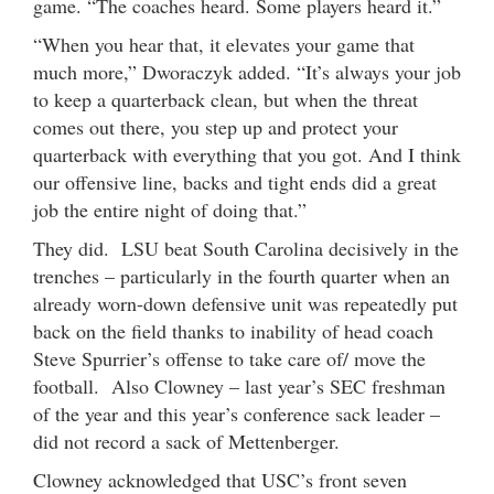
game. “The coaches heard. Some players heard it.”
“When you hear that, it elevates your game that
much more,” Dworaczyk added. “It’s always your job
to keep a quarterback clean, but when the threat
comes out there, you step up and protect your
quarterback with everything that you got. And I think
our offensive line, backs and tight ends did a great
job the entire night of doing that.”
They did. LSU beat South Carolina decisively in the
trenches – particularly in the fourth quarter when an
already worn-down defensive unit was repeatedly put
back on the field thanks to inability of head coach
Steve Spurrier’s offense to take care of/ move the
football. Also Clowney – last year’s SEC freshman
of the year and this year’s conference sack leader –
did not record a sack of Mettenberger.
Clowney acknowledged that USC’s front seven