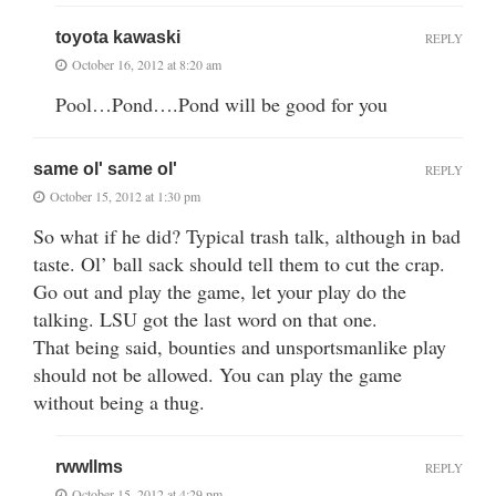
toyota kawaski
REPLY
October 16, 2012 at 8:20 am
Pool…Pond….Pond will be good for you
same ol' same ol'
REPLY
October 15, 2012 at 1:30 pm
So what if he did? Typical trash talk, although in bad
taste. Ol’ ball sack should tell them to cut the crap.
Go out and play the game, let your play do the
talking. LSU got the last word on that one.
That being said, bounties and unsportsmanlike play
should not be allowed. You can play the game
without being a thug.
rwwllms
REPLY
October 15, 2012 at 4:29 pm