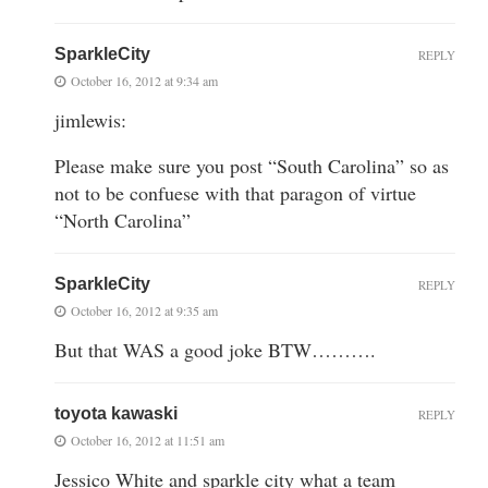
SparkleCity
REPLY
October 16, 2012 at 9:34 am
jimlewis:
Please make sure you post “South Carolina” so as
not to be confuese with that paragon of virtue
“North Carolina”
SparkleCity
REPLY
October 16, 2012 at 9:35 am
But that WAS a good joke BTW……….
toyota kawaski
REPLY
October 16, 2012 at 11:51 am
Jessico White and sparkle city what a team