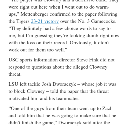
were right out here when I went out to do warm-
ups,” Mettenberger confirmed to the paper following
the Tigers
23-21 victory
over the No. 3 Gamecocks.
“They definitely had a few choice words to say to
me, but I’m guessing they’re looking dumb right now
with the loss on their record. Obviously, it didn’t
work out for them too well.”
USC sports information director Steve Fink did not
respond to questions about the alleged Clowney
threat.
LSU left tackle Josh Dworaczyk – whose job it was
to block Clowney – told the paper that the threat
motivated him and his teammates.
“One of the guys from their team went up to Zach
and told him that he was going to make sure that he
didn’t finish the game,” Dworaczyk said after the