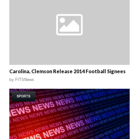
Carolina, Clemson Release 2014 Football Signees
by
FITSNews
SPORTS