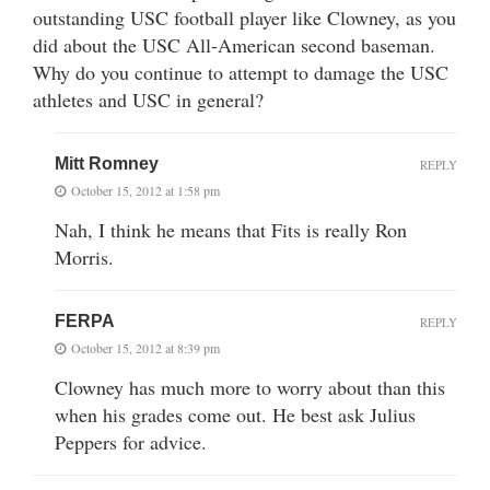
outstanding USC football player like Clowney, as you
did about the USC All-American second baseman.
Why do you continue to attempt to damage the USC
athletes and USC in general?
Mitt Romney
REPLY
October 15, 2012 at 1:58 pm
Nah, I think he means that Fits is really Ron
Morris.
FERPA
REPLY
October 15, 2012 at 8:39 pm
Clowney has much more to worry about than this
when his grades come out. He best ask Julius
Peppers for advice.