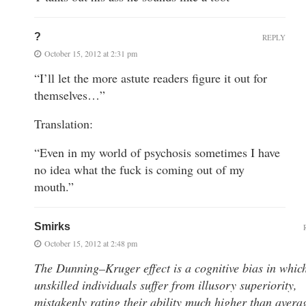
?
REPLY
October 15, 2012 at 2:31 pm
“I’ll let the more astute readers figure it out for
themselves…”
Translation:
“Even in my world of psychosis sometimes I have
no idea what the fuck is coming out of my
mouth.”
Smirks
October 15, 2012 at 2:48 pm
The Dunning–Kruger effect is a cognitive bias in whic
unskilled individuals suffer from illusory superiority,
mistakenly rating their ability much higher than avera