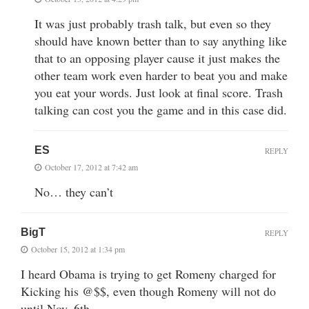
It was just probably trash talk, but even so they
should have known better than to say anything like
that to an opposing player cause it just makes the
other team work even harder to beat you and make
you eat your words. Just look at final score. Trash
talking can cost you the game and in this case did.
ES
REPLY
October 17, 2012 at 7:42 am
No… they can’t
BigT
REPLY
October 15, 2012 at 1:34 pm
I heard Obama is trying to get Romeny charged for
Kicking his @$$, even though Romeny will not do
until Nov. 6th…