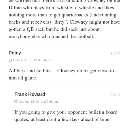
be worried that there’s a trash talking Clowney on the
D line who plays from whistle to whistle and likes
nothing more than to get quarterbacks (and running
backs and receivers) “dirty”. Clowney might not have
gotten a QB sack but he did sack just about
everybody else who touched the football.
Petey
REPLY
October 15, 2012 at 2:16 pm
All bark and no bite… Clowney didn’t get close to
him all game.
Frank Howard
REPLY
October 15, 2012 at 2:28 pm
If you going to give your opponent bulletin board
quotes, at least do it a few days ahead of time.