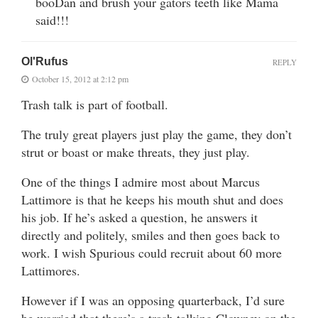
booDan and brush your gators teeth like Mama
said!!!
Ol'Rufus
REPLY
October 15, 2012 at 2:12 pm
Trash talk is part of football.
The truly great players just play the game, they don’t
strut or boast or make threats, they just play.
One of the things I admire most about Marcus
Lattimore is that he keeps his mouth shut and does
his job. If he’s asked a question, he answers it
directly and politely, smiles and then goes back to
work. I wish Spurious could recruit about 60 more
Lattimores.
However if I was an opposing quarterback, I’d sure