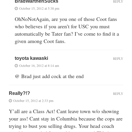
BradWarthenSucks
REPLY
October 15, 2012 at 5:38 pm
OhNoNotAgain, are you one of those Coot fans
who believes if you aren’t for USC you must
automatically be Tater fan? I’ve come to find it a
given among Coot fans.
toyota kawaski
REPLY
October 16, 2012 at 8:14 am
@ Brad just add cock at the end
Really?!?
REPLY
October 15, 2012 at 2:33 pm
Y’all are a Class Act! Cant leave town w/o showing
your ass! Cant stay in Columbia because the cops are
trying to bust you selling drugs. Your head coach