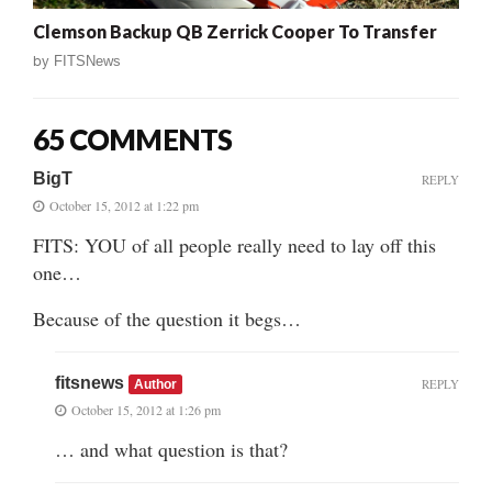
Clemson Backup QB Zerrick Cooper To Transfer
by
FITSNews
65 COMMENTS
BigT
REPLY
October 15, 2012 at 1:22 pm
FITS: YOU of all people really need to lay off this
one…
Because of the question it begs…
fitsnews
REPLY
Author
October 15, 2012 at 1:26 pm
… and what question is that?