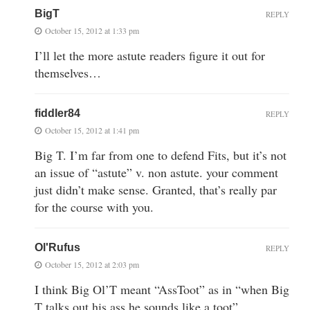
BigT
REPLY
October 15, 2012 at 1:33 pm
I’ll let the more astute readers figure it out for
themselves…
fiddler84
REPLY
October 15, 2012 at 1:41 pm
Big T. I’m far from one to defend Fits, but it’s not
an issue of “astute” v. non astute. your comment
just didn’t make sense. Granted, that’s really par
for the course with you.
Ol'Rufus
REPLY
October 15, 2012 at 2:03 pm
I think Big Ol’T meant “AssToot” as in “when Big
T talks out his ass he sounds like a toot”