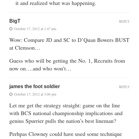
it and realized what was happening.
BigT
REPLY
October 17, 2012 at 1:47 pm
Wow: Compare JD and SC to D’Quan Bowers BUST
at Clemson…
Guess who will be getting the No. 1, Recruits from
now on….and who won’t…
james the foot soldier
REPLY
October 17, 2012 at 3:06 pm
Let me get the strategy straight: game on the line
with BCS national championship implications and
genius Spurrier pulls the nation’s best lineman?
Perhpas Clowney could have used some technique