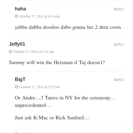
haha
REPLY
October 17, 2012 at 8:14 pm
yabba dabba doodoo dabo gunna luz 2 dem coots
Jeffy01
REPLY
October 17, 2012 at 5:51 pm
Sammy will win the Heisman if Taj doesn’t?
BigT
REPLY
October 17, 2012 at 5:55 pm
Or Andre…3 Taters in NY for the ceremony…
unprecedented…
Just ask K-Mac or Rick Sanford…