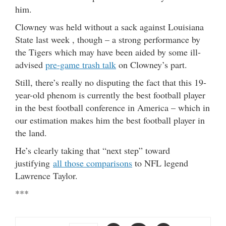
him.
Clowney was held without a sack against Louisiana
State last week , though – a strong performance by
the Tigers which may have been aided by some ill-
advised
pre-game trash talk
on Clowney’s part.
Still, there’s really no disputing the fact that this 19-
year-old phenom is currently the best football player
in the best football conference in America – which in
our estimation makes him the best football player in
the land.
He’s clearly taking that “next step” toward
justifying
all those comparisons
to NFL legend
Lawrence Taylor.
***