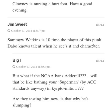
Clowney is nursing a hurt foot. Have a good
evening.
Jim Sweet
REPLY
October 17, 2012 at 5:07 pm
Sammyw Watkins is 10 time the player of this punk.
Dabo knows talent when he see’s it and charac5ter.
BigT
REPLY
October 17, 2012 at 5:53 pm
But what if the NCAA bans Adderall???…will
that be like bathing your ‘Superman’ (by ACC
standards anyway) in kyrpto-mite…???
Are they testing him now..is that why he’s
slumping?