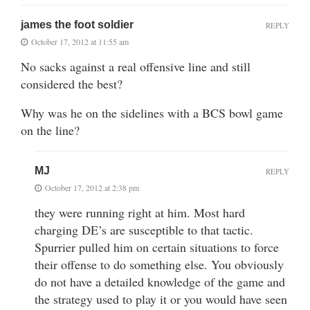
james the foot soldier
REPLY
October 17, 2012 at 11:55 am
No sacks against a real offensive line and still
considered the best?
Why was he on the sidelines with a BCS bowl game
on the line?
MJ
REPLY
October 17, 2012 at 2:38 pm
they were running right at him. Most hard
charging DE’s are susceptible to that tactic.
Spurrier pulled him on certain situations to force
their offense to do something else. You obviously
do not have a detailed knowledge of the game and
the strategy used to play it or you would have seen