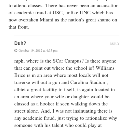
to attend classes. There has never been an accusation
of academic fraud at USC, unlike UNC which has
now overtaken Miami as the nation’s great shame on
that front.
Duh?
REPLY
October 19, 2012 at 4:35 pm
mph, where is the SCar Campus? Is there anyone
that can point out where the school is? Williams
Brice is in an area where most locals will not
traverse without a gun and Carolina Stadium,
albiet a great facility in itself, is again located in
an area where your wife or daughter would be
classed as a hooker if seen walking down the
street alone. And, I was not insinuating there is
any academic fraud, just trying to rationalize why
someone with his talent who could play at