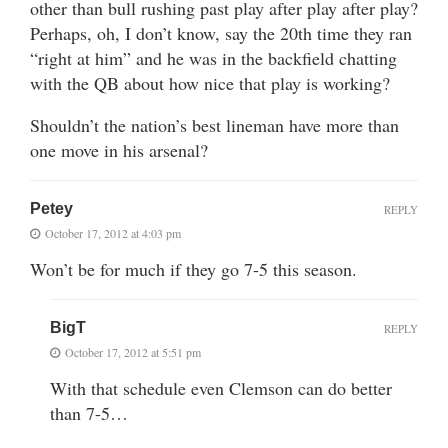
other than bull rushing past play after play after play?
Perhaps, oh, I don’t know, say the 20th time they ran
“right at him” and he was in the backfield chatting
with the QB about how nice that play is working?
Shouldn’t the nation’s best lineman have more than
one move in his arsenal?
Petey
REPLY
October 17, 2012 at 4:03 pm
Won’t be for much if they go 7-5 this season.
BigT
REPLY
October 17, 2012 at 5:51 pm
With that schedule even Clemson can do better
than 7-5…