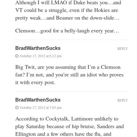
Although I will LMAO if Duke beats you…and
VT could be a struggle, even if the Hokies are
pretty weak…and Beamer on the down-slide…
Clemson…good for a belly-laugh every year…
BradWarthenSucks
REPLY
October 17, 2012 at 6:12 pm
Big Twit, are you assuming that I’m a Clemson
fan? I’m not, and you’re still an idiot who proves
it with every post.
BradWarthenSucks
REPLY
October 17, 2012 at 7:03 pm
According to Cockytalk, Lattimore unlikely to
play Saturday because of hip bruise, Sanders and
Ellington and a few others have the flu, and