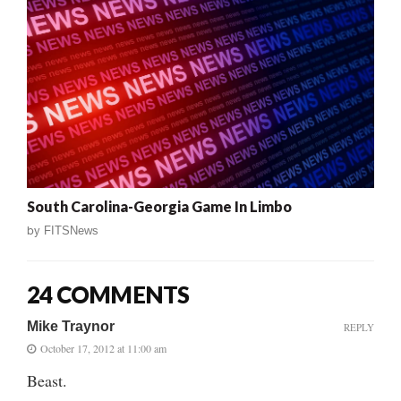
South Carolina-Georgia Game In Limbo
by
FITSNews
24 COMMENTS
Mike Traynor
REPLY
October 17, 2012 at 11:00 am
Beast.