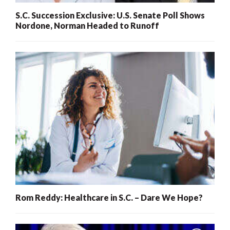
S.C. Succession Exclusive: U.S. Senate Poll Shows
Nordone, Norman Headed to Runoff
Rom Reddy: Healthcare in S.C. – Dare We Hope?