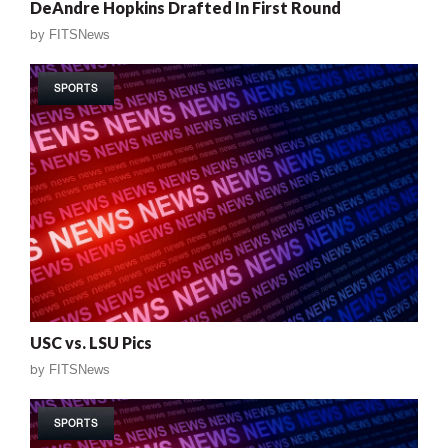
DeAndre Hopkins Drafted In First Round
by
FITSNews
SPORTS
USC vs. LSU Pics
by
FITSNews
SPORTS