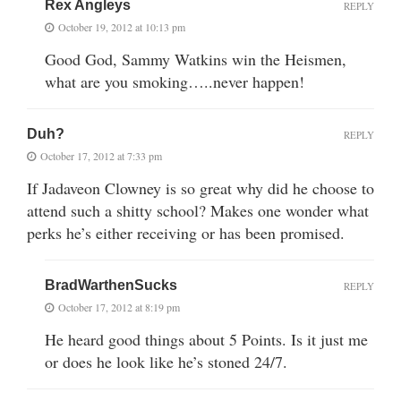
Rex Angleys
REPLY
October 19, 2012 at 10:13 pm
Good God, Sammy Watkins win the Heismen,
what are you smoking…..never happen!
Duh?
REPLY
October 17, 2012 at 7:33 pm
If Jadaveon Clowney is so great why did he choose to
attend such a shitty school? Makes one wonder what
perks he’s either receiving or has been promised.
BradWarthenSucks
REPLY
October 17, 2012 at 8:19 pm
He heard good things about 5 Points. Is it just me
or does he look like he’s stoned 24/7.