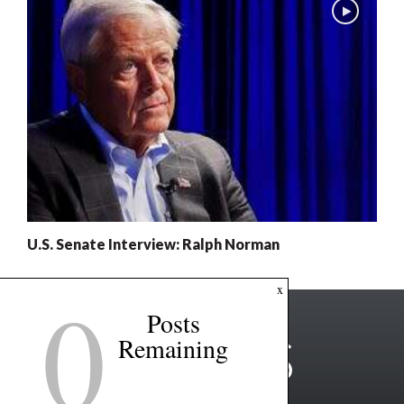
U.S. Senate Interview: Ralph Norman
0
x
Posts
Remaining