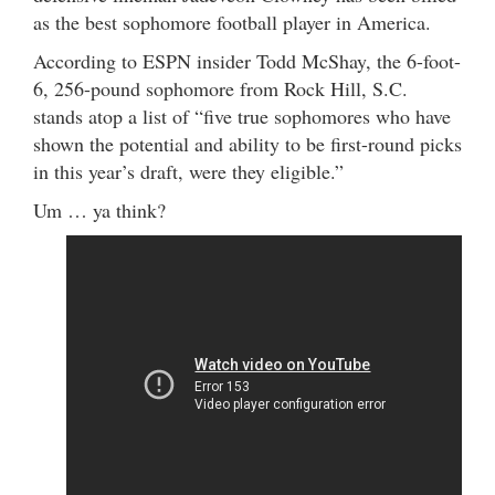
as the best sophomore football player in America.
According to ESPN insider Todd McShay, the 6-foot-
6, 256-pound sophomore from Rock Hill, S.C.
stands atop a list of “five true sophomores who have
shown the potential and ability to be first-round picks
in this year’s draft, were they eligible.”
Um … ya think?