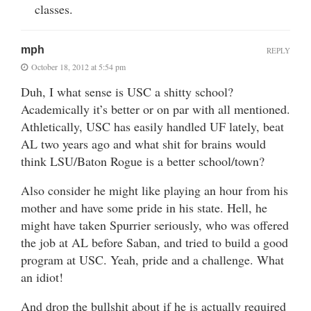
classes.
mph
REPLY
October 18, 2012 at 5:54 pm
Duh, I what sense is USC a shitty school?
Academically it’s better or on par with all mentioned.
Athletically, USC has easily handled UF lately, beat
AL two years ago and what shit for brains would
think LSU/Baton Rogue is a better school/town?
Also consider he might like playing an hour from his
mother and have some pride in his state. Hell, he
might have taken Spurrier seriously, who was offered
the job at AL before Saban, and tried to build a good
program at USC. Yeah, pride and a challenge. What
an idiot!
And drop the bullshit about if he is actually required