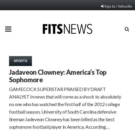
Sign In / Subscribe
PRIMARY
MENU
SPORTS
Jadaveon Clowney: America’s Top
Sophomore
GAMECOCK SUPERSTAR PRAISED BY DRAFT
ANALYST In news that will come as a shock to absolutely
no one who has watched the first half of the 2012 college
football season, University of South Carolina defensive
lineman Jadeveon Clowney has been billed as the best
sophomore football player in America. According…