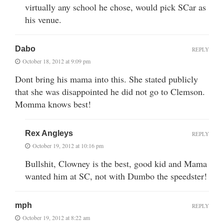
virtually any school he chose, would pick SCar as
his venue.
Dabo
REPLY
October 18, 2012 at 9:09 pm
Dont bring his mama into this. She stated publicly
that she was disappointed he did not go to Clemson.
Momma knows best!
Rex Angleys
REPLY
October 19, 2012 at 10:16 pm
Bullshit, Clowney is the best, good kid and Mama
wanted him at SC, not with Dumbo the speedster!
mph
REPLY
October 19, 2012 at 8:22 am