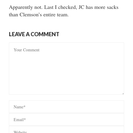
Apparently not. Last I checked, JC has more sacks
than Clemson’s entire team.
LEAVE A COMMENT