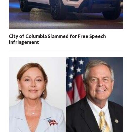
City of Columbia Slammed for Free Speech
Infringement