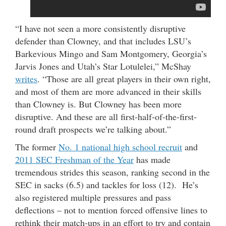
“I have not seen a more consistently disruptive
defender than Clowney, and that includes LSU’s
Barkevious Mingo and Sam Montgomery, Georgia’s
Jarvis Jones and Utah’s Star Lotulelei,” McShay
writes
. “Those are all great players in their own right,
and most of them are more advanced in their skills
than Clowney is. But Clowney has been more
disruptive. And these are all first-half-of-the-first-
round draft prospects we’re talking about.”
The former
No. 1 national high school recruit
and
2011 SEC Freshman of the Year
has made
tremendous strides this season, ranking second in the
SEC in sacks (6.5) and tackles for loss (12). He’s
also registered multiple pressures and pass
deflections – not to mention forced offensive lines to
rethink their match-ups in an effort to try and contain