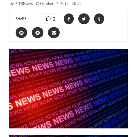
October 17, 2012
24
by
FITSNews
0
SHARE