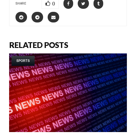
0
SHARE
RELATED POSTS
SPORTS