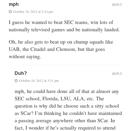
mph
REPLY
October 18, 2012 at 2:34 pm
I guess he wanted to beat SEC teams, win lots of
nationally televised games and be nationally lauded.
Oh, he also gets to beat up on chump squads like
UAB, the Citadel and Clemson, but that goes
without saying.
Duh?
REPLY
October 18, 2012 at 3:31 pm
mph, he could have done all of that at almost any
SEC school, Florida, LSU, ALA, etc. The
question is why did he choose such a sitty school
as SCar? I’m thinking he couldn’t have maintained
a passing average anywhere other than SCar. In
fact, I wonder if he’s actually required to attend