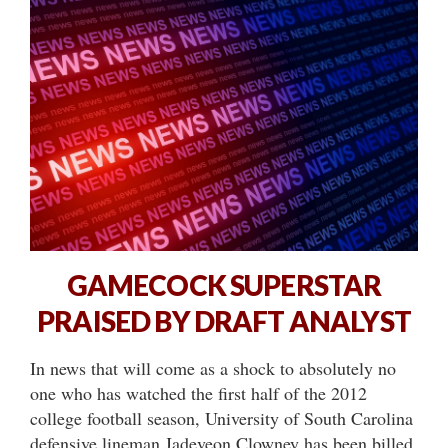
GAMECOCK SUPERSTAR
PRAISED BY DRAFT ANALYST
In news that will come as a shock to absolutely no
one who has watched the first half of the 2012
college football season, University of South Carolina
defensive lineman Jadeveon Clowney has been billed