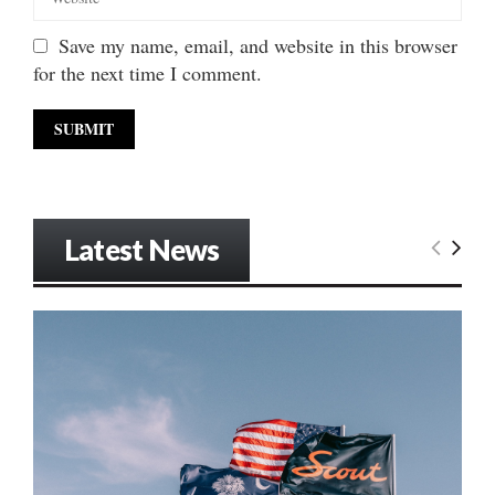
Save my name, email, and website in this browser
for the next time I comment.
Latest News