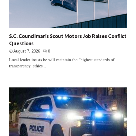
S.C. Councilman’s Scout Motors Job Raises Conflict
Questions
August 7, 2026
0
Local leader insists he will maintain the "highest standards of
transparency, ethics...