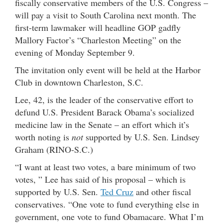
fiscally conservative members of the U.S. Congress –
will pay a visit to South Carolina next month. The
first-term lawmaker will headline GOP gadfly
Mallory Factor’s “Charleston Meeting” on the
evening of Monday September 9.
The invitation only event will be held at the Harbor
Club in downtown Charleston, S.C.
Lee, 42, is the leader of the conservative effort to
defund U.S. President Barack Obama’s socialized
medicine law in the Senate – an effort which it’s
worth noting is
not
supported by U.S. Sen. Lindsey
Graham (RINO-S.C.)
“I want at least two votes, a bare minimum of two
votes, ” Lee has said of his proposal – which is
supported by U.S. Sen.
Ted Cruz
and other fiscal
conservatives. “One vote to fund everything else in
government, one vote to fund Obamacare. What I’m