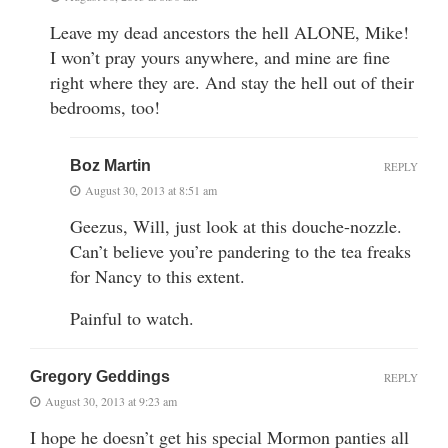
Leave my dead ancestors the hell ALONE, Mike!
I won’t pray yours anywhere, and mine are fine
right where they are. And stay the hell out of their
bedrooms, too!
Boz Martin
REPLY
August 30, 2013 at 8:51 am
Geezus, Will, just look at this douche-nozzle.
Can’t believe you’re pandering to the tea freaks
for Nancy to this extent.
Painful to watch.
Gregory Geddings
REPLY
August 30, 2013 at 9:23 am
I hope he doesn’t get his special Mormon panties all