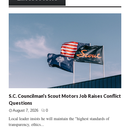
S.C. Councilman’s Scout Motors Job Raises Conflict
Questions
August 7, 2026
0
Local leader insists he will maintain the "highest standards of
transparency, ethics...