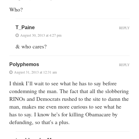
Who?
T_Paine
REPLY
August 30, 2013 at 4:27 pm
& who cares?
Polyphemos
REPLY
August 31, 2013 at 12:31 am
I think I’ll wait to see what he has to say before
condemning the man. The fact that all the slobbering
RINOs and Democrats rushed to the site to damn the
man, makes me even more curious to see what he
has to say. I know he’s for killing Obamacare by
defunding, so that’s a plus.