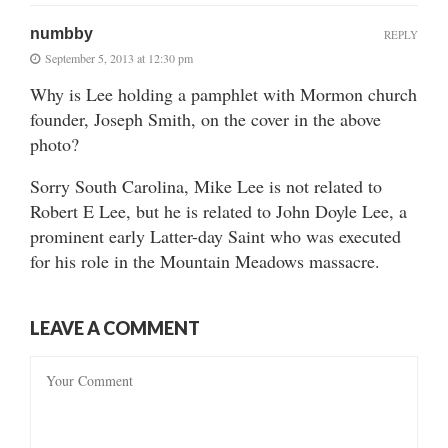
numbby
REPLY
September 5, 2013 at 12:30 pm
Why is Lee holding a pamphlet with Mormon church
founder, Joseph Smith, on the cover in the above
photo?
Sorry South Carolina, Mike Lee is not related to
Robert E Lee, but he is related to John Doyle Lee, a
prominent early Latter-day Saint who was executed
for his role in the Mountain Meadows massacre.
LEAVE A COMMENT