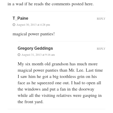
in a wad if he reads the comments posted here.
T_Paine
REPLY
August 30, 2013 at 4:28 pm
magical power panties!
Gregory Geddings
REPLY
August 31, 2013 at 9:16 am
My six month old grandson has much more
magical power panties than Mr. Lee. Last time
I saw him he got a big toothless grin on his
face as he squeezed one out. I had to open all
the windows and put a fan in the doorway
while all the visiting relatives were gasping in
the front yard.