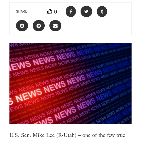
0
SHARE
U.S. Sen. Mike Lee (R-Utah) – one of the few true