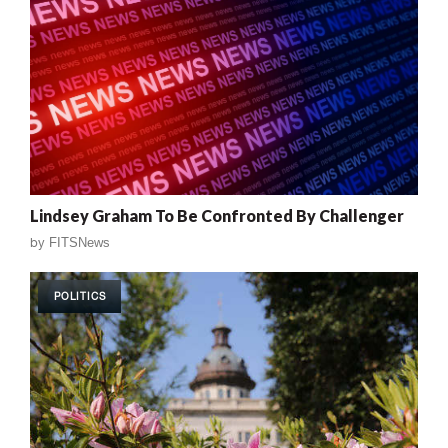
Lindsey Graham To Be Confronted By Challenger
by
FITSNews
POLITICS