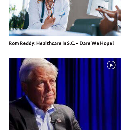
Rom Reddy: Healthcare in S.C. – Dare We Hope?