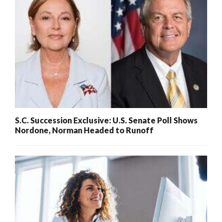
S.C. Succession Exclusive: U.S. Senate Poll Shows
Nordone, Norman Headed to Runoff