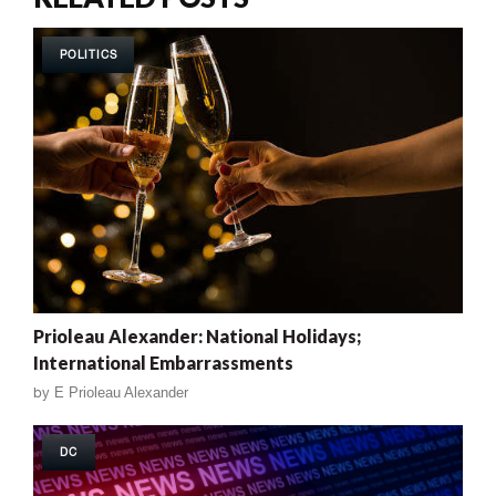
POLITICS
Prioleau Alexander: National Holidays;
International Embarrassments
by
E Prioleau Alexander
DC