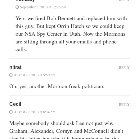
September 5, 2013 at 12:36 pm
Yep, we fired Bob Bennett and replaced him with
this guy. But kept Orrin Hatch so we could keep
our NSA Spy Center in Utah. Now the Mormons
are sifting through all your emails and phone
calls.
nitrat
REPLY
August 29, 2013 at 5:50 pm
Oh, yes, another Mormon freak politician.
Cecil
REPLY
August 29, 2013 at 6:34 pm
Maybe somebody should ask Lee not just why
Graham, Alexander, Cornyn and McConnell didn’t
sign his letter, but why it is being rejected by the