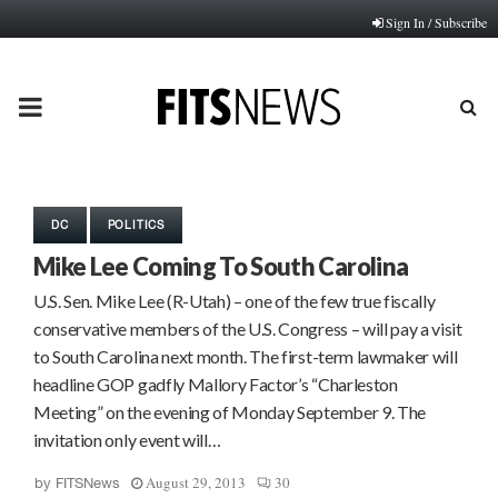
Sign In / Subscribe
PRIMARY
MENU
DC
POLITICS
Mike Lee Coming To South Carolina
U.S. Sen. Mike Lee (R-Utah) – one of the few true fiscally
conservative members of the U.S. Congress – will pay a visit
to South Carolina next month. The first-term lawmaker will
headline GOP gadfly Mallory Factor’s “Charleston
Meeting” on the evening of Monday September 9. The
invitation only event will…
August 29, 2013
30
by
FITSNews