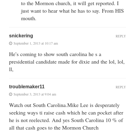
to the Mormon church, it will get reported. I
just want to hear what he has to say. From HIS
mouth.
snickering
REPLY
September 1, 2013 at 10:17 am
He’s coming to show south carolina he s a
presidential candidate made for dixie and the lol, lol,
ll,
troublemaker11
REPLY
September 3, 2013 at 9:04 am
Watch out South Carolina.Mike Lee is desperately
seeking ways ti raise cash which he can pocket after
he is not reelected. And yes South Carolina 10 % of
all that cash goes to the Mormon Church