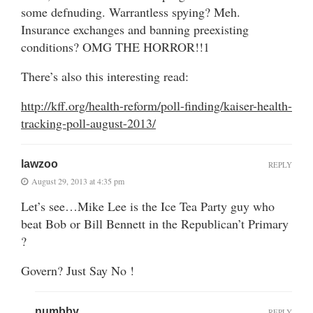
some defnuding. Warrantless spying? Meh.
Insurance exchanges and banning preexisting
conditions? OMG THE HORROR!!1
There’s also this interesting read:
http://kff.org/health-reform/poll-finding/kaiser-health-
tracking-poll-august-2013/
lawzoo
REPLY
August 29, 2013 at 4:35 pm
Let’s see…Mike Lee is the Ice Tea Party guy who
beat Bob or Bill Bennett in the Republican’t Primary
?
Govern? Just Say No !
numbby
REPLY