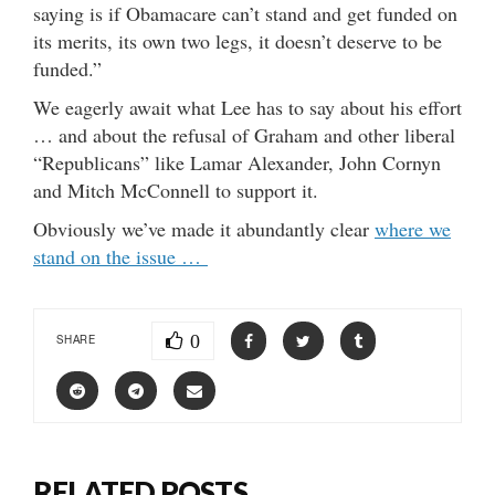
saying is if Obamacare can’t stand and get funded on
its merits, its own two legs, it doesn’t deserve to be
funded.”
We eagerly await what Lee has to say about his effort
… and about the refusal of Graham and other liberal
“Republicans” like Lamar Alexander, John Cornyn
and Mitch McConnell to support it.
Obviously we’ve made it abundantly clear
where we
stand on the issue …
0
SHARE
RELATED POSTS