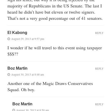
majority of Republicans in the US Senate. The last I
heard he didn’t have but eleven or twelve signers.
That’s not a very good percentage out of 41 senators.
El Kabong
REPLY
August 29, 2013 at 9:57 pm
I wonder if he will travel to this event using taxpayer
$$$??
Boz Martin
REPLY
August 30, 2013 at 8:48 am
Another one of the Magic Draws Conservatives
Squad. Oh boy.
Boz Martin
REPLY
August 30, 2013 at 8:50 am