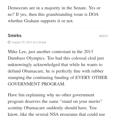
Democrats are in a majority in the Senate. Yes or
no? If yes, then this grandstanding issue is DOA
whether Graham supports it or not.
Smirks
REPLY
August 29, 2013 at 4:26 pm
Mike Lee, just another contestant in the 2013
Dumbass Olympics. Too bad this colossal clod just
unknowingly acknowledged that while he wants to
defund Obamacare, he is perfectly fine with rubber
stamping the continuing funding of EVERY OTHER
GOVERNMENT PROGRAM.
Have fun explaining why no other government
program deserves the same “stand on your merits”
scrutiny Obamacare suddenly should have. You
know, like the several NSA programs that could use