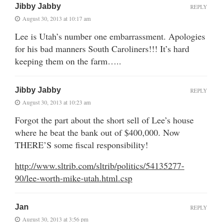
Jibby Jabby
REPLY
August 30, 2013 at 10:17 am
Lee is Utah’s number one embarrassment. Apologies
for his bad manners South Caroliners!!! It’s hard
keeping them on the farm…..
Jibby Jabby
REPLY
August 30, 2013 at 10:23 am
Forgot the part about the short sell of Lee’s house
where he beat the bank out of $400,000. Now
THERE’S some fiscal responsibility!
http://www.sltrib.com/sltrib/politics/54135277-
90/lee-worth-mike-utah.html.csp
Jan
REPLY
August 30, 2013 at 3:56 pm