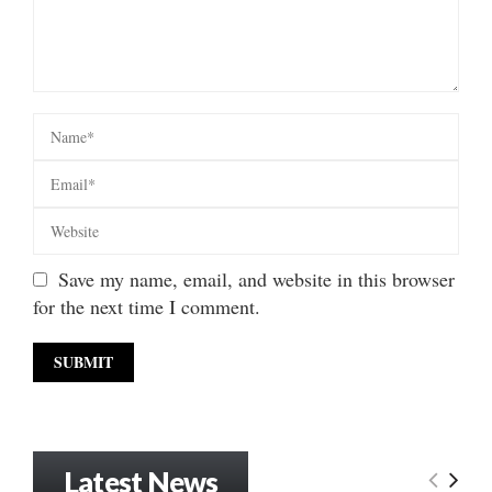
Save my name, email, and website in this browser
for the next time I comment.
Latest News