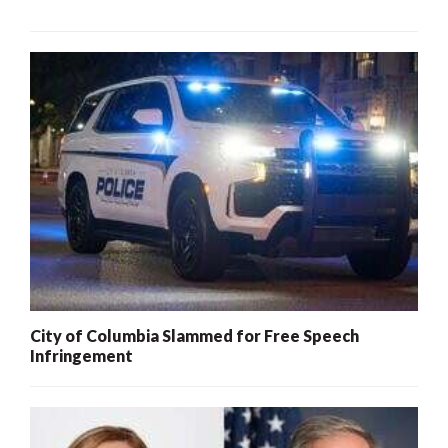
City of Columbia Slammed for Free Speech
Infringement