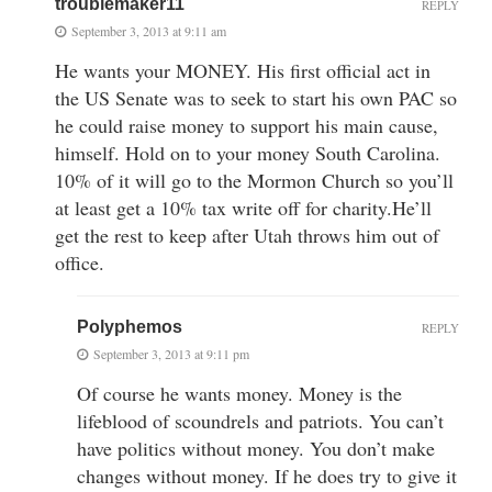
troublemaker11
REPLY
September 3, 2013 at 9:11 am
He wants your MONEY. His first official act in
the US Senate was to seek to start his own PAC so
he could raise money to support his main cause,
himself. Hold on to your money South Carolina.
10% of it will go to the Mormon Church so you’ll
at least get a 10% tax write off for charity.He’ll
get the rest to keep after Utah throws him out of
office.
Polyphemos
REPLY
September 3, 2013 at 9:11 pm
Of course he wants money. Money is the
lifeblood of scoundrels and patriots. You can’t
have politics without money. You don’t make
changes without money. If he does try to give it