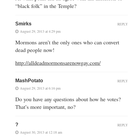
“black folk” in the Temple?
Smirks
REPLY
August 29, 2013 at 4:29 pm
Mormons aren’t the only ones who can convert
dead people now!
http://alldeadmormonsarenowgay.com/
MashPotato
REPLY
August 29, 2013 at 6:16 pm
Do you have any questions about how he votes?
That’s more important, no?
?
REPLY
August 30, 2013 at 12:18 am