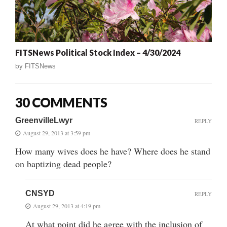
FITSNews Political Stock Index – 4/30/2024
by
FITSNews
30 COMMENTS
GreenvilleLwyr
REPLY
August 29, 2013 at 3:59 pm
How many wives does he have? Where does he stand
on baptizing dead people?
CNSYD
REPLY
August 29, 2013 at 4:19 pm
At what point did he agree with the inclusion of