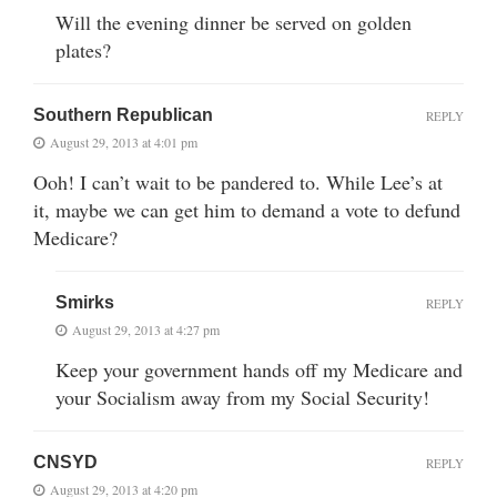
Will the evening dinner be served on golden
plates?
Southern Republican
REPLY
August 29, 2013 at 4:01 pm
Ooh! I can’t wait to be pandered to. While Lee’s at
it, maybe we can get him to demand a vote to defund
Medicare?
Smirks
REPLY
August 29, 2013 at 4:27 pm
Keep your government hands off my Medicare and
your Socialism away from my Social Security!
CNSYD
REPLY
August 29, 2013 at 4:20 pm