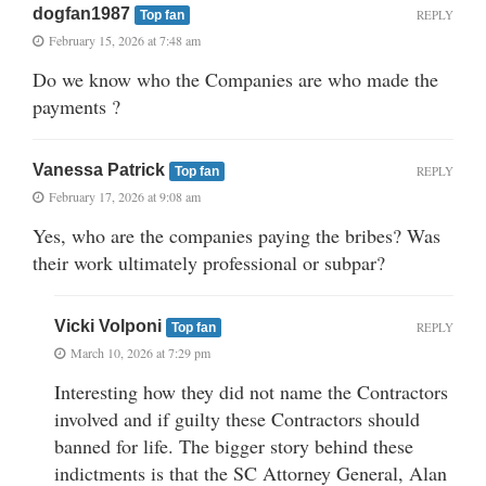
dogfan1987
REPLY
Top fan
February 15, 2026 at 7:48 am
Do we know who the Companies are who made the
payments ?
Vanessa Patrick
REPLY
Top fan
February 17, 2026 at 9:08 am
Yes, who are the companies paying the bribes? Was
their work ultimately professional or subpar?
Vicki Volponi
REPLY
Top fan
March 10, 2026 at 7:29 pm
Interesting how they did not name the Contractors
involved and if guilty these Contractors should
banned for life. The bigger story behind these
indictments is that the SC Attorney General, Alan