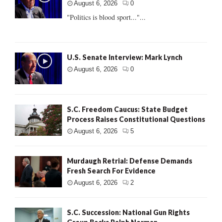
August 6, 2026
0
"Politics is blood sport..."...
U.S. Senate Interview: Mark Lynch
August 6, 2026
0
S.C. Freedom Caucus: State Budget
Process Raises Constitutional Questions
August 6, 2026
5
Murdaugh Retrial: Defense Demands
Fresh Search For Evidence
August 6, 2026
2
S.C. Succession: National Gun Rights