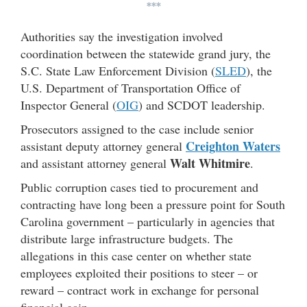
***
Authorities say the investigation involved
coordination between the statewide grand jury, the
S.C. State Law Enforcement Division (
SLED
), the
U.S. Department of Transportation Office of
Inspector General (
OIG
) and SCDOT leadership.
Prosecutors assigned to the case include senior
Creighton Waters
assistant deputy attorney general
Walt Whitmire
and assistant attorney general
.
Public corruption cases tied to procurement and
contracting have long been a pressure point for South
Carolina government – particularly in agencies that
distribute large infrastructure budgets. The
allegations in this case center on whether state
employees exploited their positions to steer – or
reward – contract work in exchange for personal