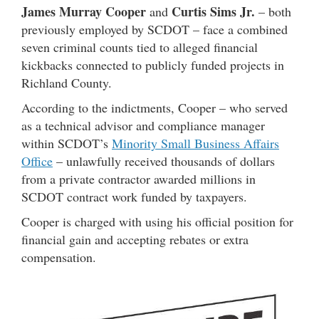
James Murray Cooper
Curtis Sims Jr.
and
– both
previously employed by SCDOT – face a combined
seven criminal counts tied to alleged financial
kickbacks connected to publicly funded projects in
Richland County.
According to the indictments, Cooper – who served
as a technical advisor and compliance manager
within SCDOT’s
Minority Small Business Affairs
Office
– unlawfully received thousands of dollars
from a private contractor awarded millions in
SCDOT contract work funded by taxpayers.
Cooper is charged with using his official position for
financial gain and accepting rebates or extra
compensation.