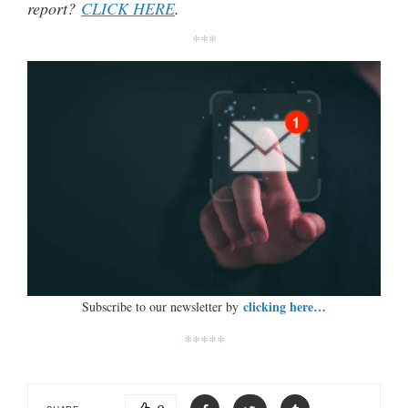
report?
CLICK HERE
.
***
clicking here…
Subscribe to our newsletter by
*****