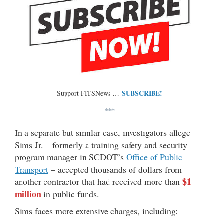
SUBSCRIBE!
Support FITSNews …
***
In a separate but similar case, investigators allege
Sims Jr. – formerly a training safety and security
program manager in SCDOT’s
Office of Public
Transport
– accepted thousands of dollars from
$1
another contractor that had received more than
million
in public funds.
Sims faces more extensive charges, including: