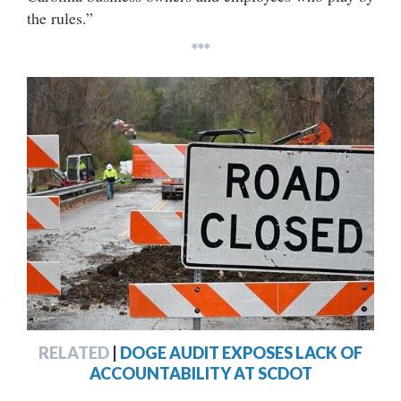
the rules.”
***
RELATED
|
DOGE AUDIT EXPOSES LACK OF
ACCOUNTABILITY AT SCDOT