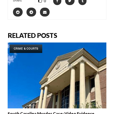
0
SHARE
RELATED POSTS
CRIME & COURTS
South Carolina Murder Case: Video Evidence