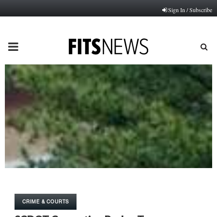
Sign In / Subscribe
PRIMARY
MENU
CRIME & COURTS