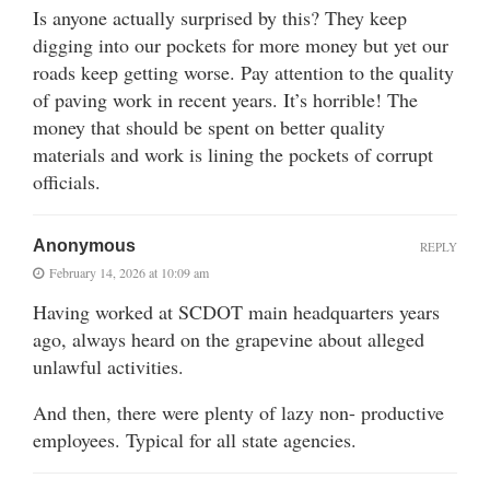
Is anyone actually surprised by this? They keep
digging into our pockets for more money but yet our
roads keep getting worse. Pay attention to the quality
of paving work in recent years. It’s horrible! The
money that should be spent on better quality
materials and work is lining the pockets of corrupt
officials.
Anonymous
REPLY
February 14, 2026 at 10:09 am
Having worked at SCDOT main headquarters years
ago, always heard on the grapevine about alleged
unlawful activities.
And then, there were plenty of lazy non- productive
employees. Typical for all state agencies.