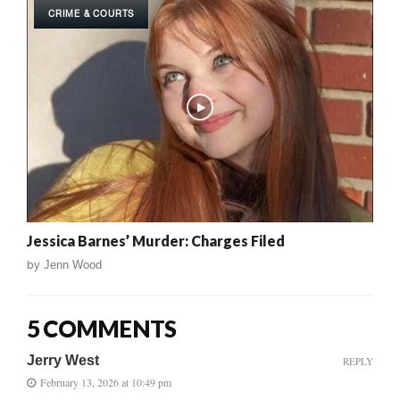
CRIME & COURTS
Jessica Barnes’ Murder: Charges Filed
by
Jenn Wood
5 COMMENTS
Jerry West
REPLY
February 13, 2026 at 10:49 pm