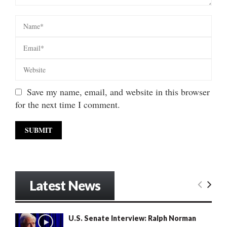
Save my name, email, and website in this browser
for the next time I comment.
Latest News
U.S. Senate Interview: Ralph Norman