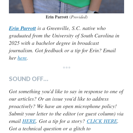
Erin Parrott
(
Provided
)
Erin Parrott
is a Greenville, S.C. native who
graduated from the University of South Carolina in
2025 with a bachelor degree in broadcast
journalism. Got feedback or a tip for Erin? Email
her
here
.
***
SOUND OFF…
Got something you’d like to say in response to one of
our articles? Or an issue you’d like to address
proactively? We have an open microphone policy!
Submit your letter to the editor (or guest column) via
email
HERE
. Got a tip for a story?
CLICK HERE
.
Got a technical question or a glitch to