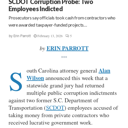
SCDOT Corruption Probe: Two
Employees Indicted
Prosecutors say officials took cash from contractors who
were awarded taxpayer-funded projects…
February 13, 2026
5
by
Erin Parrott
ERIN PARROTT
by
***
S
Alan
outh Carolina attorney general
Wilson
announced this week that a
statewide grand jury had returned
multiple public corruption indictments
against two former S.C. Department of
Transportation (
SCDOT
) employees accused of
taking money from private contractors who
received lucrative government work.