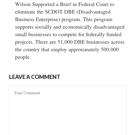
Wilson Supported a Brief in Federal Court to
eliminate the SCDOT DBE (Disadvantaged
Business Enterprise) program. This program
supports socially and economically disadvantaged
small businesses to compete for federally funded
projects. There are 51,000 DBE businesses across
the country that employ approximately 500,000
people.
LEAVE A COMMENT