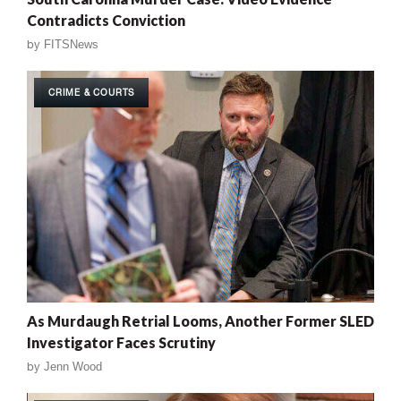
Contradicts Conviction
by
FITSNews
CRIME & COURTS
As Murdaugh Retrial Looms, Another Former SLED
Investigator Faces Scrutiny
by
Jenn Wood