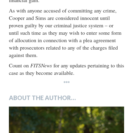
financial gain.
As with anyone accused of committing any crime,
Cooper and Sims are considered innocent until
proven guilty by our criminal justice system – or
until such time as they may wish to enter some form
of allocution in connection with a plea agreement
with prosecutors related to any of the charges filed
against them.
Count on
FITSNews
for any updates pertaining to this
case as they become available.
***
ABOUT THE AUTHOR…