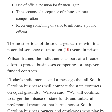
Use of official position for financial gain
Three counts of acceptance of rebates or extra
compensation
Receiving something of value to influence a public
official
The most serious of those charges carries with it a
10
potential sentence of up to ten (
) years in prison.
Wilson framed the indictments as part of a broader
effort to protect businesses competing for taxpayer-
funded contracts.
“Today’s indictments send a message that all South
Carolina businesses will compete for state contracts
on equal grounds,” Wilson said. “We will continue
to target the misuse of state funds and unlawful
preferential treatment that harms honest South
Carolina business owners and employees who play by