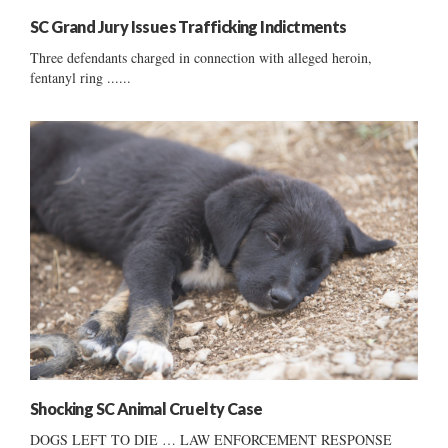
SC Grand Jury Issues Trafficking Indictments
Three defendants charged in connection with alleged heroin,
fentanyl ring ......
Shocking SC Animal Cruelty Case
DOGS LEFT TO DIE … LAW ENFORCEMENT RESPONSE