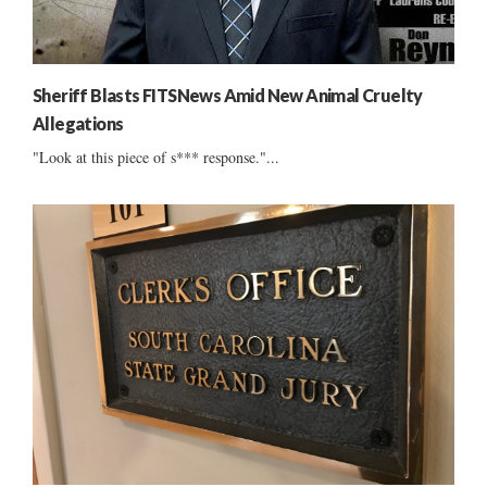
Sheriff Blasts FITSNews Amid New Animal Cruelty
Allegations
"Look at this piece of s*** response."...