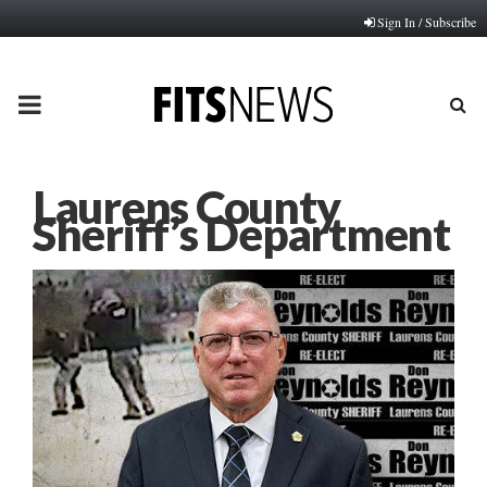
Sign In / Subscribe
PRIMARY
MENU
Laurens County
Sheriff’s Department