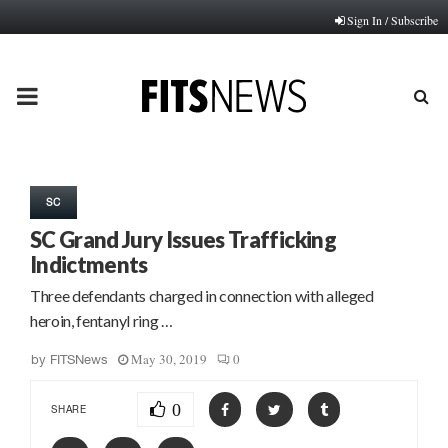
Sign In / Subscribe
PRIMARY
MENU
SC
SC Grand Jury Issues Trafficking
Indictments
Three defendants charged in connection with alleged
heroin, fentanyl ring …
May 30, 2019
0
by
FITSNews
0
SHARE