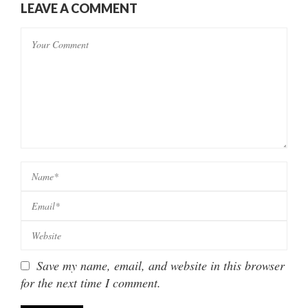
LEAVE A COMMENT
Save my name, email, and website in this browser
for the next time I comment.