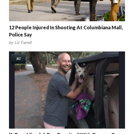
12 People Injured In Shooting At Columbiana Mall,
Police Say
by
Liz Farrell
SC