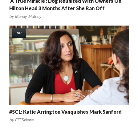
‘A True Miracle’: Dog Reunited With Owners On
Hilton Head 3 Months After She Ran Off
by
Mandy Matney
SC
#SC1: Katie Arrington Vanquishes Mark Sanford
by
FITSNews