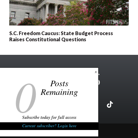
S.C. Freedom Caucus: State Budget Process
Raises Constitutional Questions
0
x
Posts
Remaining
Subscribe today for full access
Current subscriber? Login here
Copyright ©2026 FITSNews LLC