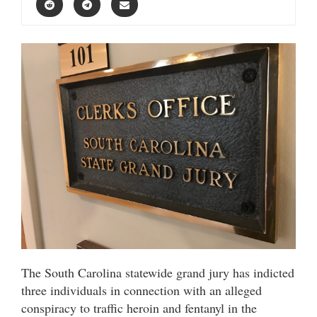
The South Carolina statewide grand jury has indicted
three individuals in connection with an alleged
conspiracy to traffic heroin and fentanyl in the