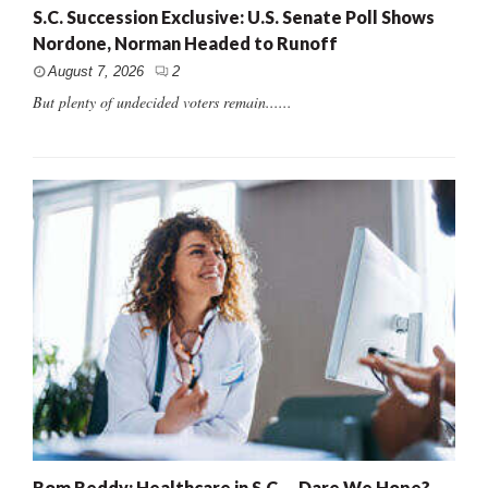
S.C. Succession Exclusive: U.S. Senate Poll Shows
Nordone, Norman Headed to Runoff
August 7, 2026
2
But plenty of undecided voters remain......
Rom Reddy: Healthcare in S.C. – Dare We Hope?