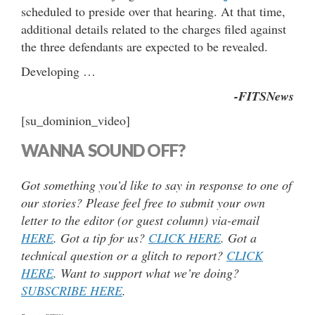
scheduled to preside over that hearing. At that time,
additional details related to the charges filed against
the three defendants are expected to be revealed.
Developing …
-FITSNews
[su_dominion_video]
WANNA SOUND OFF?
Got something you’d like to say in response to one of
our stories? Please feel free to submit your own
letter to the editor (or guest column) via-email
HERE
. Got a tip for us?
CLICK HERE
. Got a
technical question or a glitch to report?
CLICK
HERE
. Want to support what we’re doing?
SUBSCRIBE HERE
.