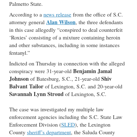
Palmetto State.
According to a
news release
from the office of S.C.
Alan Wilson
attorney general
, the three defendants
in this case allegedly “conspired to deal counterfeit
‘Roxies’ consisting of a mixture containing heroin
and other substances, including in some instances
fentanyl.”
Indicted on Thursday in connection with the alleged
Benjamin Jamal
conspiracy were 31-year-old
Johnson
Shiv
of Batesburg, S.C., 21-year-old
Balvant Tailor
of Lexington, S.C. and 20-year-old
Savannah Lynn Stroud
of Lexington, S.C.
The case was investigated my multiple law
enforcement agencies including the S.C. State Law
Enforcement Division (
SLED
), the Lexington
County
sheriff’s department
, the Saluda County