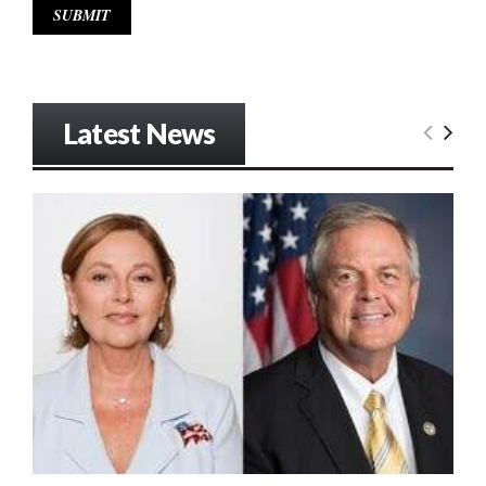
Latest News