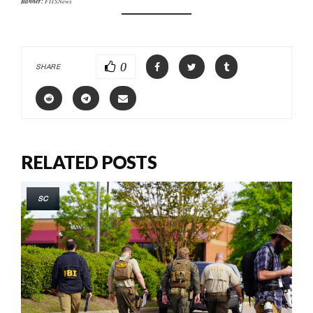
Banner:
FITSNews
0
SHARE
RELATED POSTS
SC