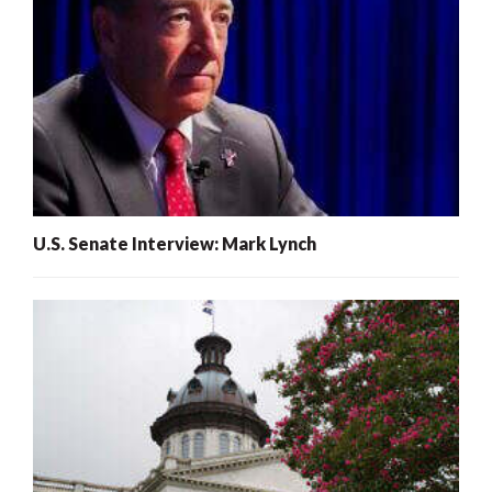
U.S. Senate Interview: Mark Lynch