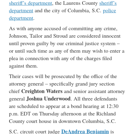
sheriff’s department
, the Laurens County
sheriff’s
department
and the city of Columbia, S.C.
police
department
.
As with anyone accused of committing any crime,
Johnson, Tailor and Stroud are considered innocent
until proven guilty by our criminal justice system –
or until such time as any of them may wish to enter a
plea in connection with any of the charges filed
against them.
Their cases will be prosecuted by the office of the
attorney general – specifically grand jury section
Creighton Waters
chief
and senior assistant attorney
Joshua Underwood
general
. All three defendants
are scheduled to appear at a bond hearing at 12:30
p.m. EDT on Thursday afternoon at the Richland
County court house in downtown Columbia, S.C.
DeAndrea Benjamin
S.C. circuit court judge
is