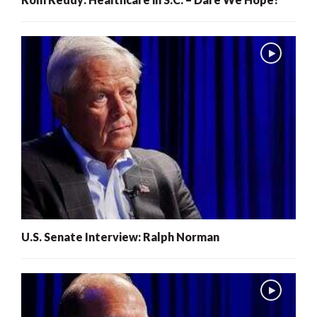
U.S. Senate Interview: Ralph Norman