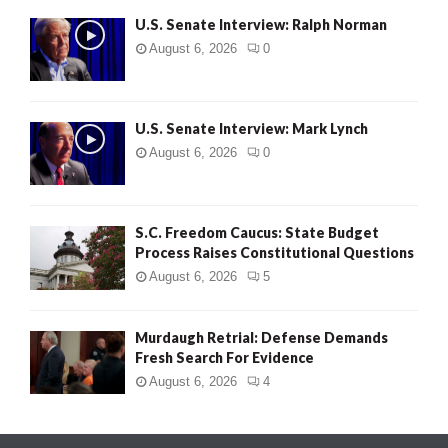
U.S. Senate Interview: Ralph Norman
August 6, 2026
0
U.S. Senate Interview: Mark Lynch
August 6, 2026
0
S.C. Freedom Caucus: State Budget
Process Raises Constitutional Questions
August 6, 2026
5
Murdaugh Retrial: Defense Demands
Fresh Search For Evidence
August 6, 2026
4