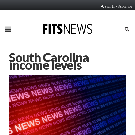
Sign In / Subscribe
PRIMARY
MENU
South Carolina
income levels