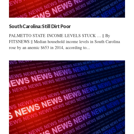
South Carolina: Still Dirt Poor
PALMETTO STATE INCOME LEVELS STUCK … || By
FITSNEWS || Median household income levels in South Carolina
rose by an anemic $653 in 2014, according to...