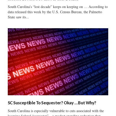
South Carolina’s “lost decade” keeps on keeping on … According to
data released this week by the U.S. Census Bureau, the Palmetto
State saw its...
SC Susceptible To Sequester? Okay … But Why?
South Carolina is especially vulnerable to cuts associated with the
looming federal “sequester” – a modest spending reduction that