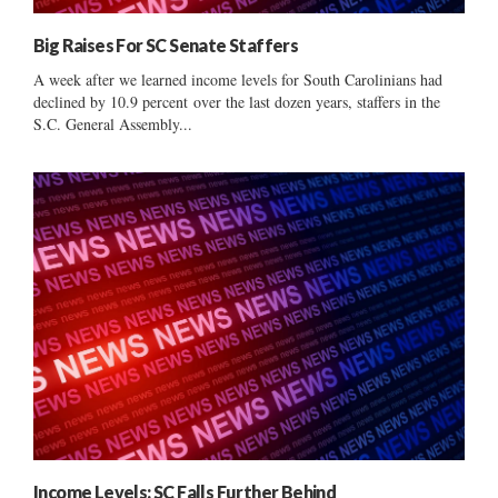
Big Raises For SC Senate Staffers
A week after we learned income levels for South Carolinians had
declined by 10.9 percent over the last dozen years, staffers in the
S.C. General Assembly...
Income Levels: SC Falls Further Behind