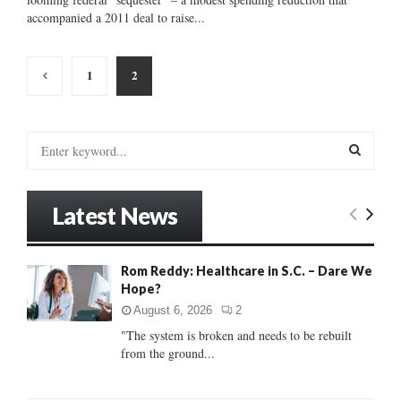
accompanied a 2011 deal to raise...
Posts
1
2
pagination
S
e
a
S
r
Latest News
c
E
h
f
A
Rom Reddy: Healthcare in S.C. – Dare We
o
Hope?
r
R
:
August 6, 2026
2
C
"The system is broken and needs to be rebuilt
from the ground...
H