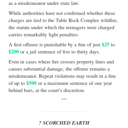
as a misdemeanor under state law.
While authorities have not confirmed whether these
charges are tied to the Table Rock Complex wildfire,
the statute under which the teenagers were charged
carries remarkably light penalties.
$25
A first offense is punishable by a fine of just
to
$200
or a jail sentence of five to thirty days.
Even in cases where fire crosses property lines and
causes substantial damage, the offense remains a
misdemeanor. Repeat violations may result in a fine
$500
of up to
or a maximum sentence of one year
behind bars, at the court’s discretion.
***
? SCORCHED EARTH