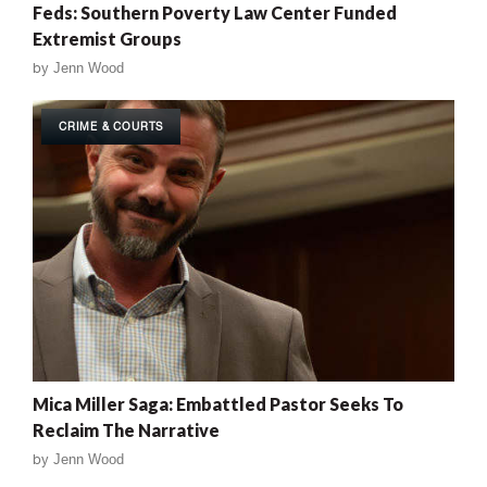
Feds: Southern Poverty Law Center Funded
Extremist Groups
by
Jenn Wood
CRIME & COURTS
Mica Miller Saga: Embattled Pastor Seeks To
Reclaim The Narrative
by
Jenn Wood