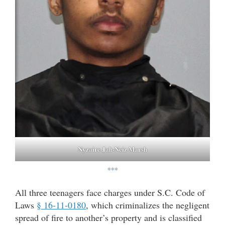
Nyzaire Jah-Neiz Marsh
***
All three teenagers face charges under S.C. Code of
Laws
§ 16-11-0180
, which criminalizes the negligent
spread of fire to another’s property and is classified