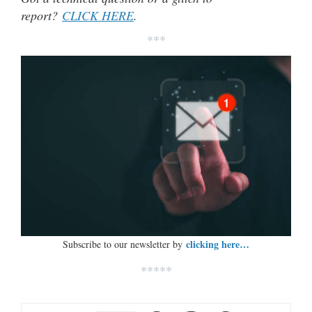
report?
CLICK HERE
.
***
clicking here…
Subscribe to our newsletter by
*****