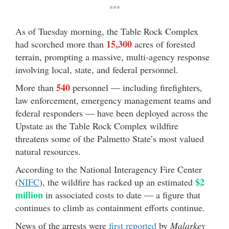
***
As of Tuesday morning, the Table Rock Complex
15,300
had scorched more than
acres of forested
terrain, prompting a massive, multi-agency response
involving local, state, and federal personnel.
540
More than
personnel — including firefighters,
law enforcement, emergency management teams and
federal responders — have been deployed across the
Upstate as the Table Rock Complex wildfire
threatens some of the Palmetto State’s most valued
natural resources.
According to the National Interagency Fire Center
$2
(
NIFC
), the wildfire has racked up an estimated
million
in associated costs to date — a figure that
continues to climb as containment efforts continue.
News of the arrests were
first reported
by
Malarkey