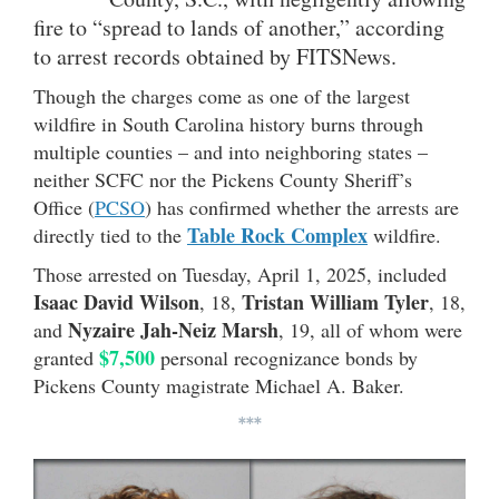
fire to “spread to lands of another,” according
to arrest records obtained by FITSNews.
Though the charges come as one of the largest
wildfire in South Carolina history burns through
multiple counties – and into neighboring states –
neither SCFC nor the Pickens County Sheriff’s
Office (
PCSO
) has confirmed whether the arrests are
Table Rock Complex
directly tied to the
wildfire.
Those arrested on Tuesday, April 1, 2025, included
Isaac David Wilson
Tristan William Tyler
, 18,
, 18,
Nyzaire Jah-Neiz Marsh
and
, 19, all of whom were
$7,500
granted
personal recognizance bonds by
Pickens County magistrate Michael A. Baker.
***