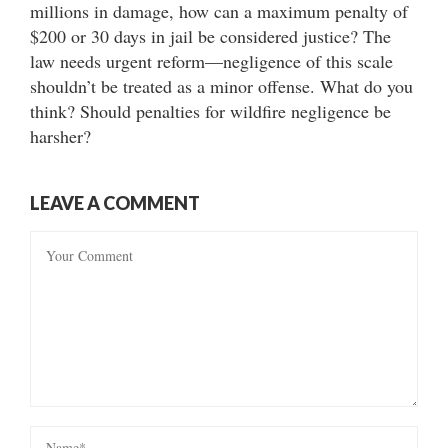
millions in damage, how can a maximum penalty of
$200 or 30 days in jail be considered justice? The
law needs urgent reform—negligence of this scale
shouldn’t be treated as a minor offense. What do you
think? Should penalties for wildfire negligence be
harsher?
LEAVE A COMMENT