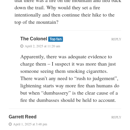
down the trail. Why would they set a fire
intentionally and then continue their hike to the
top of the mountain?
The Colonel
REPLY
Top fan
April 2, 2025 at 11:20 am
Apparently, there was adequate evidence to
charge them – I suspect it was more than just
someone seeing them smoking cigarettes.
There wasn’t any need to “rush to judgement”,
lightening starts way more fire than humans do
but when “dumbassery” is the clear cause of a
fire the dumbasses should be held to account.
Garrett Reed
REPLY
April 1, 2025 at 3:48 pm