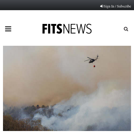
Sign In / Subscribe
PRIMARY
MENU