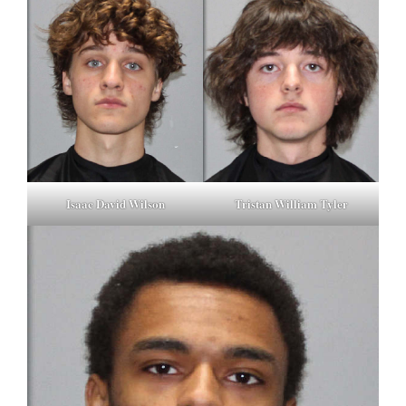
Isaac David Wilson
Tristan William Tyler