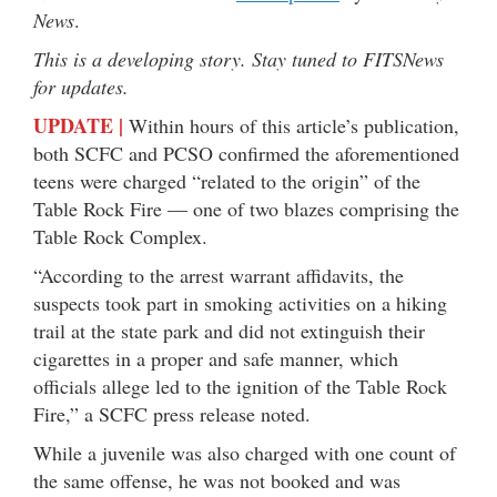
News
.
This is a developing story. Stay tuned to FITSNews
for updates.
UPDATE |
Within hours of this article’s publication,
both SCFC and PCSO confirmed the aforementioned
teens were charged “related to the origin” of the
Table Rock Fire — one of two blazes comprising the
Table Rock Complex.
“According to the arrest warrant affidavits, the
suspects took part in smoking activities on a hiking
trail at the state park and did not extinguish their
cigarettes in a proper and safe manner, which
officials allege led to the ignition of the Table Rock
Fire,” a SCFC press release noted.
While a juvenile was also charged with one count of
the same offense, he was not booked and was