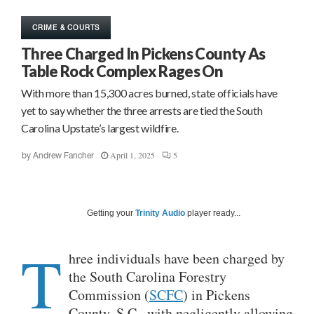
CRIME & COURTS
Three Charged In Pickens County As
Table Rock Complex Rages On
With more than 15,300 acres burned, state officials have
yet to say whether the three arrests are tied the South
Carolina Upstate’s largest wildfire.
April 1, 2025
5
by
Andrew Fancher
Getting your
Trinity Audio
player ready...
T
hree individuals have been charged by
the South Carolina Forestry
Commission (
SCFC
) in Pickens
County, S.C., with negligently allowing