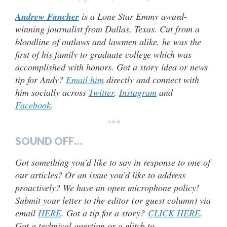
Andrew Fancher
is a Lone Star Emmy award-
winning journalist from Dallas, Texas. Cut from a
bloodline of outlaws and lawmen alike, he was the
first of his family to graduate college which was
accomplished with honors. Got a story idea or news
tip for Andy?
Email him
directly and connect with
him socially across
Twitter
,
Instagram
and
Facebook
.
***
SOUND OFF…
Got something you’d like to say in response to one of
our articles? Or an issue you’d like to address
proactively? We have an open microphone policy!
Submit your letter to the editor (or guest column) via
email
HERE
. Got a tip for a story?
CLICK HERE
.
Got a technical question or a glitch to