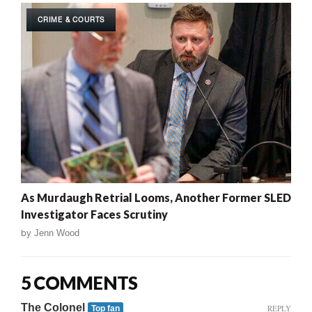
CRIME & COURTS
As Murdaugh Retrial Looms, Another Former SLED
Investigator Faces Scrutiny
by
Jenn Wood
5 COMMENTS
The Colonel
REPLY
Top fan