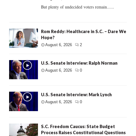
But plenty of undecided voters remain......
Rom Reddy: Healthcare in S.C. – Dare We
Hope?
August 6, 2026
2
U.S. Senate Interview: Ralph Norman
August 6, 2026
0
U.S. Senate Interview: Mark Lynch
August 6, 2026
0
S.C. Freedom Caucus: State Budget
Process Raises Constitutional Questions