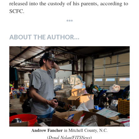
released into the custody of his parents, according to
SCFC.
***
ABOUT THE AUTHOR…
Andrew Fancher
in Mitchell County, N.C.
(
Dynal Nolan/FITSNews
)