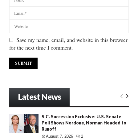
Save my name, email, and website in this browser
for the next time I comment.
Latest News
S.C. Succession Exclusive: U.S. Senate
Poll Shows Nordone, Norman Headed to
Runoff
August 7, 2026
2