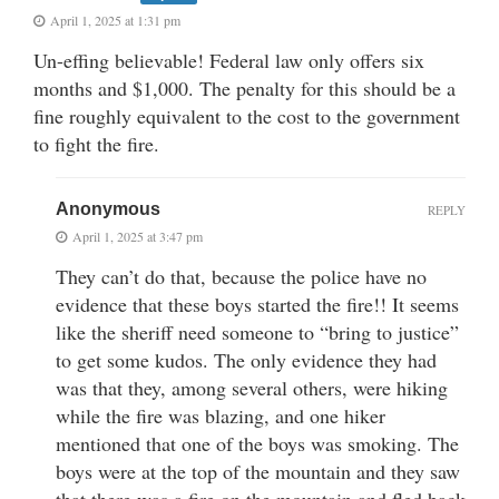
April 1, 2025 at 1:31 pm
Un-effing believable! Federal law only offers six
months and $1,000. The penalty for this should be a
fine roughly equivalent to the cost to the government
to fight the fire.
Anonymous
REPLY
April 1, 2025 at 3:47 pm
They can’t do that, because the police have no
evidence that these boys started the fire!! It seems
like the sheriff need someone to “bring to justice”
to get some kudos. The only evidence they had
was that they, among several others, were hiking
while the fire was blazing, and one hiker
mentioned that one of the boys was smoking. The
boys were at the top of the mountain and they saw
that there was a fire on the mountain and fled back