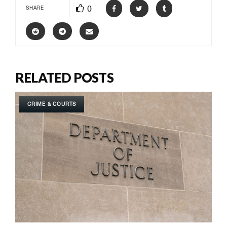
0
SHARE
RELATED POSTS
CRIME & COURTS