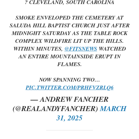
? CLEVELAND, SOUTH CAROLINA
SMOKE ENVELOPED THE CEMETERY AT
SALUDA HILL BAPTIST CHURCH JUST AFTER
MIDNIGHT SATURDAY AS THE TABLE ROCK
COMPLEX WILDFIRE LIT UP THE HILLS.
WITHIN MINUTES,
@FITSNEWS
WATCHED
AN ENTIRE MOUNTAINSIDE ERUPT IN
FLAMES.
NOW SPANNING TWO…
PIC.TWITTER.COM/PRHFVZRLQ6
— ANDREW FANCHER
(@REALANDYFANCHER)
MARCH
31, 2025