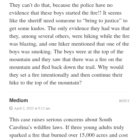
They can’t do that, because the police have no
evidence that these boys started the fire!! It seems
like the sheriff need someone to “bring to justice” to
get some kudos. The only evidence they had was that
they, among several others, were hiking while the fire
was blazing, and one hiker mentioned that one of the
boys was smoking. The boys were at the top of the
mountain and they saw that there was a fire on the
mountain and fled back down the trail. Why would
they set a fire intentionally and then continue their
hike to the top of the mountain?
Medium
REPLY
April 2, 2025 at 9:12 am
This case raises serious concerns about South
Carolina’s wildfire laws. If three young adults truly
sparked a fire that burned over 15,000 acres and cost