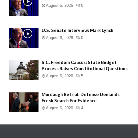
August 6, 2026
0
U.S. Senate Interview: Mark Lynch
August 6, 2026
0
S.C. Freedom Caucus: State Budget
Process Raises Constitutional Questions
August 6, 2026
5
Murdaugh Retrial: Defense Demands
Fresh Search For Evidence
August 6, 2026
4