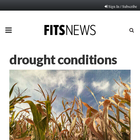
Sign In / Subscribe
PRIMARY
MENU
drought conditions