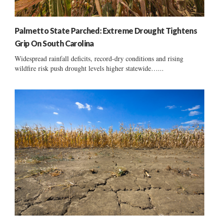
Palmetto State Parched: Extreme Drought Tightens
Grip On South Carolina
Widespread rainfall deficits, record-dry conditions and rising
wildfire risk push drought levels higher statewide…...