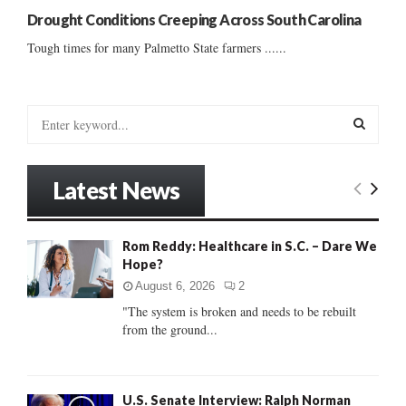
Drought Conditions Creeping Across South Carolina
Tough times for many Palmetto State farmers ......
S
e
a
S
r
Latest News
c
E
h
f
A
Rom Reddy: Healthcare in S.C. – Dare We
o
Hope?
r
R
:
August 6, 2026
2
C
"The system is broken and needs to be rebuilt
from the ground...
H
U.S. Senate Interview: Ralph Norman