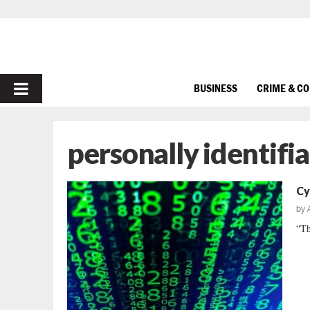
PRIMARY
BUSINESS
CRIME & C
MENU
personally identifi
Cy
by
“Th