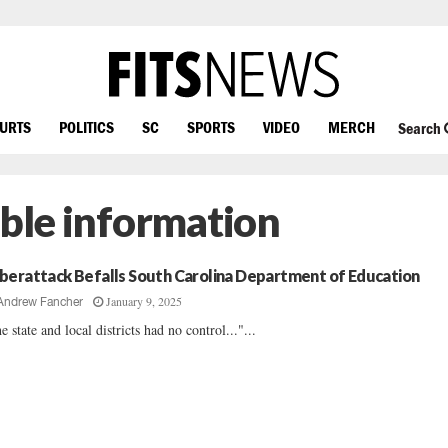
OURTS
POLITICS
SC
SPORTS
VIDEO
MERCH
Search
able information
berattack Befalls South Carolina Department of Education
January 9, 2025
Andrew Fancher
e state and local districts had no control..."...