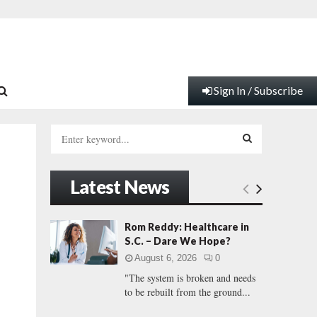
Sign In / Subscribe
S
e
a
S
r
Latest News
c
E
h
f
A
Rom Reddy: Healthcare in
o
S.C. – Dare We Hope?
r
R
August 6, 2026
0
:
"The system is broken and needs
C
to be rebuilt from the ground...
H