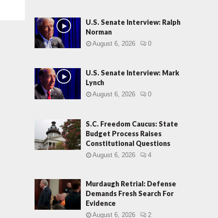
U.S. Senate Interview: Ralph
Norman
August 6, 2026
0
U.S. Senate Interview: Mark
Lynch
August 6, 2026
0
S.C. Freedom Caucus: State
Budget Process Raises
Constitutional Questions
August 6, 2026
4
Murdaugh Retrial: Defense
Demands Fresh Search For
Evidence
August 6, 2026
2