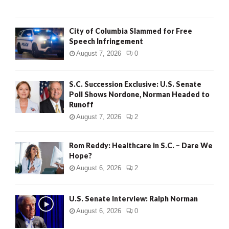
City of Columbia Slammed for Free
Speech Infringement
August 7, 2026
0
S.C. Succession Exclusive: U.S. Senate
Poll Shows Nordone, Norman Headed to
Runoff
August 7, 2026
2
Rom Reddy: Healthcare in S.C. – Dare We
Hope?
August 6, 2026
2
U.S. Senate Interview: Ralph Norman
August 6, 2026
0