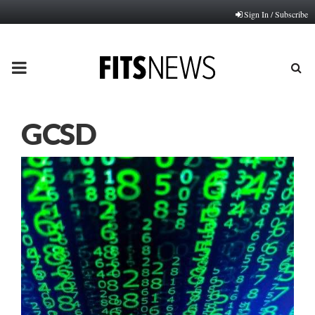
Sign In / Subscribe
PRIMARY
MENU
GCSD