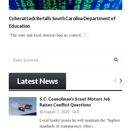
Cyberattack Befalls South Carolina Department of
Education
“The state and local districts had no control..."...
S
e
a
S
r
Latest News
c
E
h
f
A
S.C. Councilman’s Scout Motors Job
o
Raises Conflict Questions
r
R
:
August 7, 2026
0
C
Local leader insists he will maintain the "highest
standards of transparency, ethics...
H