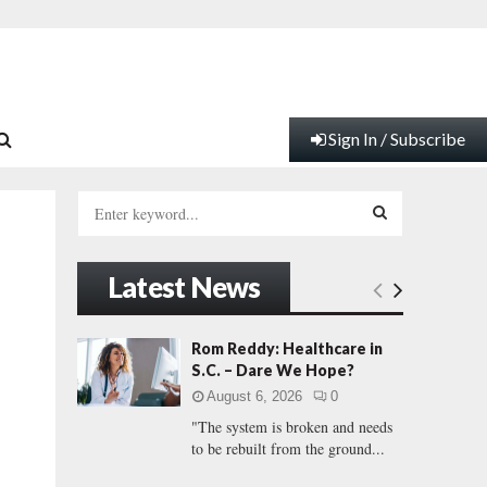
Sign In / Subscribe
S
e
a
S
r
Latest News
c
E
h
f
A
Rom Reddy: Healthcare in
o
S.C. – Dare We Hope?
r
R
August 6, 2026
0
:
"The system is broken and needs
C
to be rebuilt from the ground...
H