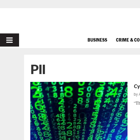
PRIMARY
BUSINESS
CRIME & C
MENU
PII
Cy
by
“Th