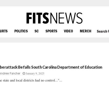
OURTS
POLITICS
SC
SPORTS
VIDEO
MERCH
Search
berattack Befalls South Carolina Department of Education
January 9, 2025
Andrew Fancher
e state and local districts had no control..."...