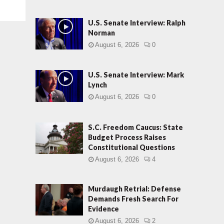
U.S. Senate Interview: Ralph
Norman
August 6, 2026
0
U.S. Senate Interview: Mark
Lynch
August 6, 2026
0
S.C. Freedom Caucus: State
Budget Process Raises
Constitutional Questions
August 6, 2026
4
Murdaugh Retrial: Defense
Demands Fresh Search For
Evidence
August 6, 2026
2