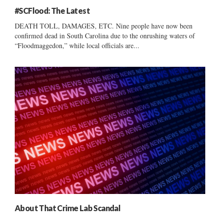
#SCFlood: The Latest
DEATH TOLL, DAMAGES, ETC. Nine people have now been
confirmed dead in South Carolina due to the onrushing waters of
“Floodmaggedon,” while local officials are...
About That Crime Lab Scandal