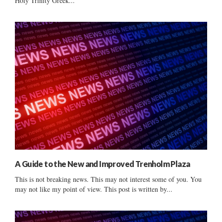
Holy Trinity Greek...
A Guide to the New and Improved Trenholm Plaza
This is not breaking news. This may not interest some of you. You
may not like my point of view. This post is written by...