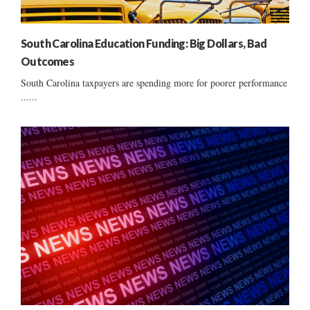
South Carolina Education Funding: Big Dollars, Bad
Outcomes
South Carolina taxpayers are spending more for poorer performance
......