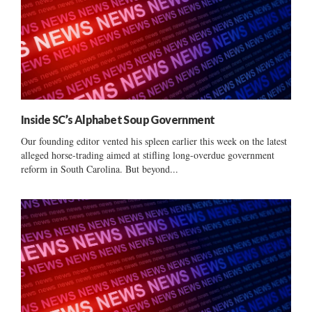
Inside SC’s Alphabet Soup Government
Our founding editor vented his spleen earlier this week on the latest
alleged horse-trading aimed at stifling long-overdue government
reform in South Carolina. But beyond...