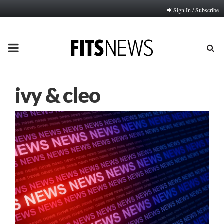
Sign In / Subscribe
PRIMARY
MENU
ivy & cleo