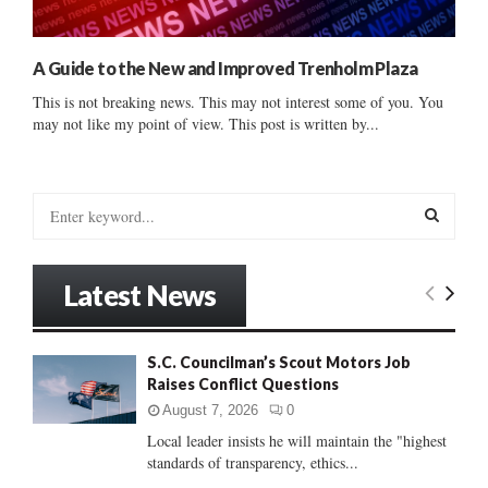
A Guide to the New and Improved Trenholm Plaza
This is not breaking news. This may not interest some of you. You
may not like my point of view. This post is written by...
S
e
a
S
r
Latest News
c
E
h
f
A
S.C. Councilman’s Scout Motors Job
o
Raises Conflict Questions
r
R
:
August 7, 2026
0
C
Local leader insists he will maintain the "highest
standards of transparency, ethics...
H