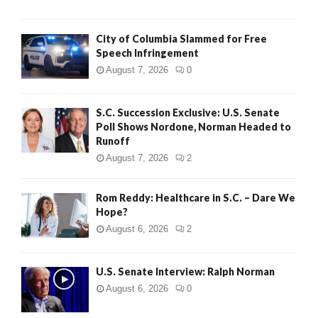
City of Columbia Slammed for Free
Speech Infringement
August 7, 2026
0
S.C. Succession Exclusive: U.S. Senate
Poll Shows Nordone, Norman Headed to
Runoff
August 7, 2026
2
Rom Reddy: Healthcare in S.C. – Dare We
Hope?
August 6, 2026
2
U.S. Senate Interview: Ralph Norman
August 6, 2026
0