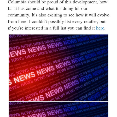
Columbia should be proud of this development, how
far it has come and what it’s doing for our
community. It’s also exciting to see how it will evolve
from here. I couldn’t possibly list every retailer, but
if you’re interested in a full list you can find it
here
.