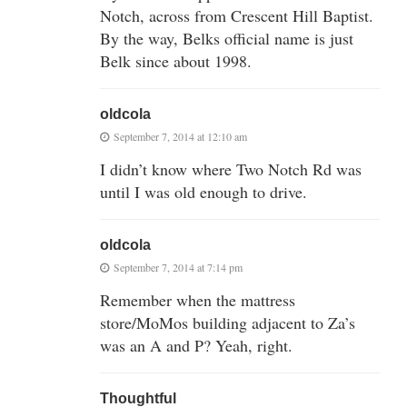
Notch, across from Crescent Hill Baptist.
By the way, Belks official name is just
Belk since about 1998.
oldcola
September 7, 2014 at 12:10 am
I didn’t know where Two Notch Rd was
until I was old enough to drive.
oldcola
September 7, 2014 at 7:14 pm
Remember when the mattress
store/MoMos building adjacent to Za’s
was an A and P? Yeah, right.
Thoughtful