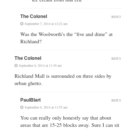
The Colonel
REPLY
September 7, 2014 at 12:22 am
Was the Woolworth’s the “five and dime” at
Richland?
The Colonel
REPLY
September 6, 2014 at 11:39 am
Richland Mall is surrounded on three sides by
urban ghetto.
PaulBlart
REPLY
September 6, 2014 at 11:55 am
You can really only honestly say that about
areas that are 15-25 blocks away. Sure I can sit