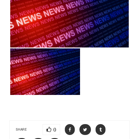
0
SHARE