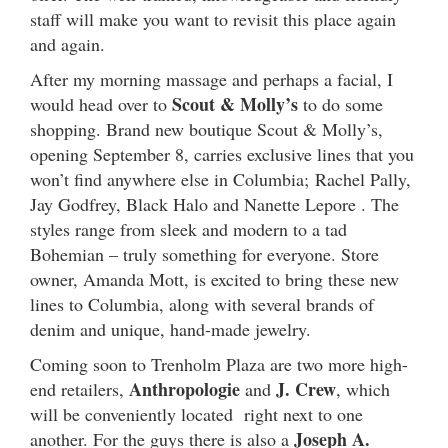
staff will make you want to revisit this place again
and again.
After my morning massage and perhaps a facial, I
Scout & Molly’s
would head over to
to do some
shopping. Brand new boutique Scout & Molly’s,
opening September 8, carries exclusive lines that you
won’t find anywhere else in Columbia; Rachel Pally,
Jay Godfrey, Black Halo and Nanette Lepore . The
styles range from sleek and modern to a tad
Bohemian – truly something for everyone. Store
owner, Amanda Mott, is excited to bring these new
lines to Columbia, along with several brands of
denim and unique, hand-made jewelry.
Coming soon to Trenholm Plaza are two more high-
Anthropologie
J. Crew
end retailers,
and
, which
will be conveniently located right next to one
Joseph A.
another. For the guys there is also a