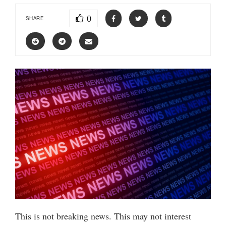
0
SHARE
This is not breaking news. This may not interest