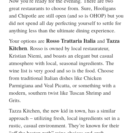
Now you’re ready for the evening. There are two
great restaurants to choose from. Sure, Hooligans
and Chipotle are still open (and so is OHOP) but you
did not spend all day perfecting yourself to settle for
anything less than the ultimate dining experience.
Rosso Trattaria Italia
Tazza
Your options are
and
Kitchen
. Rosso is owned by local restaurateur,
Kristian Niemi, and boasts an elegant but casual
atmosphere with local, seasonal ingredients. The
wine list is very good and so is the food. Choose
from traditional Italian dishes like Chicken
Parmigiana and Veal Picatta, or something with a
modern, southern twist like Tuscan Shrimp and
Grits.
Tazza Kitchen, the new kid in town, has a similar
approach – utilizing fresh, local ingredients set in a
rustic, casual environment. They’re known for their
“off the beaten path” wine choices and craft