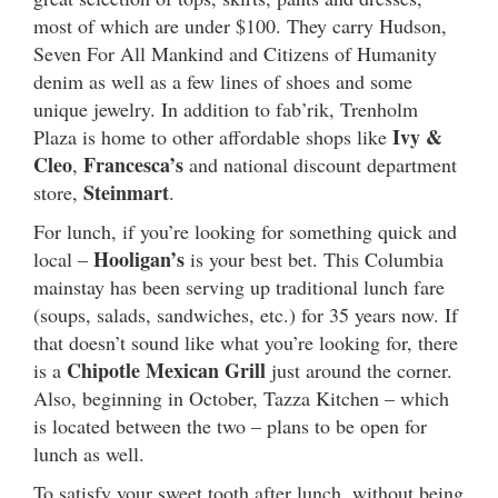
most of which are under $100. They carry Hudson,
Seven For All Mankind and Citizens of Humanity
denim as well as a few lines of shoes and some
unique jewelry. In addition to fab’rik, Trenholm
Ivy &
Plaza is home to other affordable shops like
Cleo
Francesca’s
,
and national discount department
Steinmart
store,
.
For lunch, if you’re looking for something quick and
Hooligan’s
local –
is your best bet. This Columbia
mainstay has been serving up traditional lunch fare
(soups, salads, sandwiches, etc.) for 35 years now. If
that doesn’t sound like what you’re looking for, there
Chipotle Mexican Grill
is a
just around the corner.
Also, beginning in October, Tazza Kitchen – which
is located between the two – plans to be open for
lunch as well.
To satisfy your sweet tooth after lunch, without being