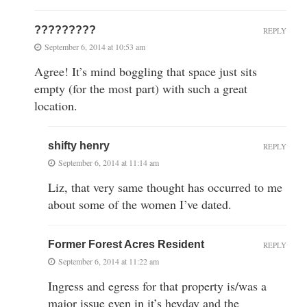
?????????
REPLY
September 6, 2014 at 10:53 am
Agree! It’s mind boggling that space just sits
empty (for the most part) with such a great
location.
shifty henry
REPLY
September 6, 2014 at 11:14 am
Liz, that very same thought has occurred to me
about some of the women I’ve dated.
Former Forest Acres Resident
REPLY
September 6, 2014 at 11:22 am
Ingress and egress for that property is/was a
major issue even in it’s heyday and the