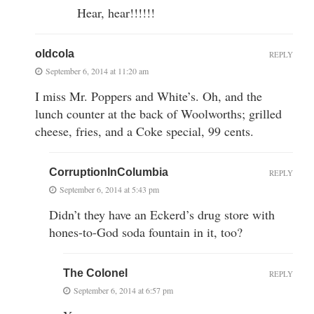
Hear, hear!!!!!!
oldcola
REPLY
September 6, 2014 at 11:20 am
I miss Mr. Poppers and White’s. Oh, and the
lunch counter at the back of Woolworths; grilled
cheese, fries, and a Coke special, 99 cents.
CorruptionInColumbia
REPLY
September 6, 2014 at 5:43 pm
Didn’t they have an Eckerd’s drug store with
hones-to-God soda fountain in it, too?
The Colonel
REPLY
September 6, 2014 at 6:57 pm