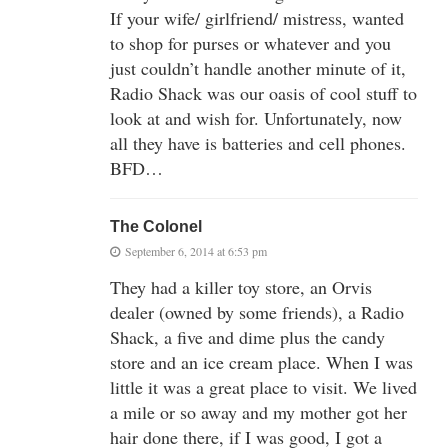
If your wife/ girlfriend/ mistress, wanted
to shop for purses or whatever and you
just couldn’t handle another minute of it,
Radio Shack was our oasis of cool stuff to
look at and wish for. Unfortunately, now
all they have is batteries and cell phones.
BFD…
The Colonel
September 6, 2014 at 6:53 pm
They had a killer toy store, an Orvis
dealer (owned by some friends), a Radio
Shack, a five and dime plus the candy
store and an ice cream place. When I was
little it was a great place to visit. We lived
a mile or so away and my mother got her
hair done there, if I was good, I got a