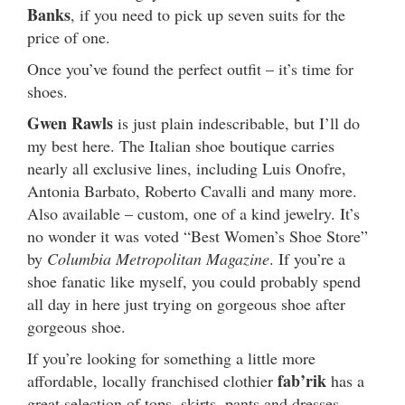
Banks
, if you need to pick up seven suits for the
price of one.
Once you’ve found the perfect outfit – it’s time for
shoes.
Gwen Rawls
is just plain indescribable, but I’ll do
my best here. The Italian shoe boutique carries
nearly all exclusive lines, including Luis Onofre,
Antonia Barbato, Roberto Cavalli and many more.
Also available – custom, one of a kind jewelry. It’s
no wonder it was voted “Best Women’s Shoe Store”
by
Columbia Metropolitan Magazine
. If you’re a
shoe fanatic like myself, you could probably spend
all day in here just trying on gorgeous shoe after
gorgeous shoe.
If you’re looking for something a little more
fab’rik
affordable, locally franchised clothier
has a
great selection of tops, skirts, pants and dresses,