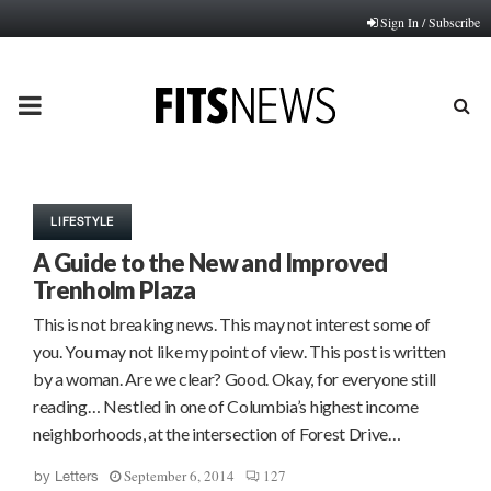
Sign In / Subscribe
PRIMARY
MENU
LIFESTYLE
A Guide to the New and Improved
Trenholm Plaza
This is not breaking news. This may not interest some of
you. You may not like my point of view. This post is written
by a woman. Are we clear? Good. Okay, for everyone still
reading… Nestled in one of Columbia’s highest income
neighborhoods, at the intersection of Forest Drive…
September 6, 2014
127
by
Letters