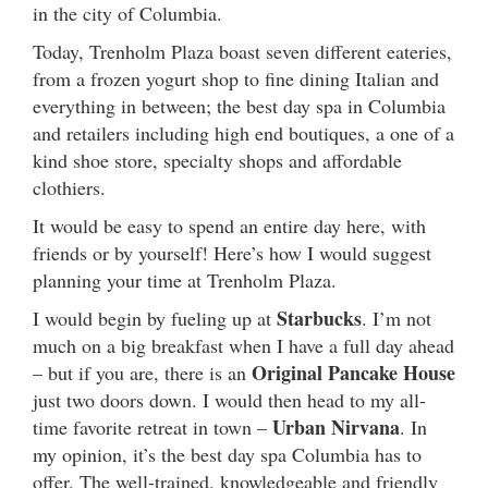
in the city of Columbia.
Today, Trenholm Plaza boast seven different eateries,
from a frozen yogurt shop to fine dining Italian and
everything in between; the best day spa in Columbia
and retailers including high end boutiques, a one of a
kind shoe store, specialty shops and affordable
clothiers.
It would be easy to spend an entire day here, with
friends or by yourself! Here’s how I would suggest
planning your time at Trenholm Plaza.
Starbucks
I would begin by fueling up at
. I’m not
much on a big breakfast when I have a full day ahead
Original Pancake House
– but if you are, there is an
just two doors down. I would then head to my all-
Urban Nirvana
time favorite retreat in town –
. In
my opinion, it’s the best day spa Columbia has to
offer. The well-trained, knowledgeable and friendly