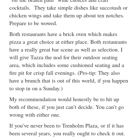
cocktails. They take simple dishes like succotash or
chicken wings and take them up about ten notches.
Prepare to be wowed.
Both restaurants have a brick oven which makes
pizza a great choice at either place. Both restaurants
have a really great bar scene as well as selection. I
will give Tazza the nod for their outdoor seating
area, which includes some cushioned seating and a
fire pit for crisp fall evenings. (Pro-tip: They also
have a brunch that is out of this world, if you happen
to stop in on a Sunday.)
My recommendation would honestly be to hit up
both of these, if you just can’t decide. You can’t go
wrong with either one.
If you’ve never been to Trenholm Plaza, or if it has
been several years, you really ought to check it out.