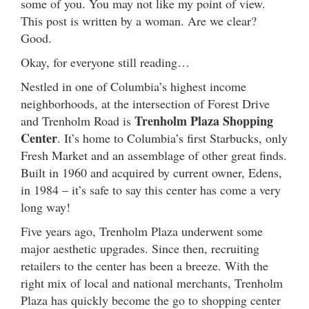
some of you. You may not like my point of view.
This post is written by a woman. Are we clear?
Good.
Okay, for everyone still reading…
Nestled in one of Columbia’s highest income
neighborhoods, at the intersection of Forest Drive
Trenholm Plaza Shopping
and Trenholm Road is
Center
. It’s home to Columbia’s first Starbucks, only
Fresh Market and an assemblage of other great finds.
Built in 1960 and acquired by current owner, Edens,
in 1984 – it’s safe to say this center has come a very
long way!
Five years ago, Trenholm Plaza underwent some
major aesthetic upgrades. Since then, recruiting
retailers to the center has been a breeze. With the
right mix of local and national merchants, Trenholm
Plaza has quickly become the go to shopping center