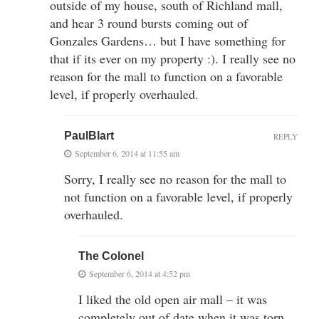
outside of my house, south of Richland mall,
and hear 3 round bursts coming out of
Gonzales Gardens… but I have something for
that if its ever on my property :). I really see no
reason for the mall to function on a favorable
level, if properly overhauled.
PaulBlart
REPLY
September 6, 2014 at 11:55 am
Sorry, I really see no reason for the mall to
not function on a favorable level, if properly
overhauled.
The Colonel
September 6, 2014 at 4:52 pm
I liked the old open air mall – it was
completely out of date when it was torn