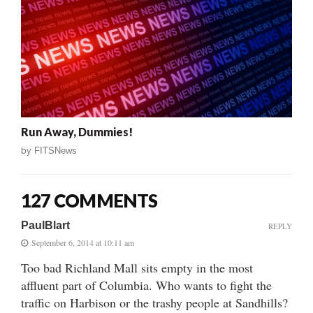
Run Away, Dummies!
by
FITSNews
127 COMMENTS
PaulBlart
REPLY
September 6, 2014 at 10:11 am
Too bad Richland Mall sits empty in the most
affluent part of Columbia. Who wants to fight the
traffic on Harbison or the trashy people at Sandhills?