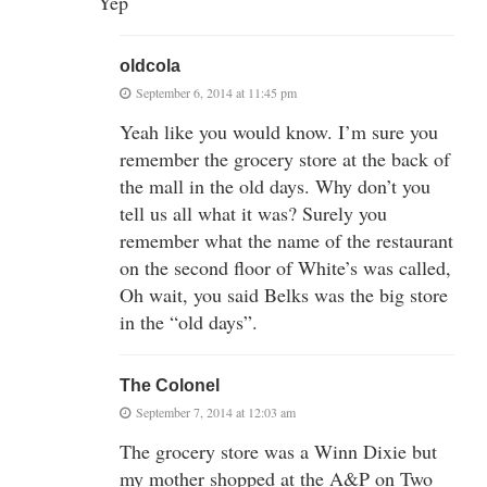
Yep
oldcola
September 6, 2014 at 11:45 pm
Yeah like you would know. I’m sure you
remember the grocery store at the back of
the mall in the old days. Why don’t you
tell us all what it was? Surely you
remember what the name of the restaurant
on the second floor of White’s was called,
Oh wait, you said Belks was the big store
in the “old days”.
The Colonel
September 7, 2014 at 12:03 am
The grocery store was a Winn Dixie but
my mother shopped at the A&P on Two