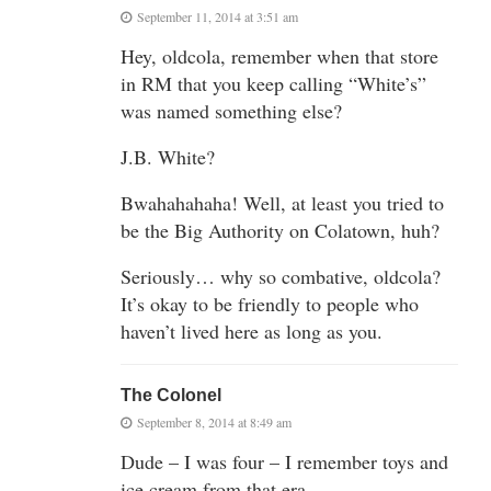
September 11, 2014 at 3:51 am
Hey, oldcola, remember when that store
in RM that you keep calling “White’s”
was named something else?
J.B. White?
Bwahahahaha! Well, at least you tried to
be the Big Authority on Colatown, huh?
Seriously… why so combative, oldcola?
It’s okay to be friendly to people who
haven’t lived here as long as you.
The Colonel
September 8, 2014 at 8:49 am
Dude – I was four – I remember toys and
ice cream from that era.