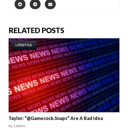
RELATED POSTS
LIFESTYLE
Taylor: “@Gamecock.Snaps” Are A Bad Idea
by
Letters