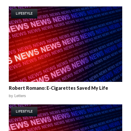
LIFESTYLE
Robert Romano: E-Cigarettes Saved My Life
by
Letters
LIFESTYLE