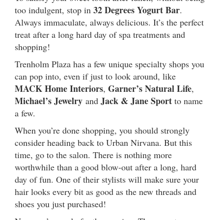
32 Degrees Yogurt Bar
too indulgent, stop in
.
Always immaculate, always delicious. It’s the perfect
treat after a long hard day of spa treatments and
shopping!
Trenholm Plaza has a few unique specialty shops you
can pop into, even if just to look around, like
MACK Home Interiors
Garner’s Natural Life
,
,
Michael’s Jewelry
Jack & Jane Sport
and
to name
a few.
When you’re done shopping, you should strongly
consider heading back to Urban Nirvana. But this
time, go to the salon. There is nothing more
worthwhile than a good blow-out after a long, hard
day of fun. One of their stylists will make sure your
hair looks every bit as good as the new threads and
shoes you just purchased!