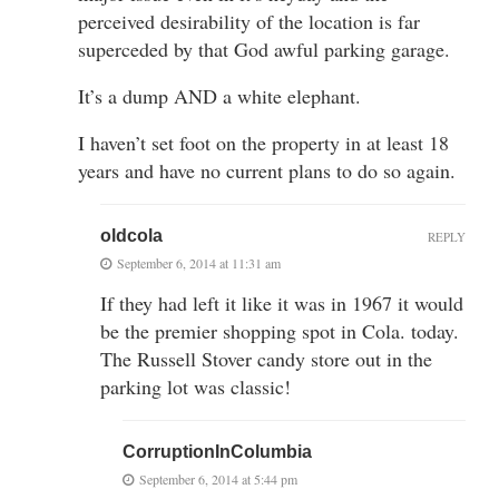
perceived desirability of the location is far
superceded by that God awful parking garage.
It’s a dump AND a white elephant.
I haven’t set foot on the property in at least 18
years and have no current plans to do so again.
oldcola
REPLY
September 6, 2014 at 11:31 am
If they had left it like it was in 1967 it would
be the premier shopping spot in Cola. today.
The Russell Stover candy store out in the
parking lot was classic!
CorruptionInColumbia
September 6, 2014 at 5:44 pm