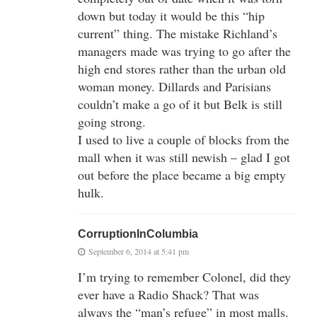
down but today it would be this “hip
current” thing. The mistake Richland’s
managers made was trying to go after the
high end stores rather than the urban old
woman money. Dillards and Parisians
couldn’t make a go of it but Belk is still
going strong.
I used to live a couple of blocks from the
mall when it was still newish – glad I got
out before the place became a big empty
hulk.
CorruptionInColumbia
September 6, 2014 at 5:41 pm
I’m trying to remember Colonel, did they
ever have a Radio Shack? That was
always the “man’s refuge” in most malls.