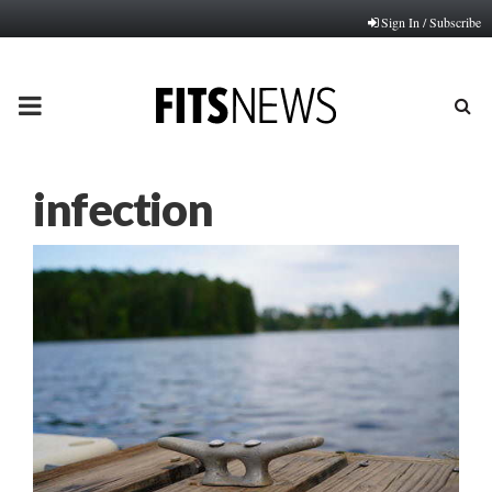
Sign In / Subscribe
PRIMARY
MENU
infection