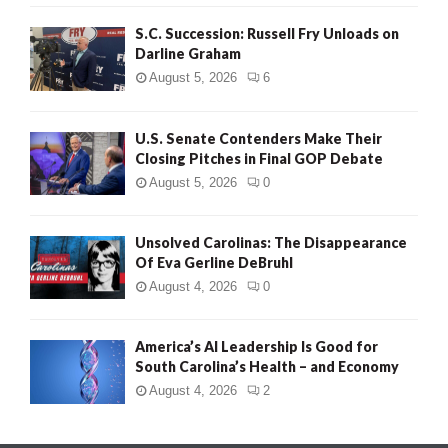
S.C. Succession: Russell Fry Unloads on
Darline Graham
August 5, 2026
6
U.S. Senate Contenders Make Their
Closing Pitches in Final GOP Debate
August 5, 2026
0
Unsolved Carolinas: The Disappearance
Of Eva Gerline DeBruhl
August 4, 2026
0
America’s AI Leadership Is Good for
South Carolina’s Health – and Economy
August 4, 2026
2