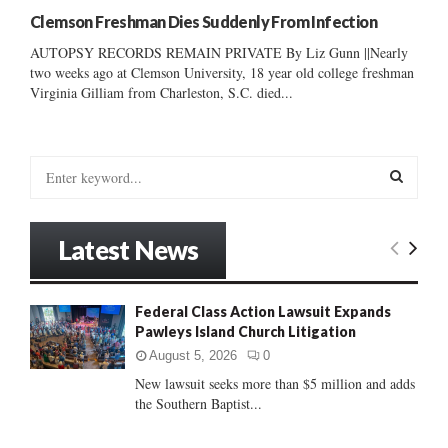
Clemson Freshman Dies Suddenly From Infection
AUTOPSY RECORDS REMAIN PRIVATE By Liz Gunn ||Nearly
two weeks ago at Clemson University, 18 year old college freshman
Virginia Gilliam from Charleston, S.C. died...
S
e
a
S
r
Latest News
c
E
h
f
A
Federal Class Action Lawsuit Expands
o
Pawleys Island Church Litigation
r
R
:
August 5, 2026
0
C
New lawsuit seeks more than $5 million and adds
the Southern Baptist...
H