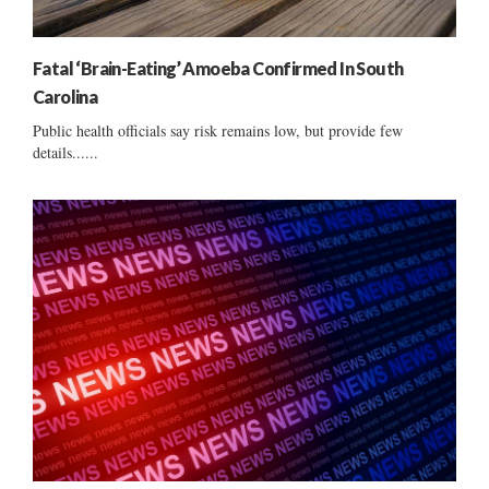
Fatal ‘Brain-Eating’ Amoeba Confirmed In South
Carolina
Public health officials say risk remains low, but provide few
details......