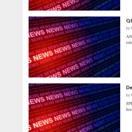
Q&
by
AN
rel
De
by
SP
hos