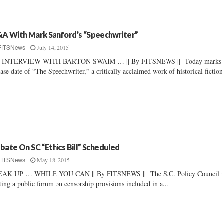
A With Mark Sanford’s “Speechwriter”
July 14, 2015
FITSNews
 INTERVIEW WITH BARTON SWAIM … || By FITSNEWS || Today marks 
ease date of “The Speechwriter,” a critically acclaimed work of historical fiction
bate On SC “Ethics Bill” Scheduled
May 18, 2015
FITSNews
EAK UP … WHILE YOU CAN || By FITSNEWS || The S.C. Policy Council 
ting a public forum on censorship provisions included in a...