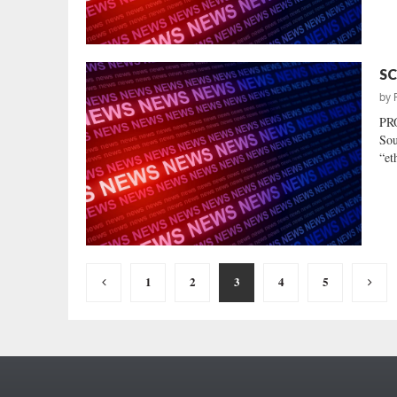
SC
by
PR
Sou
“et
Posts
1
2
3
4
5
pagination