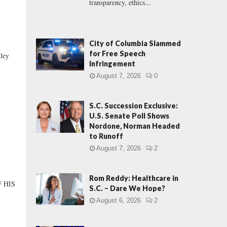
transparency, ethics...
City of Columbia Slammed
for Free Speech
ley
Infringement
August 7, 2026
0
S.C. Succession Exclusive:
U.S. Senate Poll Shows
Nordone, Norman Headed
to Runoff
August 7, 2026
2
Rom Reddy: Healthcare in
 HIS
S.C. – Dare We Hope?
August 6, 2026
2