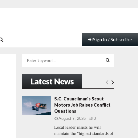
Sign In / Subscribe
S
e
a
S
r
Latest News
c
E
h
f
A
S.C. Councilman’s Scout
o
Motors Job Raises Conflict
r
R
Questions
:
August 7, 2026
0
C
Local leader insists he will
maintain the "highest standards of
H