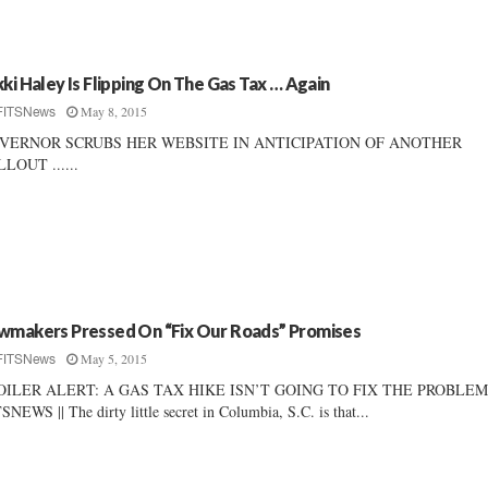
kki Haley Is Flipping On The Gas Tax … Again
May 8, 2015
FITSNews
VERNOR SCRUBS HER WEBSITE IN ANTICIPATION OF ANOTHER
LOUT ......
wmakers Pressed On “Fix Our Roads” Promises
May 5, 2015
FITSNews
OILER ALERT: A GAS TAX HIKE ISN’T GOING TO FIX THE PROBLEM 
SNEWS || The dirty little secret in Columbia, S.C. is that...