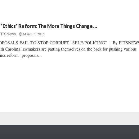
 “Ethics” Reform: The More Things Change …
March 5, 2015
FITSNews
OPOSALS FAIL TO STOP CORRUPT “SELF-POLICING” || By FITSNEWS 
th Carolina lawmakers are patting themselves on the back for pushing various
hics reform” proposals...