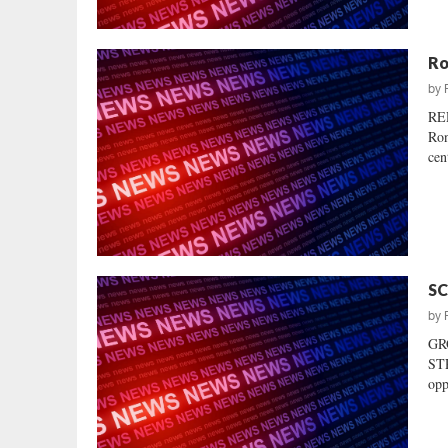
Ro
by
RE
Ron
cen
SC
by
GR
STR
opp