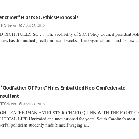
eformer” Blasts SC Ethics Proposals
April 27, 2016
FITSNews
 RIGHTFULLY SO … The credibility of S.C. Policy Council president Ash
dess has diminished greatly in recent weeks. Her organization – and its new...
 “Godfather Of Pork” Hires Embattled Neo-Confederate
nsultant
April 24, 2016
FITSNews
GH LEATHERMAN ENTRUSTS RICHARD QUINN WITH THE FIGHT OF
ITICAL LIFE Unrivaled and unquestioned for years, South Carolina’s most
erful politician suddenly finds himself waging a...