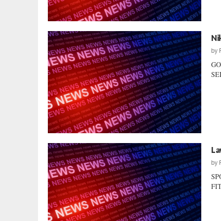
Ni
by
GO
SEL
La
by
SP
FIT