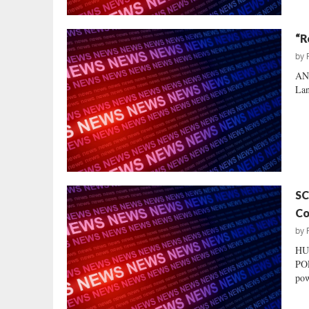
“R
by
AND
Lan
SC
Co
by
HU
POL
pow