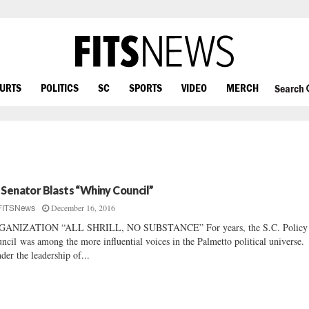
OURTS
POLITICS
SC
SPORTS
VIDEO
MERCH
Search
 Senator Blasts “Whiny Council”
December 16, 2016
FITSNews
GANIZATION “ALL SHRILL, NO SUBSTANCE” For years, the S.C. Policy
ncil was among the more influential voices in the Palmetto political universe.
er the leadership of...