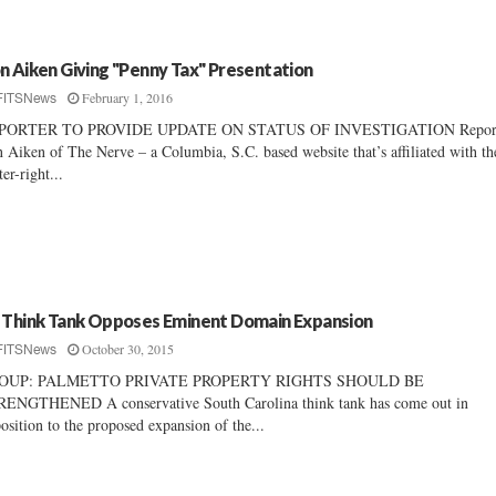
n Aiken Giving "Penny Tax" Presentation
February 1, 2016
FITSNews
PORTER TO PROVIDE UPDATE ON STATUS OF INVESTIGATION Repor
 Aiken of The Nerve – a Columbia, S.C. based website that’s affiliated with th
ter-right...
 Think Tank Opposes Eminent Domain Expansion
October 30, 2015
FITSNews
OUP: PALMETTO PRIVATE PROPERTY RIGHTS SHOULD BE
ENGTHENED A conservative South Carolina think tank has come out in
osition to the proposed expansion of the...