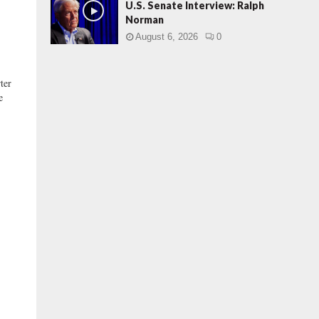
U.S. Senate Interview: Ralph
Norman
August 6, 2026
0
ter
e