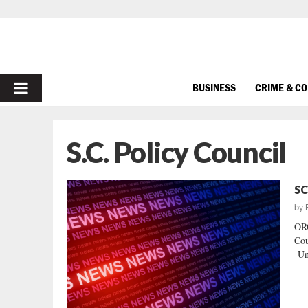
PRIMARY
BUSINESS
CRIME & C
MENU
S.C. Policy Council
SC
by
OR
Cou
Und