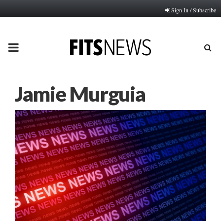
Sign In / Subscribe
PRIMARY
MENU
Jamie Murguia