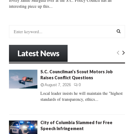
lovely Jamie Murguia over at the S.C. Policy Council has an
interesting piece up this...
S
e
a
S
r
Latest News
c
E
h
f
A
S.C. Councilman’s Scout Motors Job
o
Raises Conflict Questions
r
R
:
August 7, 2026
0
C
Local leader insists he will maintain the "highest
standards of transparency, ethics...
H
City of Columbia Slammed for Free
Speech Infringement