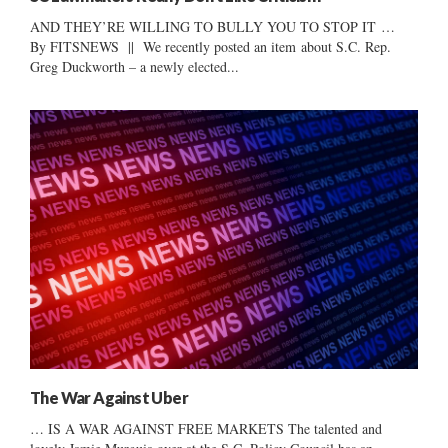
AND THEY’RE WILLING TO BULLY YOU TO STOP IT …
By FITSNEWS || We recently posted an item about S.C. Rep.
Greg Duckworth – a newly elected...
The War Against Uber
… IS A WAR AGAINST FREE MARKETS The talented and