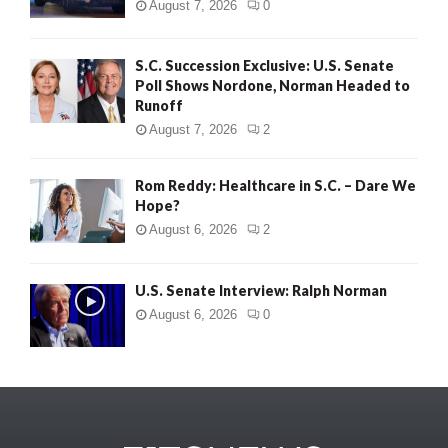
August 7, 2026
0
S.C. Succession Exclusive: U.S. Senate
Poll Shows Nordone, Norman Headed to
Runoff
August 7, 2026
2
Rom Reddy: Healthcare in S.C. – Dare We
Hope?
August 6, 2026
2
U.S. Senate Interview: Ralph Norman
August 6, 2026
0