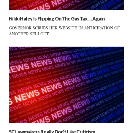
Nikki Haley Is Flipping On The Gas Tax … Again
GOVERNOR SCRUBS HER WEBSITE IN ANTICIPATION OF
ANOTHER SELLOUT ......
SC Lawmakers Really Don’t Like Criticism