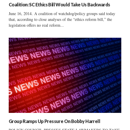
Coalition: SC Ethics Bill Would Take Us Backwards
June 16, 2014. A coalition of watchdog/policy groups said today
that, according to close analyses of the “ethics reform bill,” the
legislation offers no real reform...
Group Ramps Up Pressure On Bobby Harrell