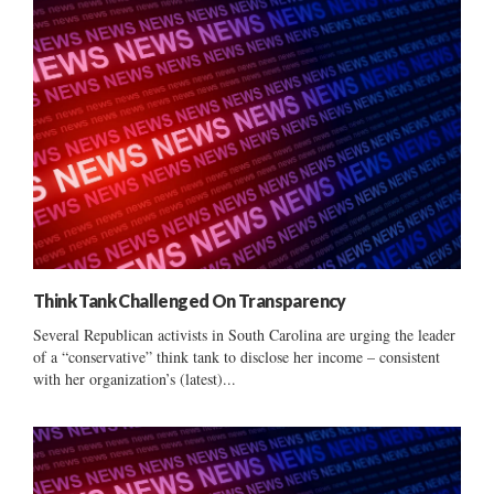
Think Tank Challenged On Transparency
Several Republican activists in South Carolina are urging the leader
of a “conservative” think tank to disclose her income – consistent
with her organization’s (latest)...