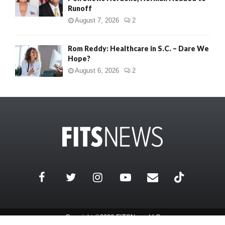
Runoff
August 7, 2026
2
Rom Reddy: Healthcare in S.C. – Dare We
Hope?
August 6, 2026
2
Copyright ©2026 FITSNews LLC