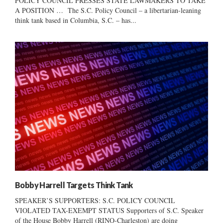
POLICY COUNCIL PRESSES STATE LAWMAKERS TO TAKE
A POSITION … The S.C. Policy Council – a libertarian-leaning
think tank based in Columbia, S.C. – has...
Bobby Harrell Targets Think Tank
SPEAKER’S SUPPORTERS: S.C. POLICY COUNCIL
VIOLATED TAX-EXEMPT STATUS Supporters of S.C. Speaker
of the House Bobby Harrell (RINO-Charleston) are doing