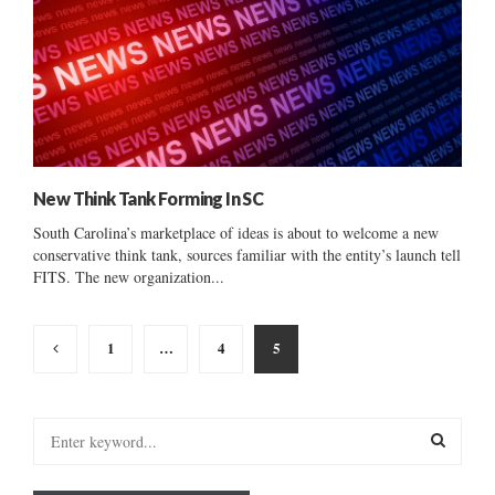
New Think Tank Forming In SC
South Carolina’s marketplace of ideas is about to welcome a new
conservative think tank, sources familiar with the entity’s launch tell
FITS. The new organization...
Posts
1
…
4
5
pagination
S
e
a
S