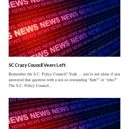
SC Crazy Council Veers Left
Remember the S.C. Policy Council? Yeah … you’re not alone if you
answered that question with a not-so-resounding “huh?” or “who?”
The S.C. Policy Council...