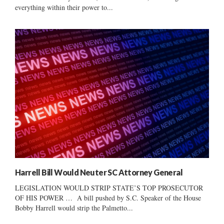
everything within their power to...
Harrell Bill Would Neuter SC Attorney General
LEGISLATION WOULD STRIP STATE’S TOP PROSECUTOR
OF HIS POWER … A bill pushed by S.C. Speaker of the House
Bobby Harrell would strip the Palmetto...