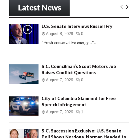
r
Latest News
c
E
h
f
A
U.S. Senate Interview: Russell Fry
o
r
R
August 8, 2026
0
:
"Fresh conservative energy..."...
C
H
S.C. Councilman’s Scout Motors Job
Raises Conflict Questions
August 7, 2026
0
City of Columbia Slammed for Free
Speech Infringement
August 7, 2026
1
S.C. Succession Exclusive: U.S. Senate
Poll Shows Nordone, Norman Headed to