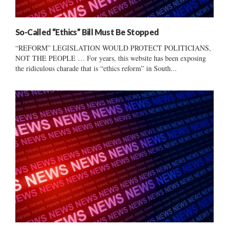
So-Called “Ethics” Bill Must Be Stopped
“REFORM” LEGISLATION WOULD PROTECT POLITICIANS,
NOT THE PEOPLE … For years, this website has been exposing
the ridiculous charade that is “ethics reform” in South...