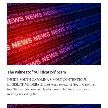
The Palmetto “Nullification” Scam
INSIDE SOUTH CAROLINA’S MOST CONTENTIOUS
LEGISLATIVE DEBATE Last week several of South Carolina’s
top “limited government” leaders assembled for a super secret
meeting regarding the...