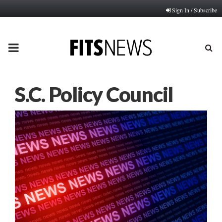
Sign In / Subscribe
PRIMARY
MENU
S.C. Policy Council