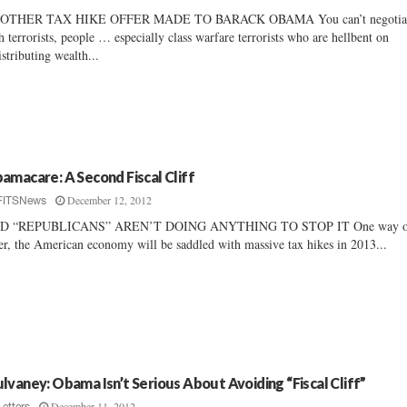
OTHER TAX HIKE OFFER MADE TO BARACK OBAMA You can’t negotia
h terrorists, people … especially class warfare terrorists who are hellbent on
istributing wealth...
amacare: A Second Fiscal Cliff
December 12, 2012
FITSNews
D “REPUBLICANS” AREN’T DOING ANYTHING TO STOP IT One way or
er, the American economy will be saddled with massive tax hikes in 2013...
lvaney: Obama Isn’t Serious About Avoiding “Fiscal Cliff”
December 11, 2012