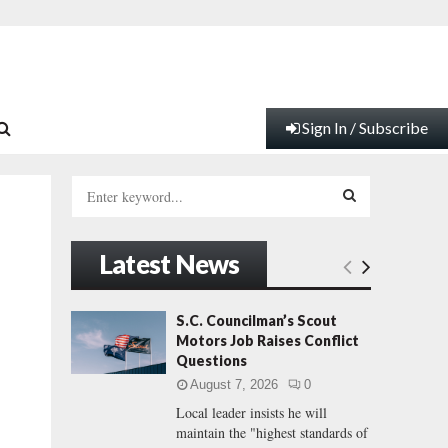
Sign In / Subscribe
S
e
a
S
r
Latest News
c
E
h
f
A
S.C. Councilman’s Scout
o
Motors Job Raises Conflict
r
R
Questions
:
August 7, 2026
0
C
Local leader insists he will
maintain the "highest standards of
H