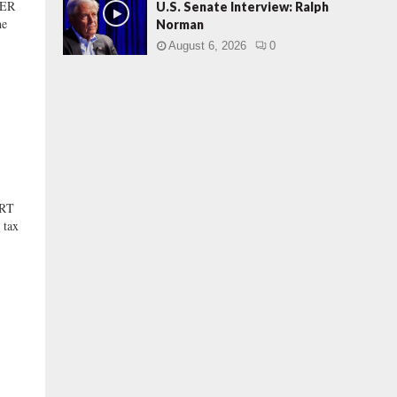
BER
U.S. Senate Interview: Ralph
he
Norman
August 6, 2026
0
ORT
 tax