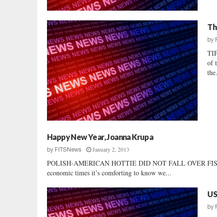
Th
by
TI
of 
the.
Happy New Year, Joanna Krupa
January 2, 2013
by
FITSNews
POLISH-AMERICAN HOTTIE DID NOT FALL OVER FISCAL CLI
economic times it’s comforting to know we...
US
by