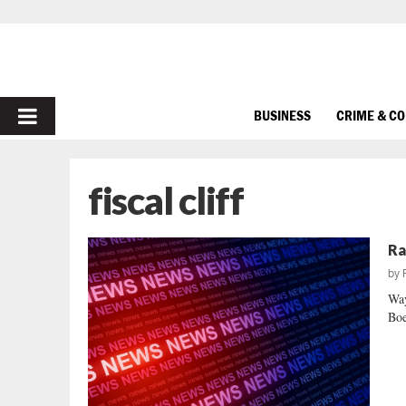
PRIMARY
BUSINESS
CRIME & C
MENU
fiscal cliff
Ra
by
Way
Boe