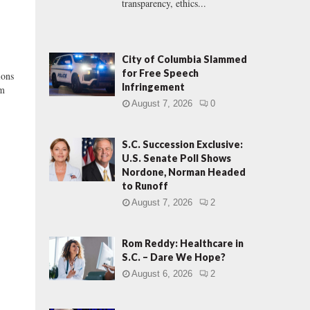
transparency, ethics...
City of Columbia Slammed
for Free Speech
ons
Infringement
om
August 7, 2026
0
S.C. Succession Exclusive:
U.S. Senate Poll Shows
Nordone, Norman Headed
to Runoff
August 7, 2026
2
Rom Reddy: Healthcare in
S.C. – Dare We Hope?
August 6, 2026
2