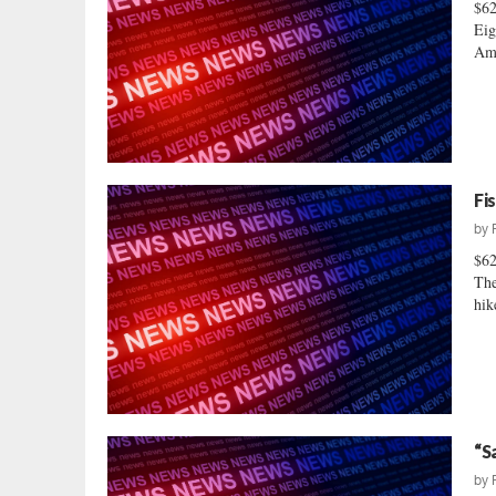
$6
Eig
Ame
Fi
by
$6
The
hik
“S
by