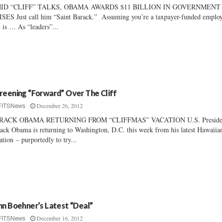
ID “CLIFF” TALKS, OBAMA AWARDS $11 BILLION IN GOVERNMENT
SES Just call him “Saint Barack.” Assuming you’re a taxpayer-funded emplo
t is … As “leaders”...
reening “Forward” Over The Cliff
December 26, 2012
FITSNews
RACK OBAMA RETURNING FROM “CLIFFMAS” VACATION U.S. Preside
ack Obama is returning to Washington, D.C. this week from his latest Hawaiia
ation – purportedly to try...
hn Boehner’s Latest “Deal”
December 16, 2012
FITSNews