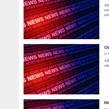
AN
wit
red
Ob
by
AN
oth
Mu