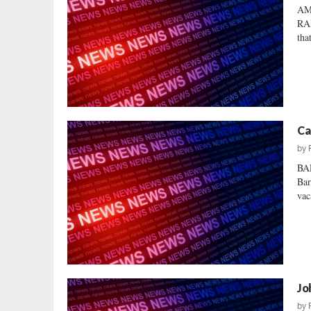
AM
RAI
tha
Ca
by
BA
Bar
vac
Jo
by