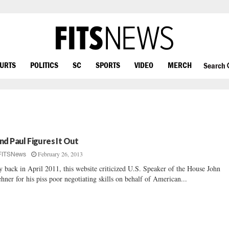
OURTS
POLITICS
SC
SPORTS
VIDEO
MERCH
Search
nd Paul Figures It Out
February 26, 2013
FITSNews
 back in April 2011, this website criticized U.S. Speaker of the House John
hner for his piss poor negotiating skills on behalf of American...