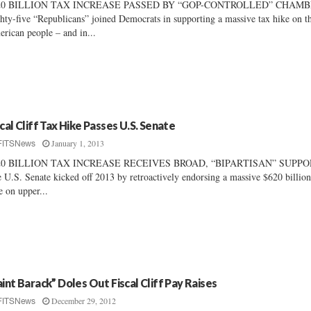
20 BILLION TAX INCREASE PASSED BY “GOP-CONTROLLED” CHAM
hty-five “Republicans” joined Democrats in supporting a massive tax hike on t
rican people – and in...
scal Cliff Tax Hike Passes U.S. Senate
January 1, 2013
FITSNews
20 BILLION TAX INCREASE RECEIVES BROAD, “BIPARTISAN” SUPP
 U.S. Senate kicked off 2013 by retroactively endorsing a massive $620 billion
e on upper...
aint Barack” Doles Out Fiscal Cliff Pay Raises
December 29, 2012
FITSNews