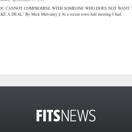
Letters
OU CANNOT COMPROMISE WITH SOMEONE WHO DOES NOT WANT 
E A DEAL” By Mick Mulvaney || At a recent town hall meeting I had...