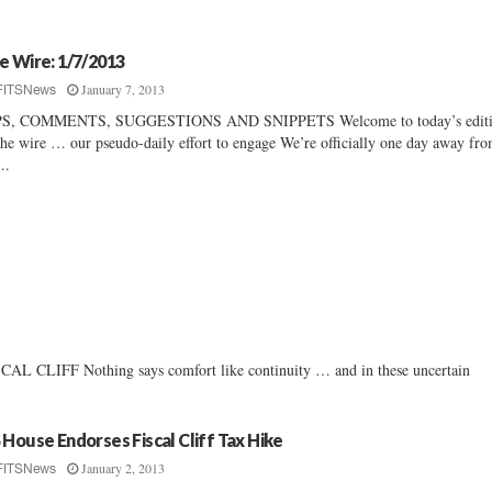
e Wire: 1/7/2013
January 7, 2013
FITSNews
PS, COMMENTS, SUGGESTIONS AND SNIPPETS Welcome to today’s editi
the wire … our pseudo-daily effort to engage We’re officially one day away fr
..
FF Nothing says comfort like continuity … and in these uncertain
 House Endorses Fiscal Cliff Tax Hike
January 2, 2013
FITSNews