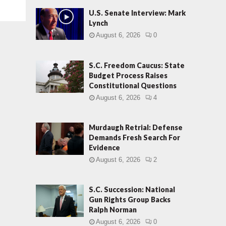
U.S. Senate Interview: Mark
Lynch
August 6, 2026
0
S.C. Freedom Caucus: State
Budget Process Raises
Constitutional Questions
August 6, 2026
4
Murdaugh Retrial: Defense
Demands Fresh Search For
Evidence
August 6, 2026
2
S.C. Succession: National
Gun Rights Group Backs
Ralph Norman
August 6, 2026
0