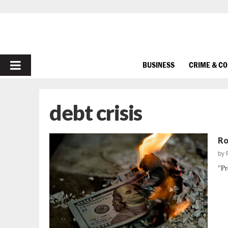
PRIMARY
BUSINESS
CRIME & C
MENU
debt crisis
Ro
by
"Pr