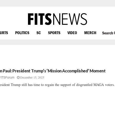
OURTS
POLITICS
SC
SPORTS
VIDEO
MERCH
Search
n Paul: President Trump’s ‘Mission Accomplished’ Moment
December 15, 2025
FITSForum
esident Trump still has time to regain the support of disgruntled MAGA voters..