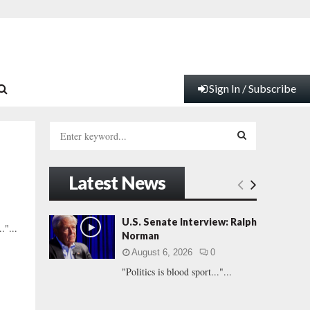
Sign In / Subscribe
S
e
a
S
r
Latest News
c
E
h
f
A
U.S. Senate Interview: Ralph
."...
o
Norman
r
R
August 6, 2026
0
:
"Politics is blood sport..."...
C
H