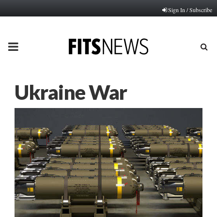
Sign In / Subscribe
PRIMARY
MENU
Ukraine War