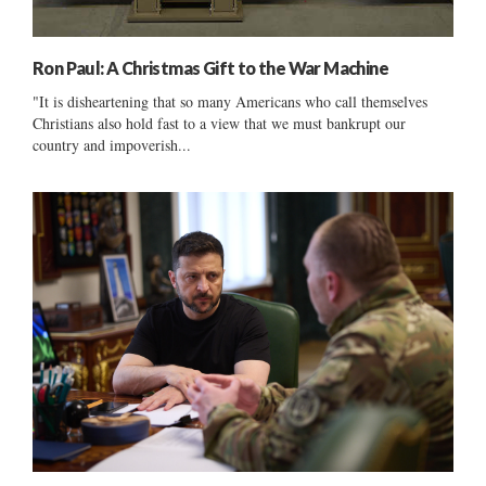
Ron Paul: A Christmas Gift to the War Machine
"It is disheartening that so many Americans who call themselves
Christians also hold fast to a view that we must bankrupt our
country and impoverish...