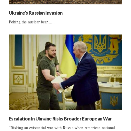
Ukraine’s Russian Invasion
Poking the nuclear bear......
Escalation In Ukraine Risks Broader European War
"Risking an existential war with Russia when American national