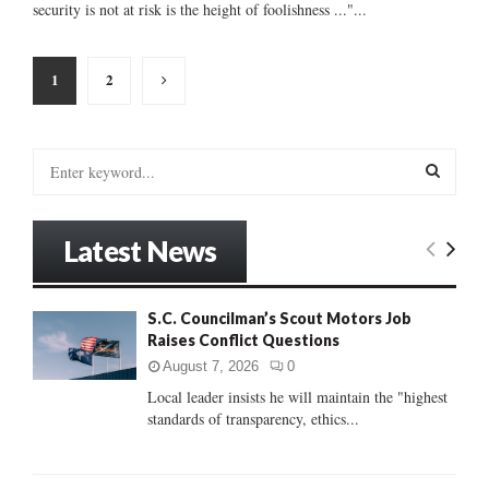
security is not at risk is the height of foolishness ..."...
Posts
1
2
pagination
S
e
a
S
r
Latest News
c
E
h
f
A
S.C. Councilman’s Scout Motors Job
o
Raises Conflict Questions
r
R
:
August 7, 2026
0
C
Local leader insists he will maintain the "highest
standards of transparency, ethics...
H