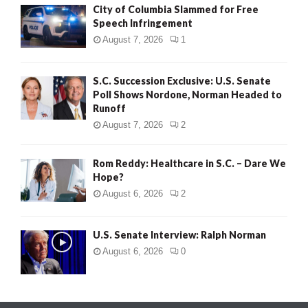
City of Columbia Slammed for Free
Speech Infringement
August 7, 2026
1
S.C. Succession Exclusive: U.S. Senate
Poll Shows Nordone, Norman Headed to
Runoff
August 7, 2026
2
Rom Reddy: Healthcare in S.C. – Dare We
Hope?
August 6, 2026
2
U.S. Senate Interview: Ralph Norman
August 6, 2026
0