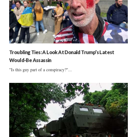
Troubling Ties: A Look At Donald Trump’s Latest
Would-Be Assassin
"Is this guy part of a conspiracy?"...