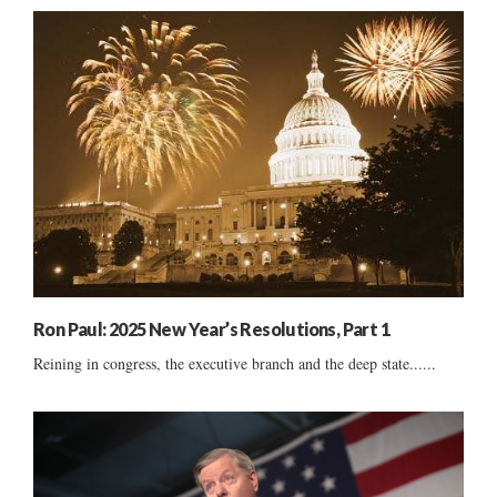
Ron Paul: 2025 New Year’s Resolutions, Part 1
Reining in congress, the executive branch and the deep state......