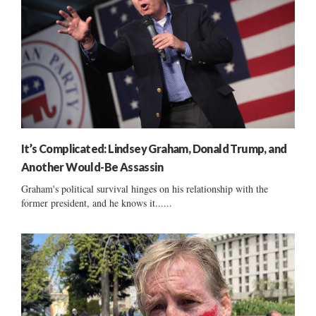
It’s Complicated: Lindsey Graham, Donald Trump, and
Another Would-Be Assassin
Graham's political survival hinges on his relationship with the
former president, and he knows it......