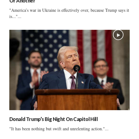
Or Another
"America’s war in Ukraine is effectively over, because Trump says it
is..."...
Donald Trump’s Big Night On Capitol Hill
"It has been nothing but swift and unrelenting action."...