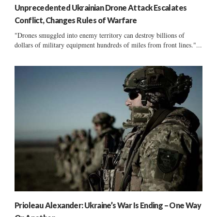
Unprecedented Ukrainian Drone Attack Escalates
Conflict, Changes Rules of Warfare
"Drones smuggled into enemy territory can destroy billions of
dollars of military equipment hundreds of miles from front lines."...
Prioleau Alexander: Ukraine’s War Is Ending – One Way