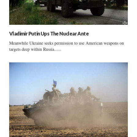
Vladimir Putin Ups The Nuclear Ante
Meanwhile Ukraine seeks permission to use American weapons on
targets deep within Russia......