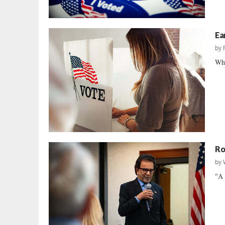
Ea
by
Wha
Ro
by
"A 