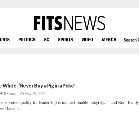
OURTS
POLITICS
SC
SPORTS
VIDEO
MERCH
Search
e White: ‘Never Buy a Pig in a Poke’
May 29, 2026
FITSForum
e supreme quality for leadership is unquestionable integrity..." and Rom Redd
sn't have it....