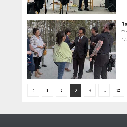
Ro
by
"Th
Posts
1
2
3
4
…
12
pagination