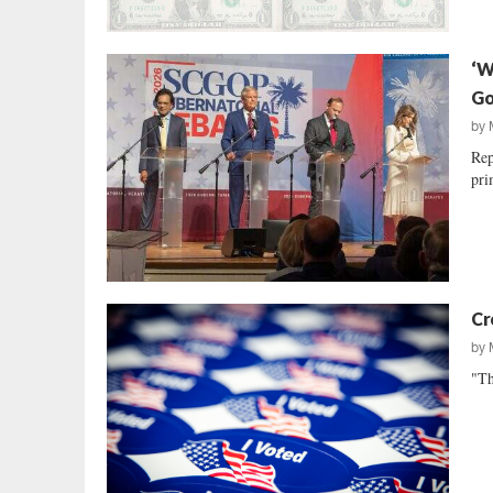
‘W
Go
by
Rep
pri
Cr
by
"Th