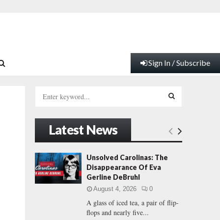
Sign In / Subscribe
S
e
a
S
r
Latest News
c
E
h
f
A
Unsolved Carolinas: The
y
o
Disappearance Of Eva
r
R
Gerline DeBruhl
:
August 4, 2026
0
C
A glass of iced tea, a pair of flip-
flops and nearly five...
H