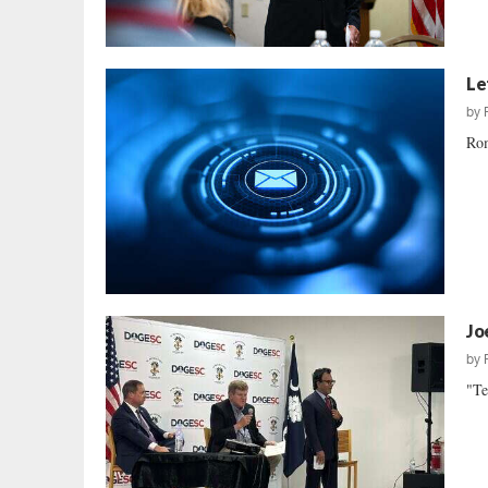
Le
by
Rom
Jo
by
"Te