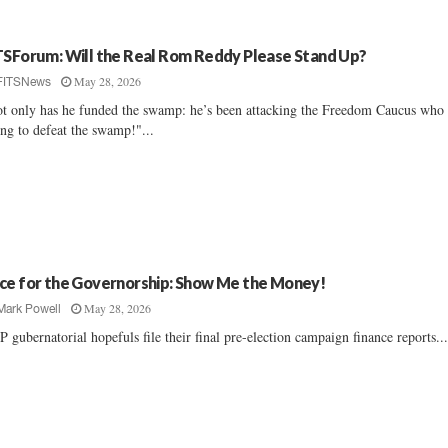
TSForum: Will the Real Rom Reddy Please Stand Up?
May 28, 2026
FITSNews
t only has he funded the swamp: he’s been attacking the Freedom Caucus who 
ing to defeat the swamp!"...
ce for the Governorship: Show Me the Money!
May 28, 2026
Mark Powell
 gubernatorial hopefuls file their final pre-election campaign finance reports...