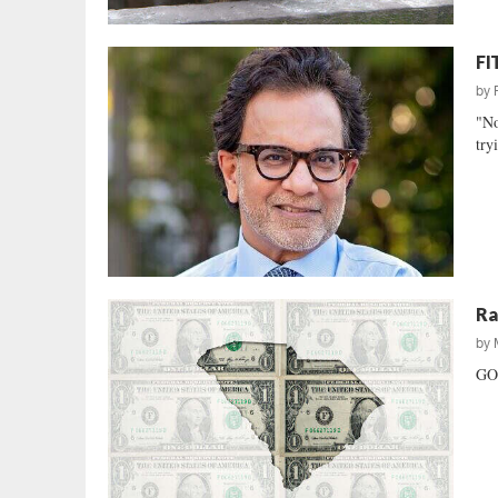
FI
by
"No
try
Ra
by
GOP