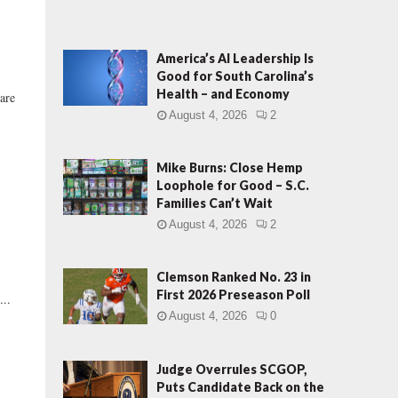
America’s AI Leadership Is
Good for South Carolina’s
Health – and Economy
are
August 4, 2026
2
Mike Burns: Close Hemp
Loophole for Good – S.C.
Families Can’t Wait
August 4, 2026
2
Clemson Ranked No. 23 in
First 2026 Preseason Poll
...
August 4, 2026
0
Judge Overrules SCGOP,
Puts Candidate Back on the