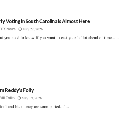
rly Voting in South Carolina is Almost Here
May 22, 2026
FITSNews
t you need to know if you want to cast your ballot ahead of time......
m Reddy’s Folly
May 19, 2026
Will Folks
fool and his money are soon parted..."...