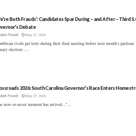
e’re Both Frauds’: Candidates Spar During – and After – Third S.
vernor’s Debate
May 27, 2026
Mark Powell
ublican rivals get testy during their final meeting before next month's partisan
mary election......
ossroads 2026: South Carolina Governor’s Race Enters Homest
May 25, 2026
Mark Powell
e now-or-never moment has arrived..."...