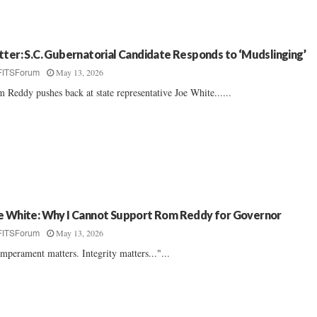
tter: S.C. Gubernatorial Candidate Responds to ‘Mudslinging’
May 13, 2026
FITSForum
 Reddy pushes back at state representative Joe White......
e White: Why I Cannot Support Rom Reddy for Governor
May 13, 2026
FITSForum
mperament matters. Integrity matters..."...