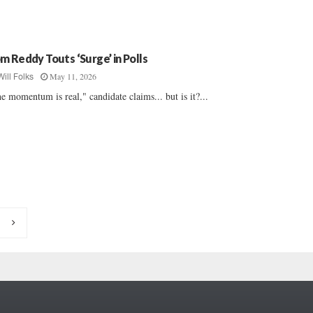
m Reddy Touts ‘Surge’ in Polls
May 11, 2026
Will Folks
e momentum is real," candidate claims... but is it?...