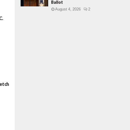
Ballot
August 4, 2026
2
C.
retch