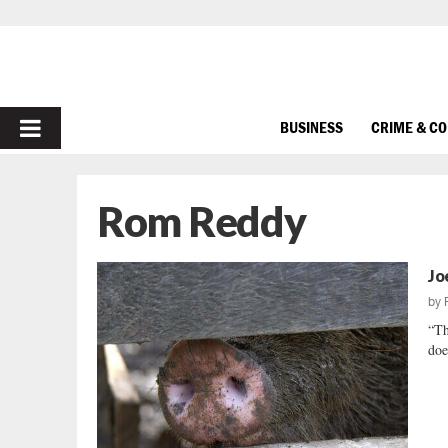
PRIMARY
BUSINESS
CRIME & C
MENU
Rom Reddy
Jo
by
“Th
doe