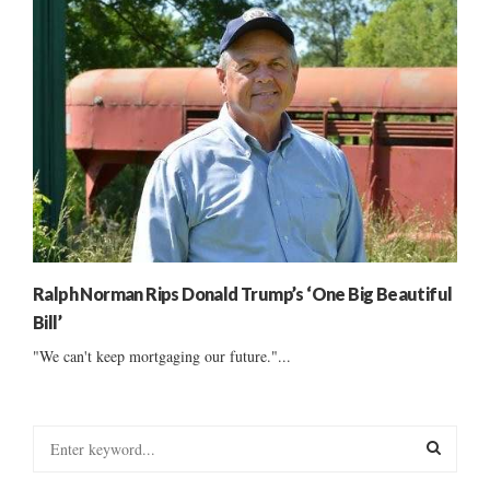
Ralph Norman Rips Donald Trump’s ‘One Big Beautiful
Bill’
"We can't keep mortgaging our future."...
S
e
a