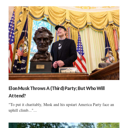
Elon Musk Throws A (Third) Party; But Who Will
Attend?
"To put it charitably, Musk and his upstart America Party face an
uphill climb..."...