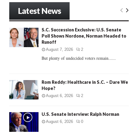
S
r
Latest News
c
E
h
f
A
S.C. Succession Exclusive: U.S. Senate
o
Poll Shows Nordone, Norman Headed to
r
R
Runoff
:
C
August 7, 2026
2
But plenty of undecided voters remain......
H
Rom Reddy: Healthcare in S.C. – Dare We
Hope?
August 6, 2026
2
U.S. Senate Interview: Ralph Norman
August 6, 2026
0