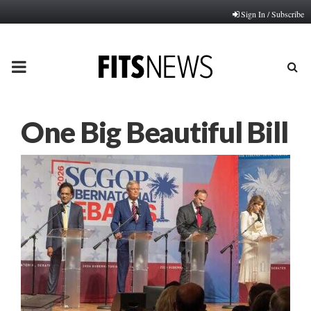
Sign In / Subscribe
PRIMARY
MENU
One Big Beautiful Bill