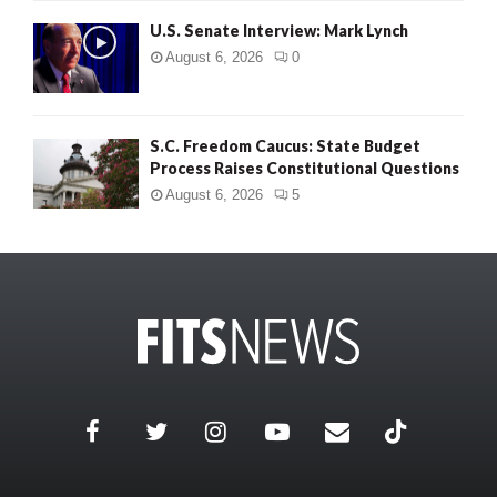
U.S. Senate Interview: Mark Lynch
August 6, 2026
0
S.C. Freedom Caucus: State Budget
Process Raises Constitutional Questions
August 6, 2026
5