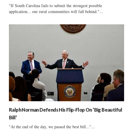
"If South Carolina fails to submit the strongest possible
application... our rural communities will fall behind."...
Ralph Norman Defends His Flip-Flop On ‘Big Beautiful
Bill’
"At the end of the day, we passed the best bill..."...