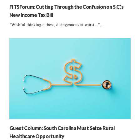
FITSForum: Cutting Through the Confusion on S.C.’s
New Income Tax Bill
"Wishful thinking at best, disingenuous at worst..."...
Guest Column: South Carolina Must Seize Rural
Healthcare Opportunity