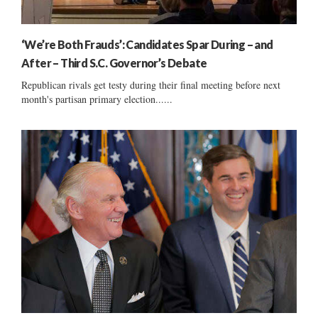
‘We’re Both Frauds’: Candidates Spar During – and
After – Third S.C. Governor’s Debate
Republican rivals get testy during their final meeting before next
month's partisan primary election......