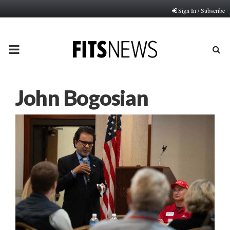
Sign In / Subscribe
PRIMARY
MENU
John Bogosian