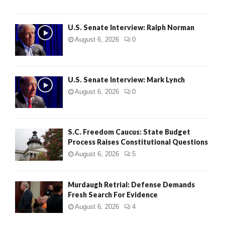
U.S. Senate Interview: Ralph Norman
August 6, 2026
0
U.S. Senate Interview: Mark Lynch
August 6, 2026
0
S.C. Freedom Caucus: State Budget
Process Raises Constitutional Questions
August 6, 2026
5
Murdaugh Retrial: Defense Demands
Fresh Search For Evidence
August 6, 2026
4