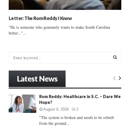
Letter: The Rom Reddy I Know
"He is someone who genuinely wants to make South Carolina
better..."...
S
e
a
S
r
Latest News
c
E
h
f
A
Rom Reddy: Healthcare in S.C. – Dare We
o
Hope?
r
R
:
August 6, 2026
2
C
"The system is broken and needs to be rebuilt
from the ground...
H