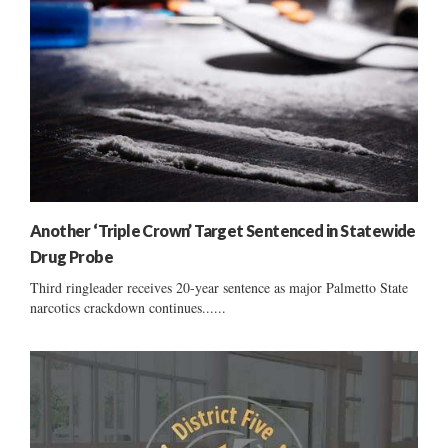
Another ‘Triple Crown’ Target Sentenced in Statewide
Drug Probe
Third ringleader receives 20-year sentence as major Palmetto State
narcotics crackdown continues......