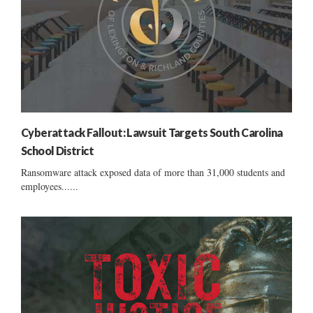
Cyberattack Fallout: Lawsuit Targets South Carolina
School District
Ransomware attack exposed data of more than 31,000 students and
employees......