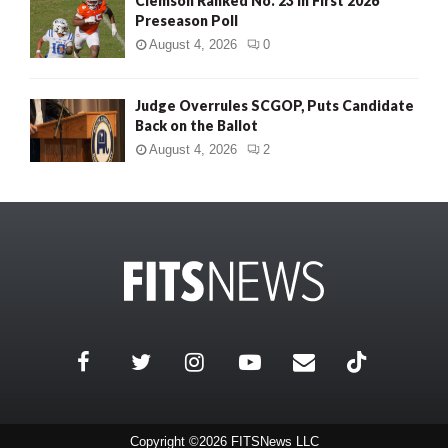
Clemson Ranked No. 23 in First 2026
Preseason Poll
August 4, 2026
0
Judge Overrules SCGOP, Puts Candidate
Back on the Ballot
August 4, 2026
2
Copyright ©2026 FITSNews LLC