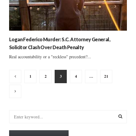
Logan Federico Murder: S.C. Attorney General,
Solicitor Clash Over Death Penalty
Real accountability or a "reckless" precedent?...
Posts
1
2
3
4
…
21
pagination
S
e
a
S
r