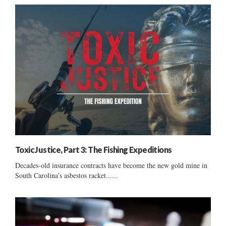
Toxic Justice, Part 3: The Fishing Expeditions
Decades-old insurance contracts have become the new gold mine in
South Carolina’s asbestos racket......