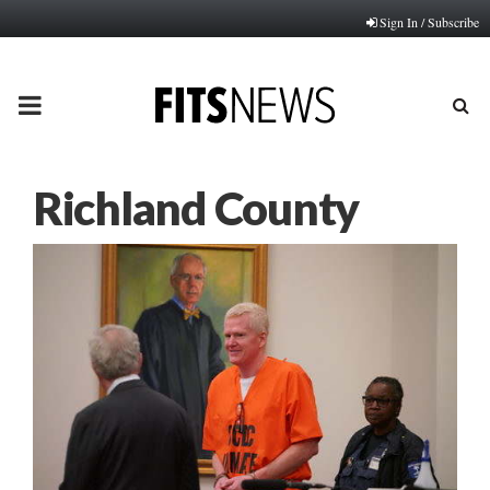
Sign In / Subscribe
PRIMARY
MENU
Richland County