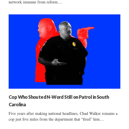
network immune from reform....
Cop Who Shouted N-Word Still on Patrol in South
Carolina
Five years after making national headlines, Chad Walker remains a
cop just five miles from the department that “fired” him....