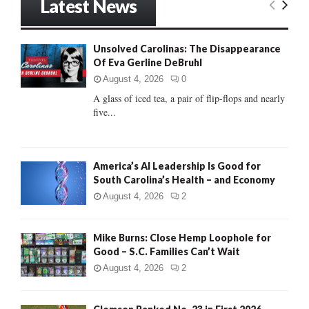
Latest News
c
E
h
f
A
Unsolved Carolinas: The Disappearance
o
Of Eva Gerline DeBruhl
r
R
:
August 4, 2026
0
C
A glass of iced tea, a pair of flip-flops and nearly
five...
H
America’s AI Leadership Is Good for
South Carolina’s Health – and Economy
August 4, 2026
2
Mike Burns: Close Hemp Loophole for
Good – S.C. Families Can’t Wait
August 4, 2026
2