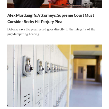
Alex Murdaugh’s Attorneys: Supreme Court Must
Consider Becky Hill Perjury Plea
Defense says the plea record goes directly to the integrity of the
jury-tampering hearing...