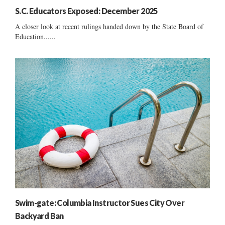
S.C. Educators Exposed: December 2025
A closer look at recent rulings handed down by the State Board of
Education......
Swim-gate: Columbia Instructor Sues City Over
Backyard Ban