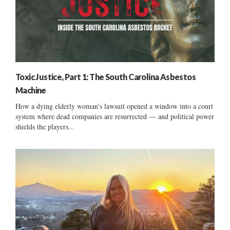
Toxic Justice, Part 1: The South Carolina Asbestos
Machine
How a dying elderly woman’s lawsuit opened a window into a court
system where dead companies are resurrected — and political power
shields the players...