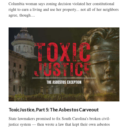
Columbia woman says zoning decision violated her constitutional
right to earn a living and use her property... not all of her neighbors
agree, though....
Toxic Justice, Part 5: The Asbestos Carveout
State lawmakers promised to fix South Carolina’s broken civil-
justice system — then wrote a law that kept their own asbestos