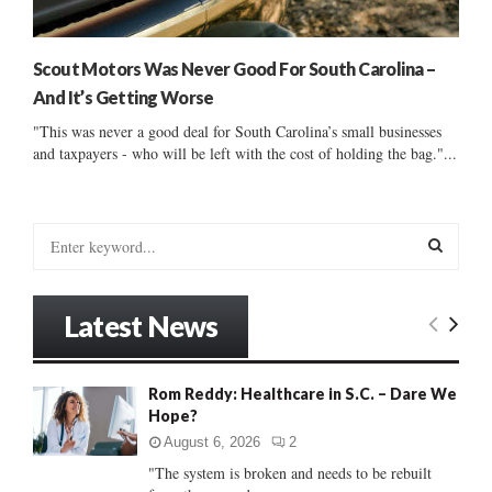
Scout Motors Was Never Good For South Carolina –
And It’s Getting Worse
"This was never a good deal for South Carolina’s small businesses
and taxpayers - who will be left with the cost of holding the bag."...
S
e
a
S
r
Latest News
c
E
h
f
A
Rom Reddy: Healthcare in S.C. – Dare We
o
Hope?
r
R
:
August 6, 2026
2
C
"The system is broken and needs to be rebuilt