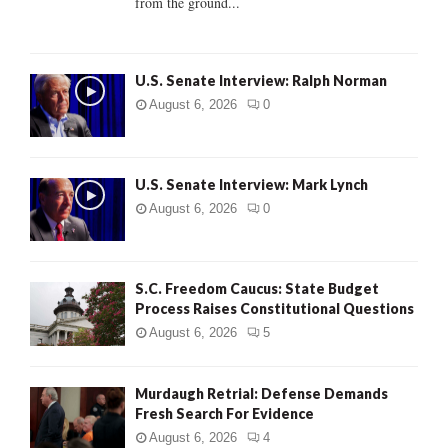
from the ground...
H
U.S. Senate Interview: Ralph Norman
August 6, 2026
0
U.S. Senate Interview: Mark Lynch
August 6, 2026
0
S.C. Freedom Caucus: State Budget
Process Raises Constitutional Questions
August 6, 2026
5
Murdaugh Retrial: Defense Demands
Fresh Search For Evidence
August 6, 2026
4