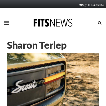
Sign In / Subscribe
PRIMARY
MENU
Sharon Terlep