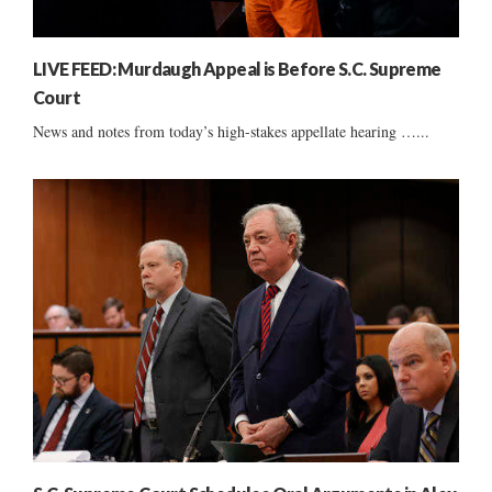
LIVE FEED: Murdaugh Appeal is Before S.C. Supreme
Court
News and notes from today’s high-stakes appellate hearing …...