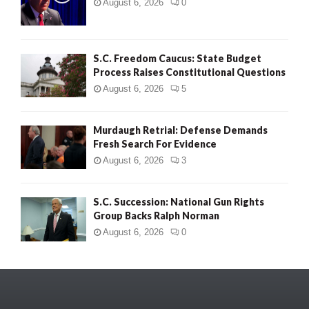
August 6, 2026
0
S.C. Freedom Caucus: State Budget
Process Raises Constitutional Questions
August 6, 2026
5
Murdaugh Retrial: Defense Demands
Fresh Search For Evidence
August 6, 2026
3
S.C. Succession: National Gun Rights
Group Backs Ralph Norman
August 6, 2026
0