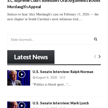
S.C. Supreme Court Schedules Oral Arguments in Alex
Murdaugh’s Appeal
Justices to hear Alex Murdaugh’s case on February 11, 2026 — the
next chapter in South Carolina’s most infamous trial....
S
e
a
S
r
Latest News
c
E
h
f
A
U.S. Senate Interview: Ralph Norman
o
r
R
August 6, 2026
0
:
"Politics is blood sport..."...
C
H
U.S. Senate Interview: Mark Lynch