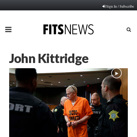
Sign In / Subscribe
PRIMARY
MENU
John Kittridge