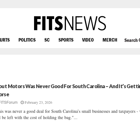
OURTS
POLITICS
SC
SPORTS
VIDEO
MERCH
Search
out Motors Was Never Good For South Carolina – And It’s Getti
rse
February 23, 2026
FITSForum
is was never a good deal for South Carolina’s small businesses and taxpayers -
l be left with the cost of holding the bag."...