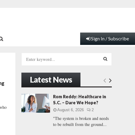
Sign In / Subscribe
S
e
a
S
r
Latest News
c
E
ng
h
f
A
Rom Reddy: Healthcare in
o
S.C. – Dare We Hope?
r
R
 who
August 6, 2026
2
:
"The system is broken and needs
C
to be rebuilt from the ground...
H