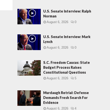
U.S. Senate Interview: Ralph
Norman
August 6, 2026
0
U.S. Senate Interview: Mark
Lynch
August 6, 2026
0
S.C. Freedom Caucus: State
Budget Process Raises
Constitutional Questions
August 6, 2026
5
Murdaugh Retrial: Defense
Demands Fresh Search For
Evidence
August 6, 2026
4