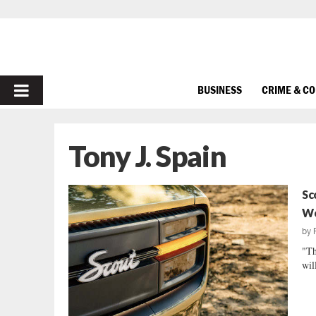
PRIMARY
BUSINESS
CRIME & C
MENU
Tony J. Spain
Sc
Wo
by
"Th
wil