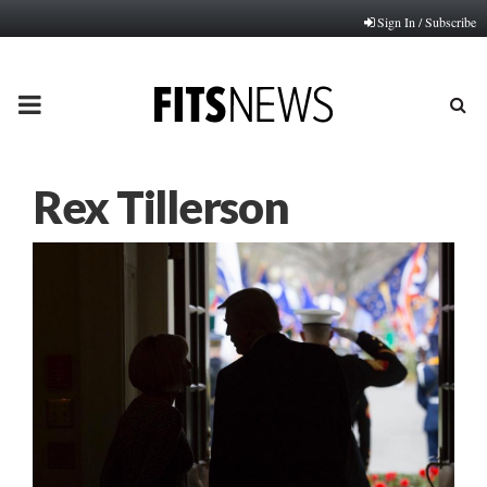
Sign In / Subscribe
PRIMARY
MENU
Rex Tillerson