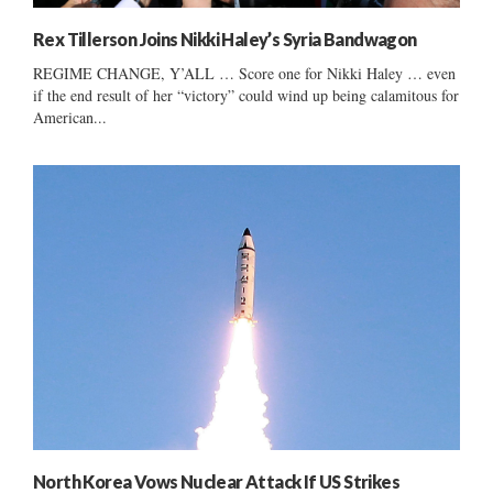
Rex Tillerson Joins Nikki Haley’s Syria Bandwagon
REGIME CHANGE, Y’ALL … Score one for Nikki Haley … even
if the end result of her “victory” could wind up being calamitous for
American...
North Korea Vows Nuclear Attack If US Strikes