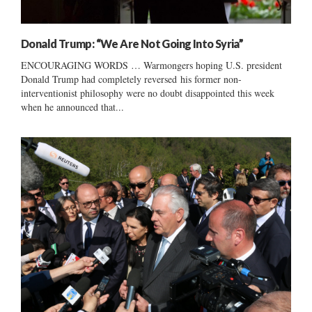
Donald Trump: “We Are Not Going Into Syria”
ENCOURAGING WORDS … Warmongers hoping U.S. president
Donald Trump had completely reversed his former non-
interventionist philosophy were no doubt disappointed this week
when he announced that...