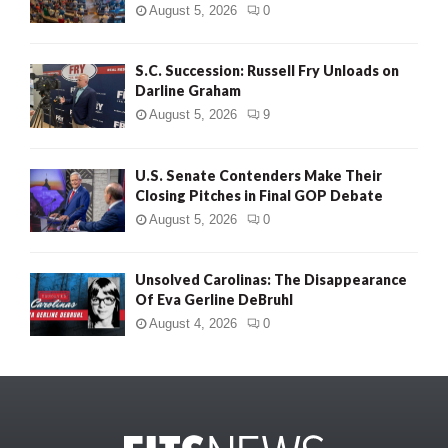
August 5, 2026
0
S.C. Succession: Russell Fry Unloads on
Darline Graham
August 5, 2026
9
U.S. Senate Contenders Make Their
Closing Pitches in Final GOP Debate
August 5, 2026
0
Unsolved Carolinas: The Disappearance
Of Eva Gerline DeBruhl
August 4, 2026
0