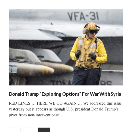
Donald Trump “Exploring Options” For War With Syria
RED LINES … HERE WE GO AGAIN … We addressed this issue
yesterday but it appears as though U.S. president Donald Trump’s
pivot from non-interventionist...