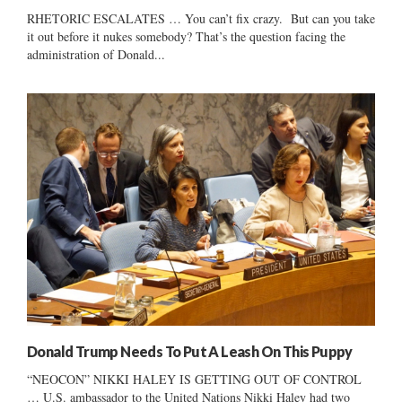
RHETORIC ESCALATES … You can’t fix crazy. But can you take
it out before it nukes somebody? That’s the question facing the
administration of Donald...
Donald Trump Needs To Put A Leash On This Puppy
“NEOCON” NIKKI HALEY IS GETTING OUT OF CONTROL
… U.S. ambassador to the United Nations Nikki Haley had two