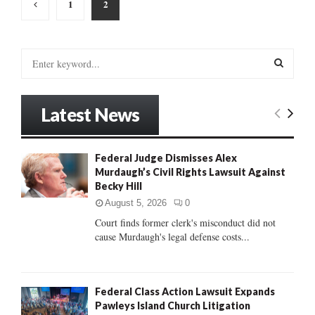
Posts
1
2
pagination
S
e
a
S
r
Latest News
c
E
h
f
A
Federal Judge Dismisses Alex
o
Murdaugh’s Civil Rights Lawsuit Against
r
R
Becky Hill
:
C
August 5, 2026
0
Court finds former clerk's misconduct did not
H
cause Murdaugh's legal defense costs...
Federal Class Action Lawsuit Expands
Pawleys Island Church Litigation