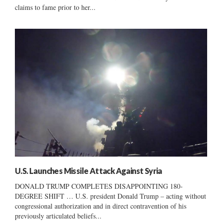
claims to fame prior to her...
U.S. Launches Missile Attack Against Syria
DONALD TRUMP COMPLETES DISAPPOINTING 180-
DEGREE SHIFT … U.S. president Donald Trump – acting without
congressional authorization and in direct contravention of his
previously articulated beliefs...