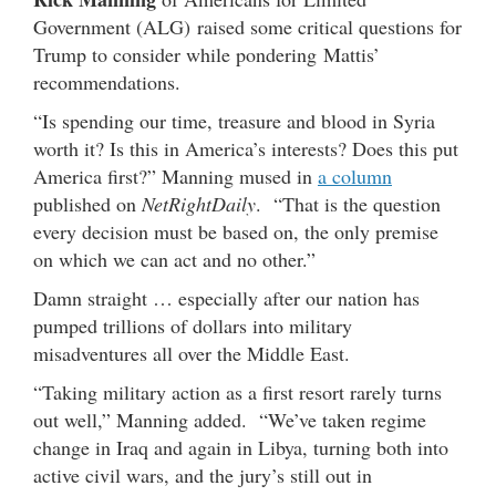
Government (ALG) raised some critical questions for
Trump to consider while pondering Mattis’
recommendations.
“Is spending our time, treasure and blood in Syria
worth it? Is this in America’s interests? Does this put
America first?” Manning mused in
a column
published on
NetRightDaily
. “That is the question
every decision must be based on, the only premise
on which we can act and no other.”
Damn straight … especially after our nation has
pumped trillions of dollars into military
misadventures all over the Middle East.
“Taking military action as a first resort rarely turns
out well,” Manning added. “We’ve taken regime
change in Iraq and again in Libya, turning both into
active civil wars, and the jury’s still out in