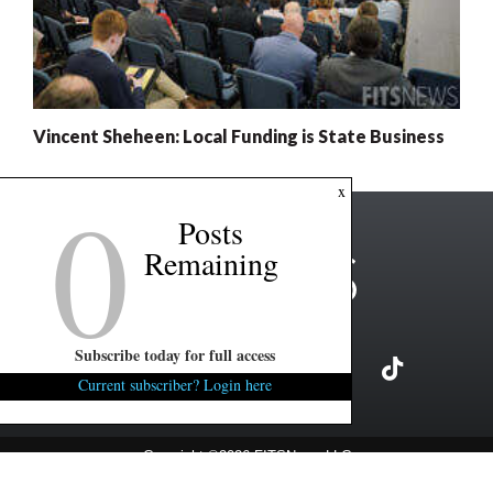
Vincent Sheheen: Local Funding is State Business
0
x
Posts
Remaining
Subscribe today for full access
Current subscriber? Login here
Copyright ©2026 FITSNews LLC