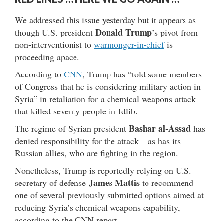
We addressed this issue yesterday but it appears as
Donald Trump
though U.S. president
’s pivot from
non-interventionist to
warmonger-in-chief
is
proceeding apace.
According to
CNN
, Trump has “told some members
of Congress that he is considering military action in
Syria” in retaliation for a chemical weapons attack
that killed seventy people in Idlib.
Bashar al-Assad
The regime of Syrian president
has
denied responsibility for the attack – as has its
Russian allies, who are fighting in the region.
Nonetheless, Trump is reportedly relying on U.S.
James Mattis
secretary of defense
to recommend
one of several previously submitted options aimed at
reducing Syria’s chemical weapons capability,
according to the CNN report.