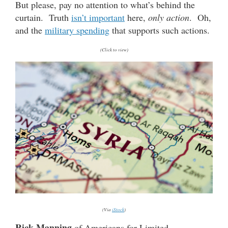
But please, pay no attention to what’s behind the
curtain. Truth
isn’t important
here,
only action
. Oh,
and the
military spending
that supports such actions.
(Click to view)
(Via
iStock
)
Rick Manning
of Americans for Limited