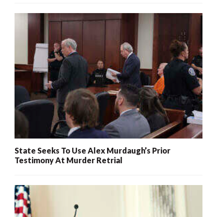
State Seeks To Use Alex Murdaugh’s Prior
Testimony At Murder Retrial