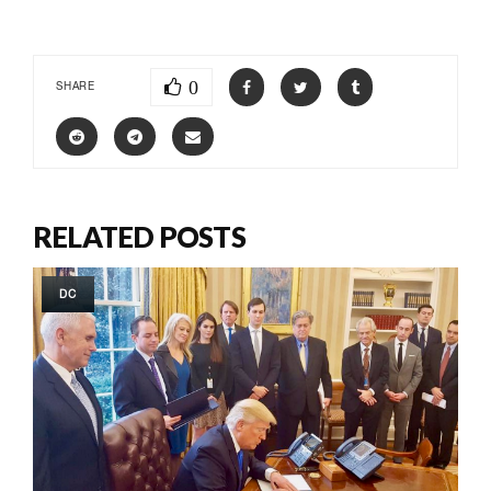
0
SHARE
RELATED POSTS
DC