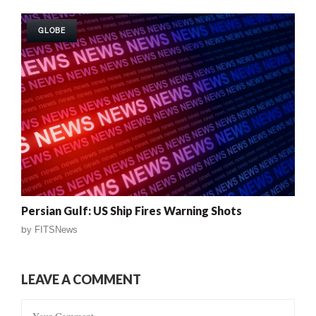
GLOBE
Persian Gulf: US Ship Fires Warning Shots
by
FITSNews
LEAVE A COMMENT