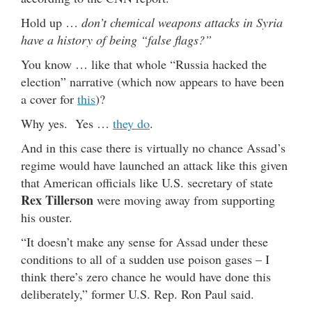
Hold up …
don’t chemical weapons attacks in Syria
have a history of being “false flags?”
You know … like that whole “Russia hacked the
election” narrative (which now appears to have been
a cover for
this
)?
Why yes. Yes …
they do
.
And in this case there is virtually no chance Assad’s
regime would have launched an attack like this given
that American officials like U.S. secretary of state
Rex Tillerson
were moving away from supporting
his ouster.
“It doesn’t make any sense for Assad under these
conditions to all of a sudden use poison gases – I
think there’s zero chance he would have done this
deliberately,” former U.S. Rep. Ron Paul said.