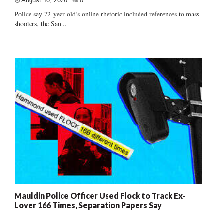
August 10, 2026
0
Police say 22-year-old’s online rhetoric included references to mass
shooters, the San...
Mauldin Police Officer Used Flock to Track Ex-
Lover 166 Times, Separation Papers Say