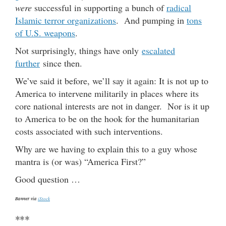
were
successful in supporting a bunch of
radical
Islamic terror organizations
. And pumping in
tons
of U.S. weapons
.
Not surprisingly, things have only
escalated
further
since then.
We’ve said it before, we’ll say it again: It is not up to
America to intervene militarily in places where its
core national interests are not in danger. Nor is it up
to America to be on the hook for the humanitarian
costs associated with such interventions.
Why are we having to explain this to a guy whose
mantra is (or was) “America First?”
Good question …
Banner via
iStock
***