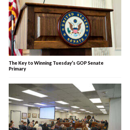
The Key to Winning Tuesday’s GOP Senate
Primary