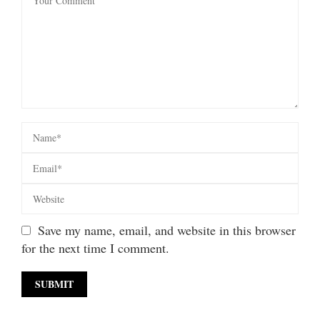
Save my name, email, and website in this browser
for the next time I comment.