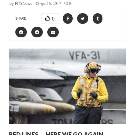
April 6, 2017
0
by
FITSNews
0
SHARE
RED LINES … HERE WE GO AGAIN …