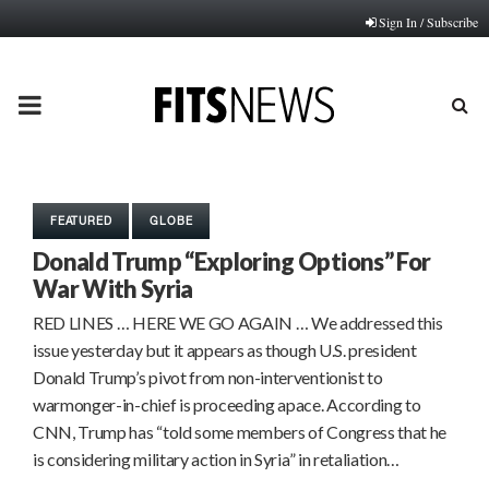
Sign In / Subscribe
PRIMARY
MENU
FEATURED
GLOBE
Donald Trump “Exploring Options” For
War With Syria
RED LINES … HERE WE GO AGAIN … We addressed this
issue yesterday but it appears as though U.S. president
Donald Trump’s pivot from non-interventionist to
warmonger-in-chief is proceeding apace. According to
CNN, Trump has “told some members of Congress that he
is considering military action in Syria” in retaliation…