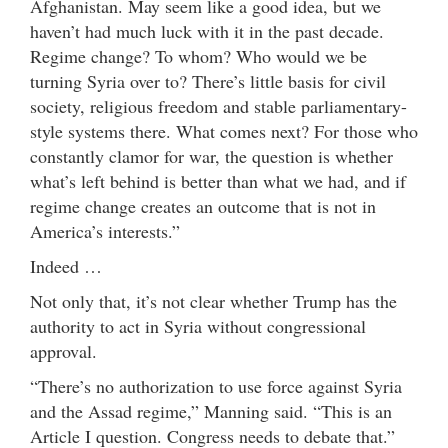
Afghanistan. May seem like a good idea, but we
haven’t had much luck with it in the past decade.
Regime change? To whom? Who would we be
turning Syria over to? There’s little basis for civil
society, religious freedom and stable parliamentary-
style systems there. What comes next? For those who
constantly clamor for war, the question is whether
what’s left behind is better than what we had, and if
regime change creates an outcome that is not in
America’s interests.”
Indeed …
Not only that, it’s not clear whether Trump has the
authority to act in Syria without congressional
approval.
“There’s no authorization to use force against Syria
and the Assad regime,” Manning said. “This is an
Article I question. Congress needs to debate that.”