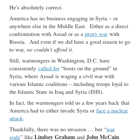
He’s absolutely correct.
America has no business engaging in Syria – or
anywhere else in the Middle East. Either as a direct
confrontation with Assad or as a
proxy war
with
Russia. And even if we did have a good reason to go
to war,
we couldn’t afford it.
Still, warmongers in Washington, D.C. have
consistently
called for
“boots on the ground” in
Syria, where Assad is waging a civil war with
various Islamic coalitions – including troops loyal to
the Islamic State in Iraq and Syria (ISIS).
In fact, the warmongers told us a few years back that
America had to either invade Syria or
face a nuclear
attack
.
Thankfully, there was no invasion … but “
war
Lindsey Graham
John McCain
gods
” like
and