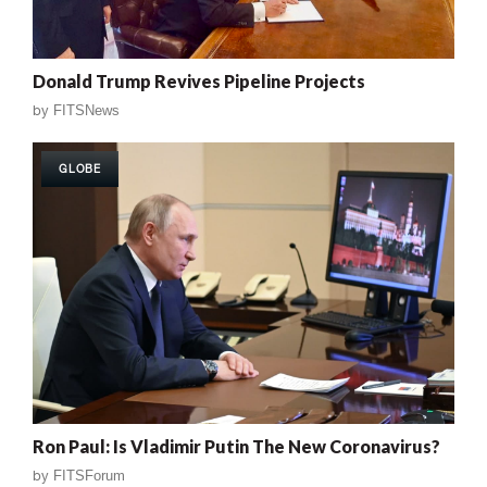
Donald Trump Revives Pipeline Projects
by
FITSNews
GLOBE
Ron Paul: Is Vladimir Putin The New Coronavirus?
by
FITSForum