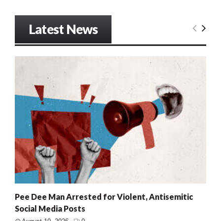
Latest News
Pee Dee Man Arrested for Violent, Antisemitic
Social Media Posts