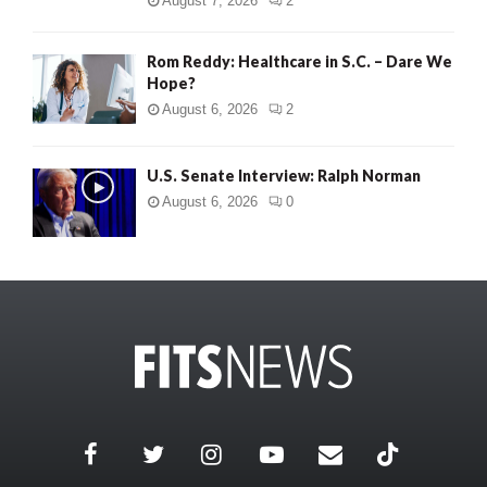
August 7, 2026
2
Rom Reddy: Healthcare in S.C. – Dare We
Hope?
August 6, 2026
2
U.S. Senate Interview: Ralph Norman
August 6, 2026
0