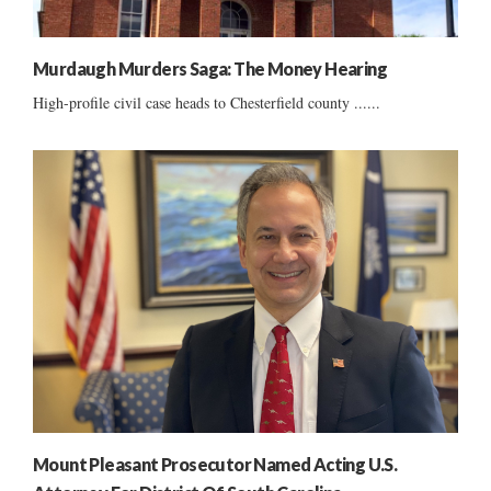
Murdaugh Murders Saga: The Money Hearing
High-profile civil case heads to Chesterfield county ......
Mount Pleasant Prosecutor Named Acting U.S.