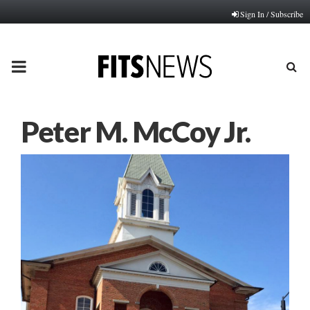
Sign In / Subscribe
PRIMARY
MENU
Peter M. McCoy Jr.