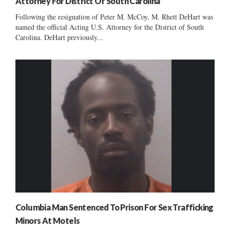
Attorney For District Of South Carolina
Following the resignation of Peter M. McCoy, M. Rhett DeHart was
named the official Acting U.S. Attorney for the District of South
Carolina. DeHart previously...
Columbia Man Sentenced To Prison For Sex Trafficking
Minors At Motels