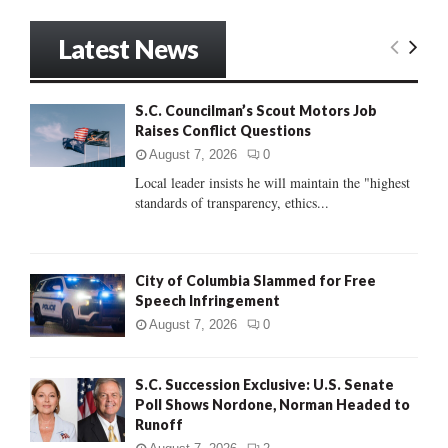
a
S
r
Latest News
c
E
h
f
A
S.C. Councilman’s Scout Motors Job
o
Raises Conflict Questions
r
R
:
August 7, 2026
0
C
Local leader insists he will maintain the "highest
standards of transparency, ethics...
H
City of Columbia Slammed for Free
Speech Infringement
August 7, 2026
0
S.C. Succession Exclusive: U.S. Senate
Poll Shows Nordone, Norman Headed to
Runoff