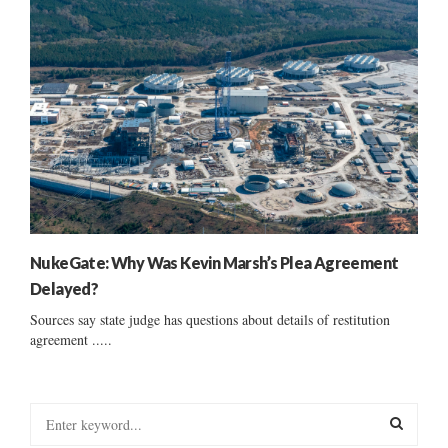
NukeGate: Why Was Kevin Marsh’s Plea Agreement
Delayed?
Sources say state judge has questions about details of restitution
agreement .....
S
e