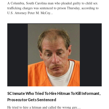
A Columbia, South Carolina man who pleaded guilty to child sex
trafficking charges was sentenced to prison Thursday, according to
U.S. Attorney Peter M. McCoy...
SC Inmate Who Tried To Hire Hitman To Kill Informant,
Prosecutor Gets Sentenced
He tried to hire a hitman and called the wrong guy....