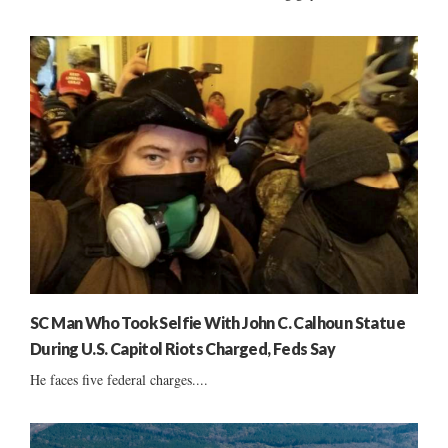
SC Man Who Took Selfie With John C. Calhoun Statue
During U.S. Capitol Riots Charged, Feds Say
He faces five federal charges....