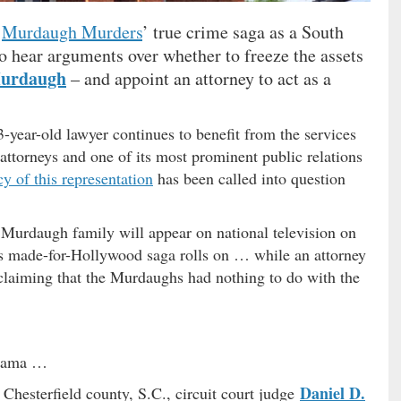
‘
Murdaugh Murders
’ true crime saga as a South
o hear arguments over whether to freeze the assets
Murdaugh
– and appoint an attorney to act as a
-year-old lawyer continues to benefit from the services
 attorneys and one of its most prominent public relations
cy of this representation
has been called into question
 Murdaugh family will appear on national television on
this made-for-Hollywood saga rolls on … while an attorney
 claiming that the Murdaughs had nothing to do with the
 drama …
Daniel D.
 Chesterfield county, S.C., circuit court judge