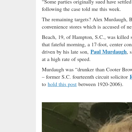
“Some parties originally sued have settled
following the case told me this week.
The remaining targets? Alex Murdaugh,
convenience stores which is accused of ne
Beach, 19, of Hampton, S.C., was killed 
that fateful morning, a 17-foot, center c
Paul Murdaugh
driven by his late son,
, 
at a high rate of speed.
Murdaugh was “drunker than Cooter Brown” 
– former S.C. fourteenth circuit solicitor
to
hold this post
between 1920-2006).