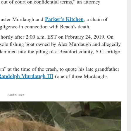
 out of court on confidential terms,” an attorney
Parker’s Kitchen
 Buster Murdaugh and
, a chain of
gligence in connection with Beach’s death.
shortly after 2:00 a.m. EST on February 24, 2019. On
onsole fishing boat owned by Alex Murdaugh and allegedly
slammed into the piling of a Beaufort county, S.C. bridge
at the time of the crash, to quote his late grandfather
Randolph Murdaugh III
(one of three Murdaughs
(Click to view)