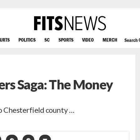
OURTS
POLITICS
SC
SPORTS
VIDEO
MERCH
Search
rs Saga: The Money
to Chesterfield county …