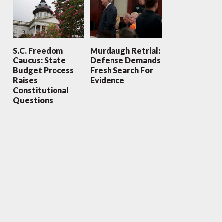
S.C. Freedom
Murdaugh Retrial:
Caucus: State
Defense Demands
Budget Process
Fresh Search For
Raises
Evidence
Constitutional
Questions