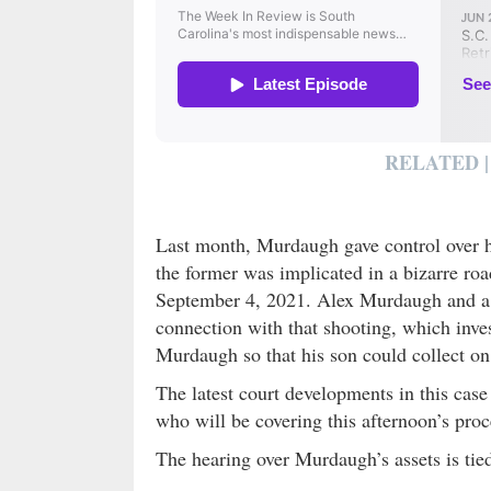
RELATED |
Last month, Murdaugh gave control over hi
the former was implicated in a bizarre roa
September 4, 2021. Alex Murdaugh and a 
connection with that shooting, which inves
Murdaugh so that his son could collect o
The latest court developments in this cas
who will be covering this afternoon’s proc
The hearing over Murdaugh’s assets is tie