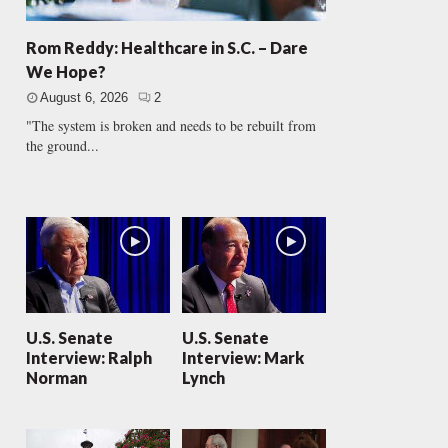
Rom Reddy: Healthcare in S.C. – Dare
We Hope?
August 6, 2026
2
"The system is broken and needs to be rebuilt from
the ground...
U.S. Senate
U.S. Senate
Interview: Ralph
Interview: Mark
Norman
Lynch