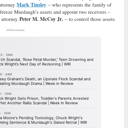
Mark Tinsley
attorney
– who represents the family of
o freeze Murdaugh’s assets and appoint two receivers –
Peter M. McCoy Jr.
. attorney
– to control those assets.
(Click to Listen)