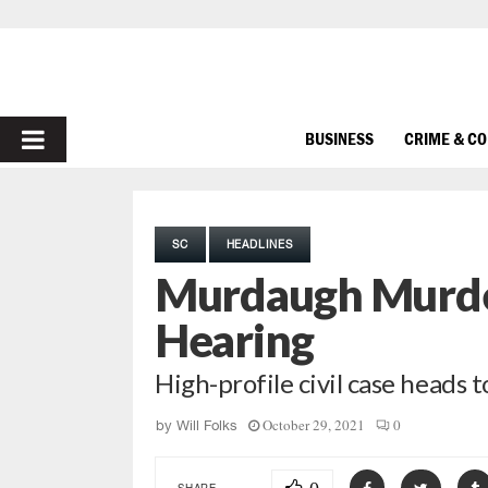
PRIMARY
BUSINESS
CRIME & C
MENU
SC
HEADLINES
Murdaugh Murde
Hearing
High-profile civil case heads 
October 29, 2021
0
by
Will Folks
SHARE