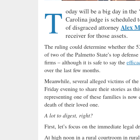
T
oday will be a big day in the 
Carolina judge is scheduled t
Alex 
of disgraced attorney
receiver for those assets.
The ruling could determine whether the 53
of two of the Palmetto State’s top defense
firms – although it is safe to say the
effica
over the last few months.
Meanwhile, several alleged victims of the
Friday evening to share their stories as 
representing one of these families is now
death of their loved one.
A lot to digest, right?
First, let’s focus on the immediate legal
At high noon in a rural courtroom in rural