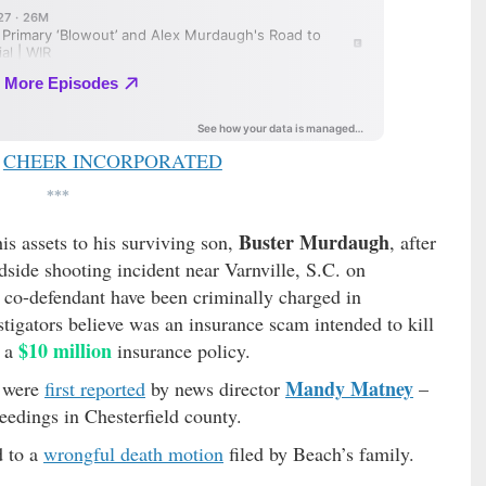
CHEER INCORPORATED
***
Buster Murdaugh
s assets to his surviving son,
, after
dside shooting incident near Varnville, S.C. on
co-defendant have been criminally charged in
tigators believe was an insurance scam intended to kill
$10 million
n a
insurance policy.
Mandy Matney
e were
first reported
by news director
–
eedings in Chesterfield county.
d to a
wrongful death motion
filed by Beach’s family.