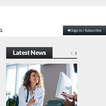
Sign In / Subscribe
Latest News