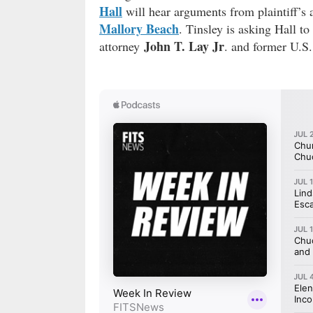
Hall
will hear arguments from plaintiff’s 
Mallory Beach
. Tinsley is asking Hall t
John T. Lay Jr
attorney
. and former U.S