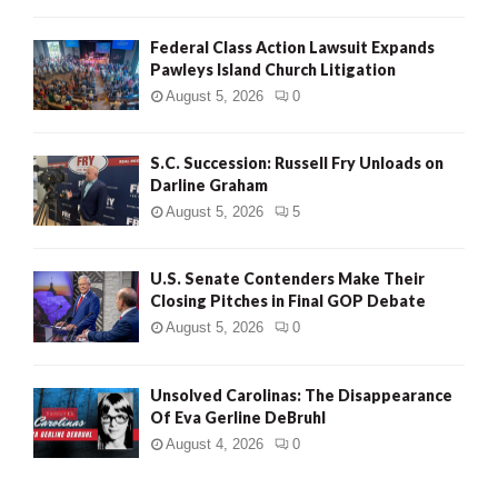
Federal Class Action Lawsuit Expands
Pawleys Island Church Litigation
August 5, 2026
0
S.C. Succession: Russell Fry Unloads on
Darline Graham
August 5, 2026
5
U.S. Senate Contenders Make Their
Closing Pitches in Final GOP Debate
August 5, 2026
0
Unsolved Carolinas: The Disappearance
Of Eva Gerline DeBruhl
August 4, 2026
0