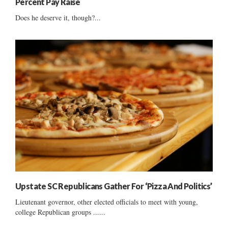
Percent Pay Raise
Does he deserve it, though?...
Upstate SC Republicans Gather For ‘Pizza And Politics’
Lieutenant governor, other elected officials to meet with young,
college Republican groups ......