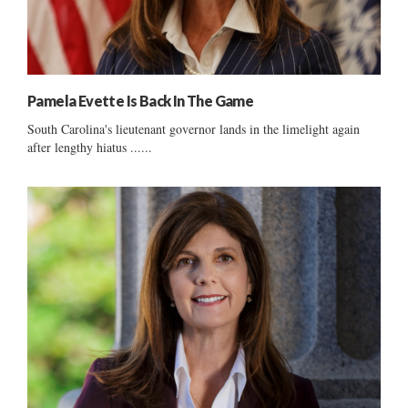
Pamela Evette Is Back In The Game
South Carolina's lieutenant governor lands in the limelight again
after lengthy hiatus ......