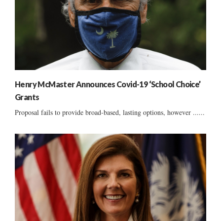
Henry McMaster Announces Covid-19 ‘School Choice’
Grants
Proposal fails to provide broad-based, lasting options, however ......