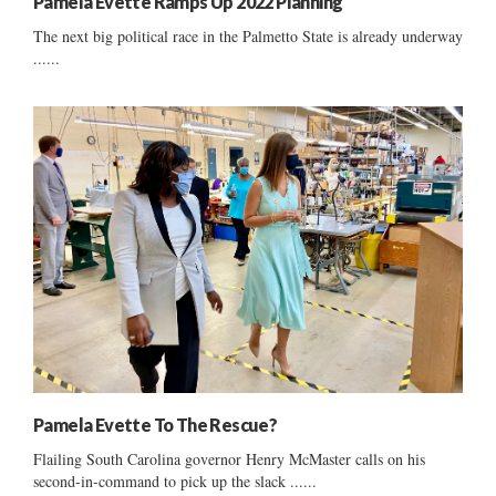
Pamela Evette Ramps Up 2022 Planning
The next big political race in the Palmetto State is already underway
......
Pamela Evette To The Rescue?
Flailing South Carolina governor Henry McMaster calls on his
second-in-command to pick up the slack ......