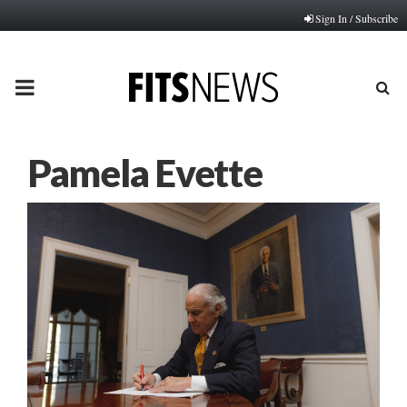
Sign In / Subscribe
PRIMARY
MENU
Pamela Evette