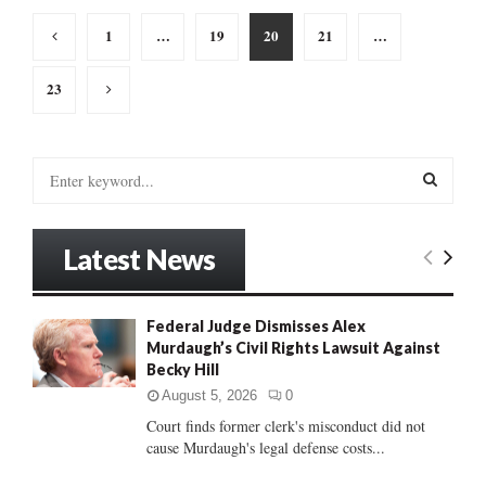
Posts
1
…
19
20
21
…
pagination
23
S
e
a
S
r
Latest News
c
E
h
f
A
Federal Judge Dismisses Alex
o
Murdaugh’s Civil Rights Lawsuit Against
r
R
Becky Hill
:
C
August 5, 2026
0
Court finds former clerk's misconduct did not
H
cause Murdaugh's legal defense costs...