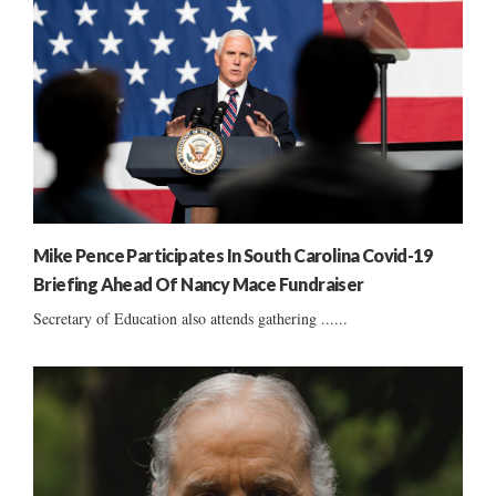
Mike Pence Participates In South Carolina Covid-19
Briefing Ahead Of Nancy Mace Fundraiser
Secretary of Education also attends gathering ......