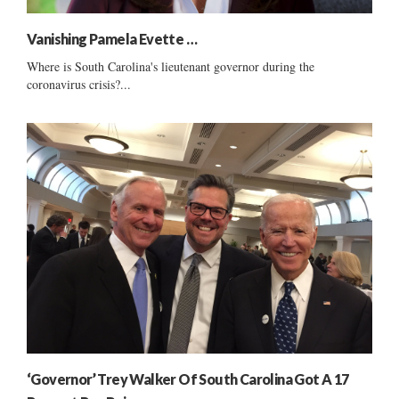
Vanishing Pamela Evette …
Where is South Carolina's lieutenant governor during the
coronavirus crisis?...
‘Governor’ Trey Walker Of South Carolina Got A 17