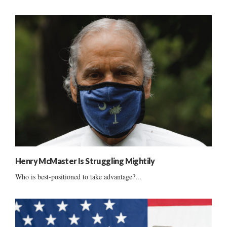
Henry McMaster Is Struggling Mightily
Who is best-positioned to take advantage?...