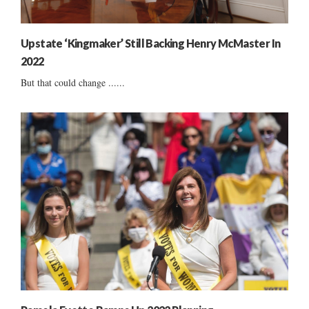
Upstate ‘Kingmaker’ Still Backing Henry McMaster In
2022
But that could change ......