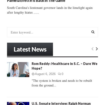
Pamela Evette Is Back In The Game
South Carolina's lieutenant governor lands in the limelight again
after lengthy hiatus ......
S
e
a
S
r
Latest News
c
E
h
f
A
Rom Reddy: Healthcare in S.C. – Dare We
o
Hope?
r
R
:
August 6, 2026
0
C
"The system is broken and needs to be rebuilt
from the ground...
H
U.S. Senate Interview: Ralph Norman