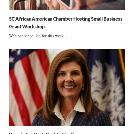
SC African American Chamber Hosting Small Business
Grant Workshop
Webinar scheduled for this week ......