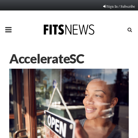
Sign In / Subscribe
PRIMARY
MENU
AccelerateSC