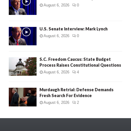
August 6, 2026
0
U.S. Senate Interview: Mark Lynch
August 6, 2026
0
S.C. Freedom Caucus: State Budget
Process Raises Constitutional Questions
August 6, 2026
4
Murdaugh Retrial: Defense Demands
Fresh Search For Evidence
August 6, 2026
2