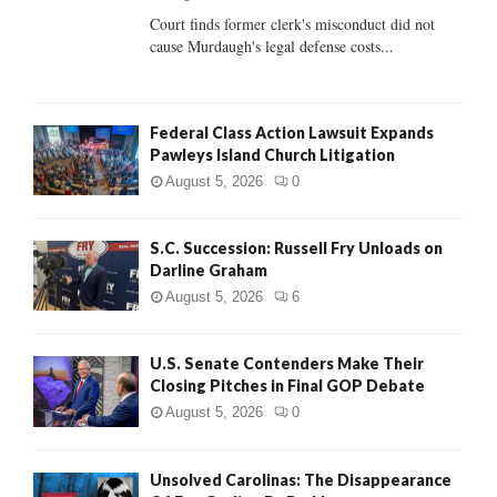
Court finds former clerk's misconduct did not
H
cause Murdaugh's legal defense costs...
Federal Class Action Lawsuit Expands
Pawleys Island Church Litigation
August 5, 2026
0
S.C. Succession: Russell Fry Unloads on
Darline Graham
August 5, 2026
6
U.S. Senate Contenders Make Their
Closing Pitches in Final GOP Debate
August 5, 2026
0
Unsolved Carolinas: The Disappearance