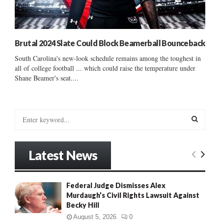
Brutal 2024 Slate Could Block Beamerball Bounceback
South Carolina's new-look schedule remains among the toughest in
all of college football ... which could raise the temperature under
Shane Beamer's seat....
S
e
a
S
r
Latest News
c
E
h
f
A
Federal Judge Dismisses Alex
o
Murdaugh’s Civil Rights Lawsuit Against
r
R
Becky Hill
:
C
August 5, 2026
0