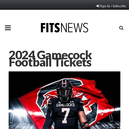
Sign In / Subscribe
PRIMARY
MENU
2024 Gamecock
Football Tickets