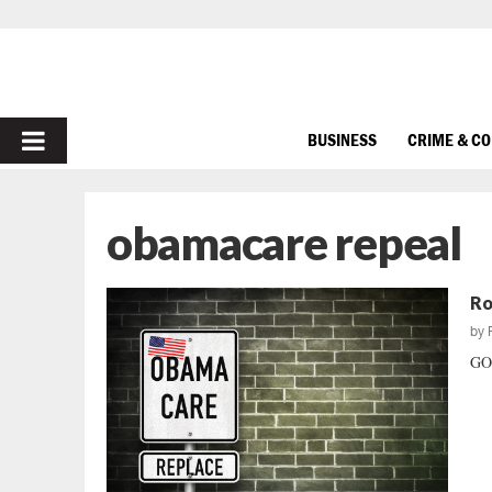
PRIMARY
BUSINESS
CRIME & C
MENU
obamacare repeal
Ro
by
GOP