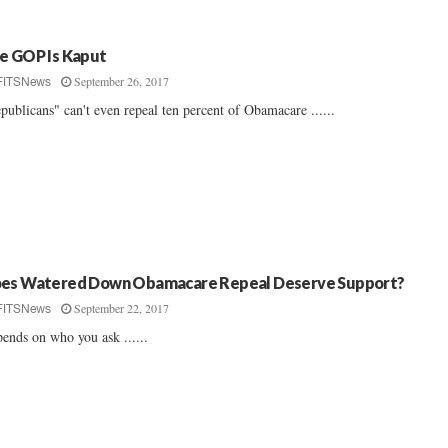
e GOP Is Kaput
September 26, 2017
FITSNews
publicans" can't even repeal ten percent of Obamacare ......
es Watered Down Obamacare Repeal Deserve Support?
September 22, 2017
FITSNews
ends on who you ask ......