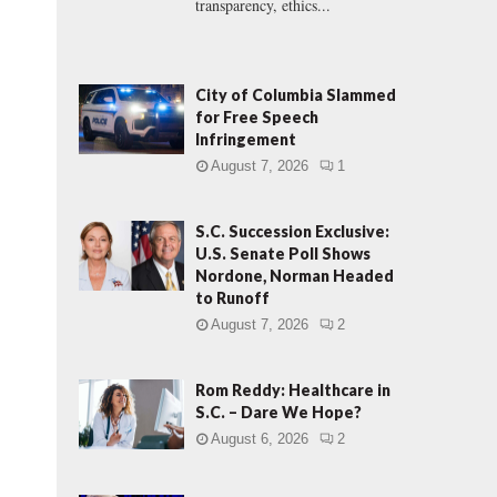
transparency, ethics...
City of Columbia Slammed
for Free Speech
Infringement
August 7, 2026
1
S.C. Succession Exclusive:
U.S. Senate Poll Shows
Nordone, Norman Headed
to Runoff
August 7, 2026
2
Rom Reddy: Healthcare in
S.C. – Dare We Hope?
August 6, 2026
2