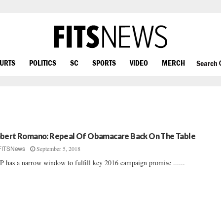
OURTS
POLITICS
SC
SPORTS
VIDEO
MERCH
Search
bert Romano: Repeal Of Obamacare Back On The Table
September 5, 2018
FITSNews
 has a narrow window to fulfill key 2016 campaign promise ......