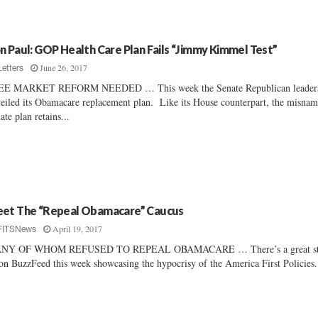
n Paul: GOP Health Care Plan Fails “Jimmy Kimmel Test”
June 26, 2017
Letters
EE MARKET REFORM NEEDED … This week the Senate Republican leader
eiled its Obamacare replacement plan. Like its House counterpart, the misna
ate plan retains...
et The “Repeal Obamacare” Caucus
April 19, 2017
FITSNews
NY OF WHOM REFUSED TO REPEAL OBAMACARE … There’s a great st
on BuzzFeed this week showcasing the hypocrisy of the America First Policies.