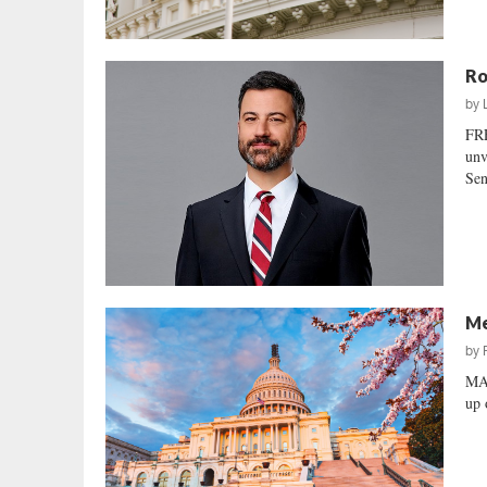
Ro
by
FR
unv
Sen
Me
by
MA
up 