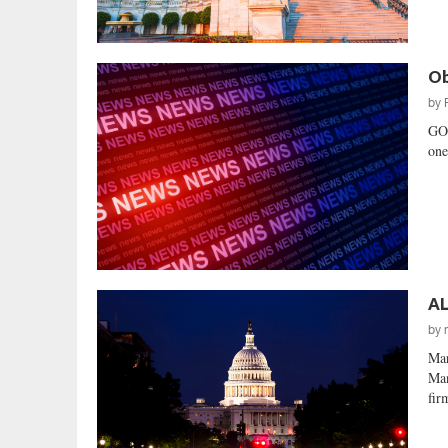
Ob
by
GO
one
AL
by
Mar
Man
fir