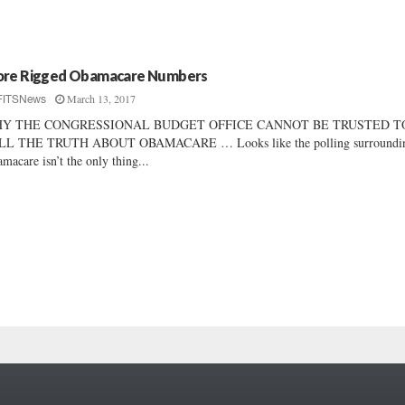
re Rigged Obamacare Numbers
March 13, 2017
FITSNews
Y THE CONGRESSIONAL BUDGET OFFICE CANNOT BE TRUSTED T
LL THE TRUTH ABOUT OBAMACARE … Looks like the polling surroundi
macare isn’t the only thing...