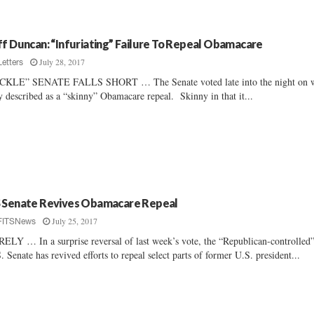
ff Duncan: “Infuriating” Failure To Repeal Obamacare
July 28, 2017
Letters
ICKLE” SENATE FALLS SHORT … The Senate voted late into the night on 
y described as a “skinny” Obamacare repeal. Skinny in that it...
 Senate Revives Obamacare Repeal
July 25, 2017
FITSNews
ELY … In a surprise reversal of last week’s vote, the “Republican-controlled
. Senate has revived efforts to repeal select parts of former U.S. president...