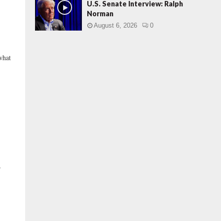
U.S. Senate Interview: Ralph
Norman
August 6, 2026
0
what
”