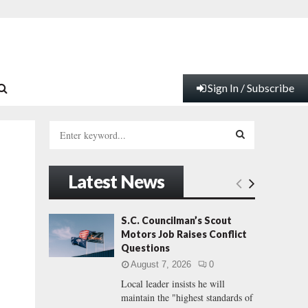
Sign In / Subscribe
S
e
a
S
r
Latest News
c
E
h
f
A
S.C. Councilman’s Scout
o
Motors Job Raises Conflict
r
R
Questions
:
August 7, 2026
0
C
Local leader insists he will
maintain the "highest standards of
H