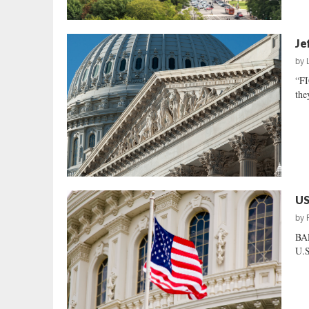
Je
by
“F
the
US
by
BAR
U.S