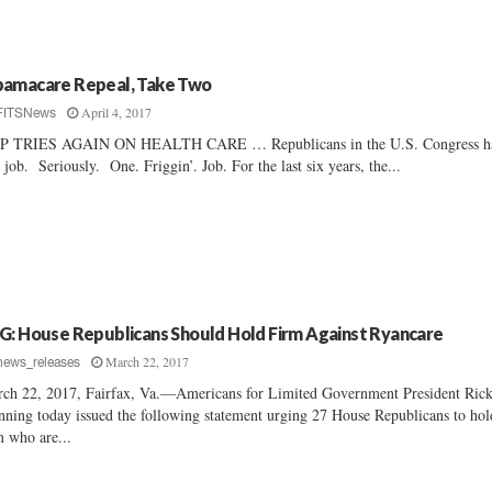
amacare Repeal, Take Two
April 4, 2017
FITSNews
P TRIES AGAIN ON HEALTH CARE … Republicans in the U.S. Congress h
 job. Seriously. One. Friggin’. Job. For the last six years, the...
G: House Republicans Should Hold Firm Against Ryancare
March 22, 2017
news_releases
ch 22, 2017, Fairfax, Va.—Americans for Limited Government President Ric
ning today issued the following statement urging 27 House Republicans to hol
m who are...