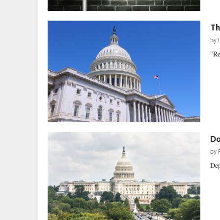
Th
by
"Re
Do
by
Dep