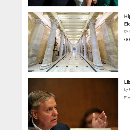
Hi
El
by
GOP
Li
by
Fir