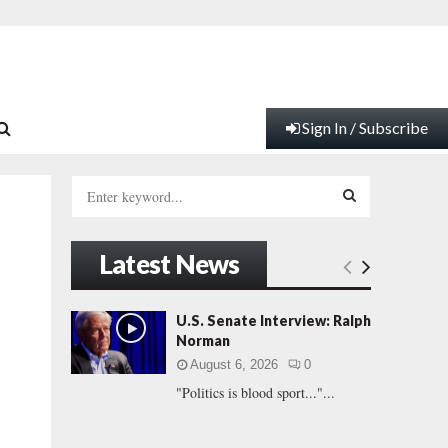
Sign In / Subscribe
S
e
a
S
r
Latest News
c
E
h
f
A
U.S. Senate Interview: Ralph
o
Norman
r
R
August 6, 2026
0
:
"Politics is blood sport..."...
C
H