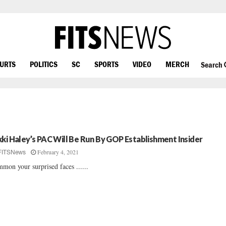
OURTS
POLITICS
SC
SPORTS
VIDEO
MERCH
Search
kki Haley’s PAC Will Be Run By GOP Establishment Insider
February 4, 2021
FITSNews
mon your surprised faces ......