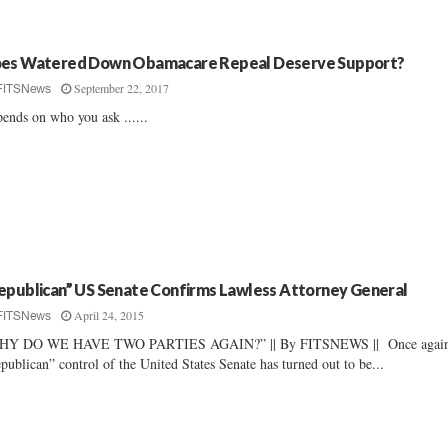
es Watered Down Obamacare Repeal Deserve Support?
September 22, 2017
FITSNews
ends on who you ask ......
epublican” US Senate Confirms Lawless Attorney General
April 24, 2015
FITSNews
HY DO WE HAVE TWO PARTIES AGAIN?” || By FITSNEWS || Once again
publican” control of the United States Senate has turned out to be...