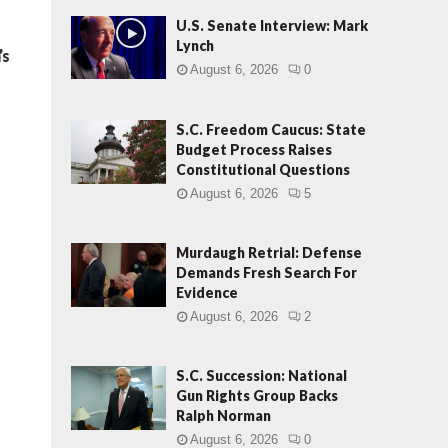
U.S. Senate Interview: Mark
Lynch
’s
August 6, 2026
0
S.C. Freedom Caucus: State
Budget Process Raises
Constitutional Questions
August 6, 2026
5
Murdaugh Retrial: Defense
Demands Fresh Search For
Evidence
August 6, 2026
2
S.C. Succession: National
Gun Rights Group Backs
Ralph Norman
August 6, 2026
0