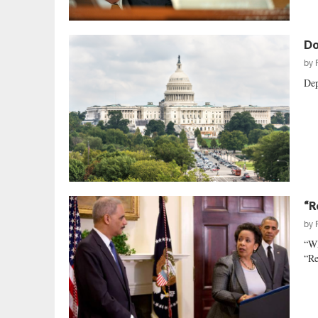
Do
by
Dep
“R
by
“W
“Re