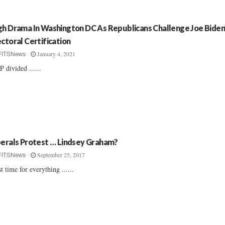
gh Drama In Washington DC As Republicans Challenge Joe Biden
ectoral Certification
January 4, 2021
FITSNews
 divided ......
berals Protest … Lindsey Graham?
September 25, 2017
FITSNews
st time for everything ......