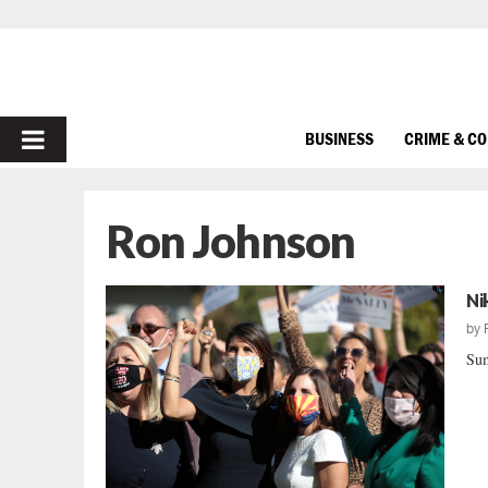
PRIMARY
BUSINESS
CRIME & C
MENU
Ron Johnson
Ni
by
Sum